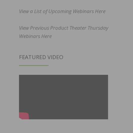
View a List of Upcoming Webinars Here
View Previous Product Theater Thursday
Webinars Here
FEATURED VIDEO