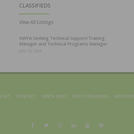
CLASSIFIEDS
View All Listings
NWFA Seeking Technical Support/Training
Manager and Technical Programs Manager
June 29, 2026
A KIT
CONTACT
NWFA EXPO
FOR CONSUMERS
INDUSTRY