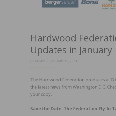
Hardwood Federatio
Updates in January 
POSTED
BY
ADMIN
JANUARY 19, 2023
ON
The Hardwood Federation produces a “D.C.
the latest news from Washington D.C. Che
your copy.
Save the Date: The Federation Fly-In Ta