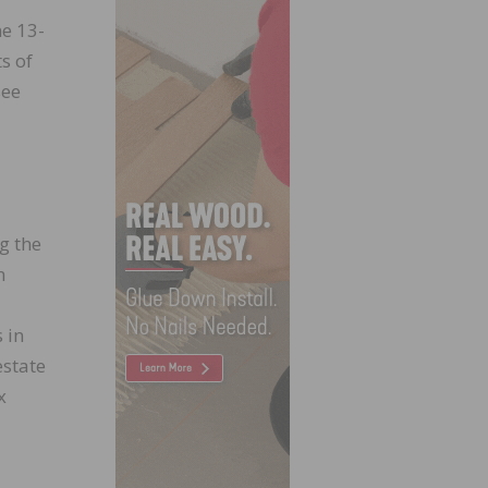
ne 13-
s of
see
g the
n
 in
estate
x