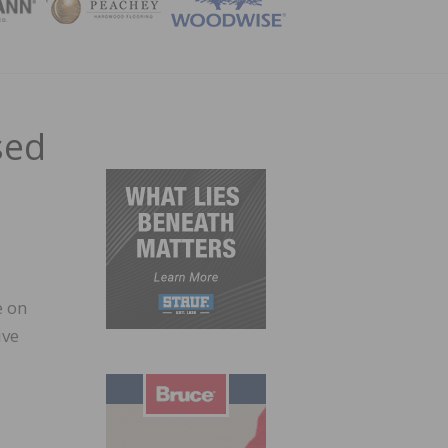
ZINE
sed
e on
ive