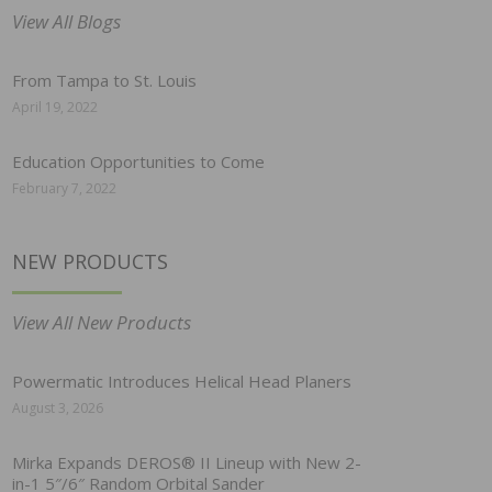
View All Blogs
From Tampa to St. Louis
April 19, 2022
Education Opportunities to Come
February 7, 2022
NEW PRODUCTS
View All New Products
Powermatic Introduces Helical Head Planers
August 3, 2026
Mirka Expands DEROS® II Lineup with New 2-
in-1 5″/6″ Random Orbital Sander