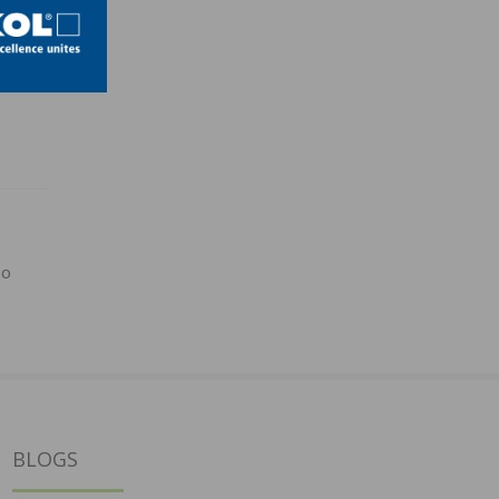
po
BLOGS