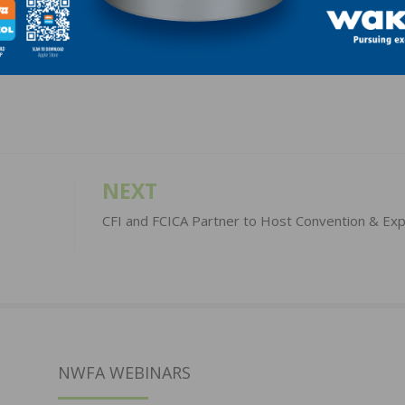
LinkedIn
Pinterest
NEXT
CFI and FCICA Partner to Host Convention & Ex
NWFA WEBINARS