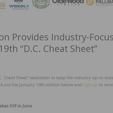
MAGA
n Provides Industry-Focu
19th “D.C. Cheat Sheet”
 Cheat Sheet” newsletter to keep the industry up-to-dat
ck out the January 19th edition below and
sign up
to rece
kes Off in June