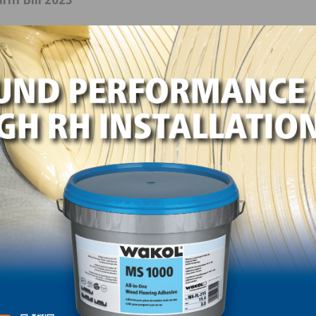
T Thompson (R-PA) convened a listening session at the
cs for the farm bill. With spending concerns taking cent
in the House this session, Rep. Thompson stated that he w
 the bill’s parameters, thereby avoiding potential gridlo
ard.
 the Pennsylvania Forest Products Association, was
bler who provided input on behalf of the forest products
ce to the hardwood sector in the Farm Bill. Gabler note
tant opportunity to optimize the management of federal l
rials available to the public, and ensure that our
nd foreign consumers.”