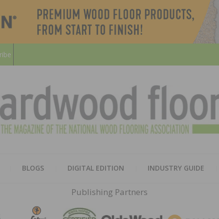
ribe
HARD
THE MAGAZINE OF THE NATION
BLOGS
DIGITAL EDITION
INDUSTRY GUIDE
FLOO
Publishing Partners