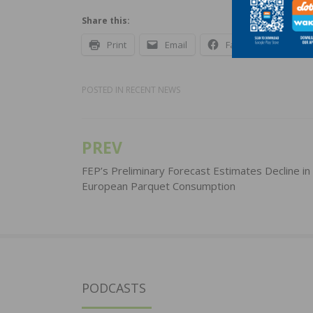
Share this:
Print
Email
Facebook
X
POSTED IN
RECENT NEWS
PREV
Post
navigation
FEP’s Preliminary Forecast Estimates Decline in
European Parquet Consumption
PODCASTS