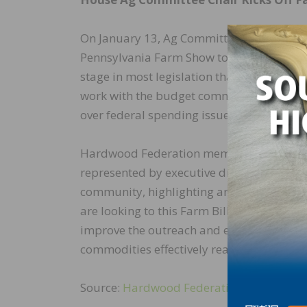
On January 13, Ag Committee Chair Rep. G
Pennsylvania Farm Show to review key topi
stage in most legislation that will move 
work with the budget committee to outline
over federal spending issues moving forw
Hardwood Federation member association,
represented by executive director Matt Ga
community, highlighting areas of importan
are looking to this Farm Bill as an impor
improve the outreach and educational mate
commodities effectively reach domestic a
Source:
Hardwood Federation