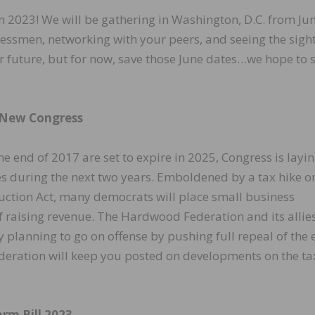
 2023! We will be gathering in Washington, D.C. from Ju
essmen, networking with your peers, and seeing the sight
ar future, but for now, save those June dates…we hope to 
 New Congress
e end of 2017 are set to expire in 2025, Congress is layin
 during the next two years. Emboldened by a tax hike o
duction Act, many democrats will place small business
f raising revenue. The Hardwood Federation and its allies
planning to go on offense by pushing full repeal of the 
ederation will keep you posted on developments on the ta
rm Bill 2023