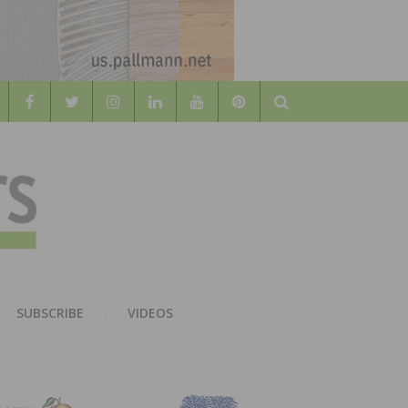
Search
WOOD
AL WOOD FLOORING ASSOCATION
SUBSCRIBE
VIDEOS
RS