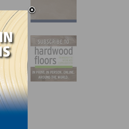
er
ould
ck
d, “We
ands,