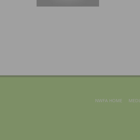
NWFA HOME
MEDI