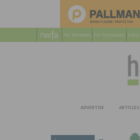
For Members
For Consumers
Subsc
ADVERTISE
ARTICLES