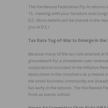
The Hardwood Federation Fly-In returns in
15, meeting with your Senators and Congr
D.C. More details will be shared in the ne
you in D.C.!
Tax Rate Tug-of-War to Emerge in the
Because many of the tax cuts enacted at th
groundwork for a showdown over revenues
corporations included in the Inflation Re
deductions in the crosshairs as a means o
the small business community are already 
tax early in the session. The Hardwood F
front as events unfold.
House Ag Committee Chair Kicks Off Fa