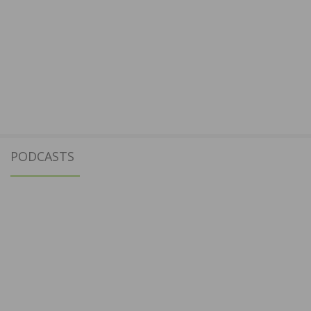
PODCASTS