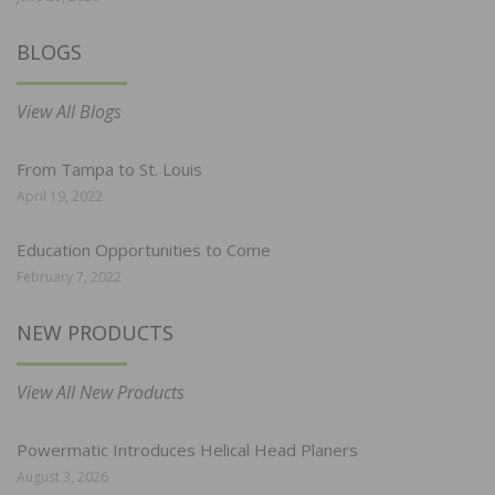
BLOGS
View All Blogs
From Tampa to St. Louis
April 19, 2022
Education Opportunities to Come
February 7, 2022
NEW PRODUCTS
View All New Products
Powermatic Introduces Helical Head Planers
August 3, 2026