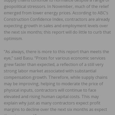
geopolitical stressors. In November, much of the relief
emerged from lower energy prices. According to ABC’s
Construction Confidence Index, contractors are already
expecting growth in sales and employment levels over
the next six months; this report will do little to curb that
optimism.
“As always, there is more to this report than meets the
eye,” said Basu. “Prices for various economic services
grew faster than expected, a reflection of a still very
strong labor market associated with substantial
compensation growth. Therefore, while supply chains
may be improving, helping to moderate the price of
physical inputs, contractors will continue to face
elevated and rising human capital costs. This may
explain why just as many contractors expect profit
margins to decline over the next six months as expect