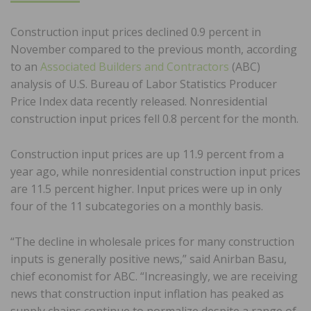
Construction input prices declined 0.9 percent in
November compared to the previous month, according
to an
Associated Builders and Contractors
(ABC)
analysis of U.S. Bureau of Labor Statistics Producer
Price Index data recently released. Nonresidential
construction input prices fell 0.8 percent for the month.
Construction input prices are up 11.9 percent from a
year ago, while nonresidential construction input prices
are 11.5 percent higher. Input prices were up in only
four of the 11 subcategories on a monthly basis.
“The decline in wholesale prices for many construction
inputs is generally positive news,” said Anirban Basu,
chief economist for ABC. “Increasingly, we are receiving
news that construction input inflation has peaked as
supply chains continue to normalize despite a range of