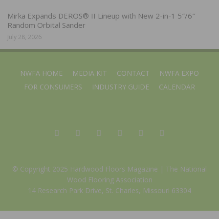
Mirka Expands DEROS® II Lineup with New 2-in-1 5″/6″
Random Orbital Sander
July 28, 2026
NWFA HOME
MEDIA KIT
CONTACT
NWFA EXPO
FOR CONSUMERS
INDUSTRY GUIDE
CALENDAR
© Copyright 2025 Hardwood Floors Magazine |
The National
Wood Flooring Association
14 Research Park Drive, St. Charles, Missouri 63304