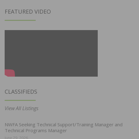
FEATURED VIDEO
CLASSIFIEDS
View All Listings
NWFA Seeking Technical Support/Training Manager and
Technical Programs Manager
June 29, 2026