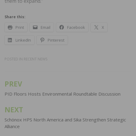
them to expand.”
Share this:
Print
Email
Facebook
X
LinkedIn
Pinterest
POSTED IN
RECENT NEWS
PREV
Post
navigation
PID Floors Hosts Environmental Roundtable Discussion
NEXT
Schönox HPS North America and Sika Strengthen Strategic
Alliance