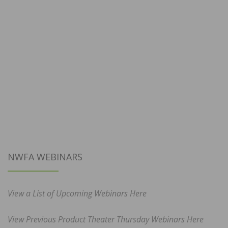
NWFA WEBINARS
View a List of Upcoming Webinars Here
View Previous Product Theater Thursday Webinars Here