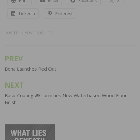
Print
Email
Facebook
X
LinkedIn
Pinterest
POSTED IN
NEW PRODUCTS
PREV
Post
navigation
Bona Launches Red Out
NEXT
Basic Coatings® Launches New Waterbased Wood Floor
Finish