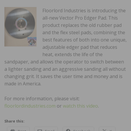
Floorlord Industries is introducing the
all-new Vector Pro Edger Pad. This
product replaces the old rubber pad
and the flex steel pads, combining the
best features of both into one unique,
adjustable edger pad that reduces
heat, extends the life of the
sandpaper, and allows the operator to switch between
a lighter sanding and an aggressive sanding all without
changing grit. It saves the user time and money and is
made in America.
For more information, please visit:
floorlordindustries.com
or
watch this video
.
Share this: