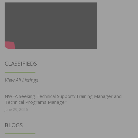
CLASSIFIEDS
View All Listings
NWFA Seeking Technical Support/Training Manager and
Technical Programs Manager
June 29, 2026
BLOGS