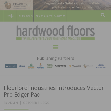
For Members
For Consumers
Subscribe
Sear
HARDWOOD
THE MAGAZINE OF THE NATIONAL
Menu
WOOD FLOORING ASSOCATION
FLOORS
Publishing Partners
MAGAZINE
Floorlord Industries Introduces Vector
Pro Edger Pad
POSTED
BY
ADMIN
OCTOBER 31, 2022
ON