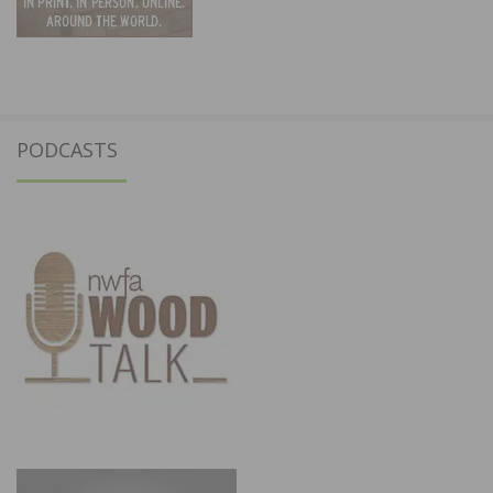
PODCASTS