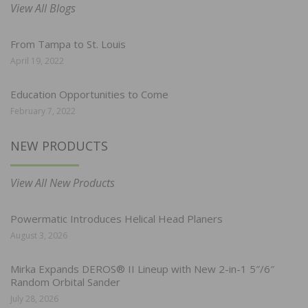
View All Blogs
From Tampa to St. Louis
April 19, 2022
Education Opportunities to Come
February 7, 2022
NEW PRODUCTS
View All New Products
Powermatic Introduces Helical Head Planers
August 3, 2026
Mirka Expands DEROS® II Lineup with New 2-in-1 5″/6″
Random Orbital Sander
July 28, 2026