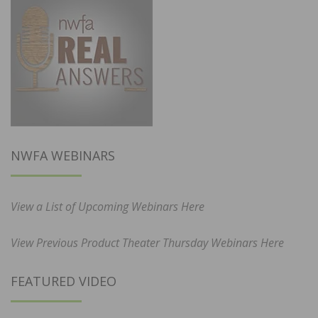
NWFA WEBINARS
View a List of Upcoming Webinars Here
View Previous Product Theater Thursday Webinars Here
FEATURED VIDEO