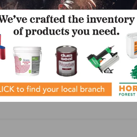
NEXT
merset
Carlisle Wide Plank Floors Pilots New Showroom
Experience