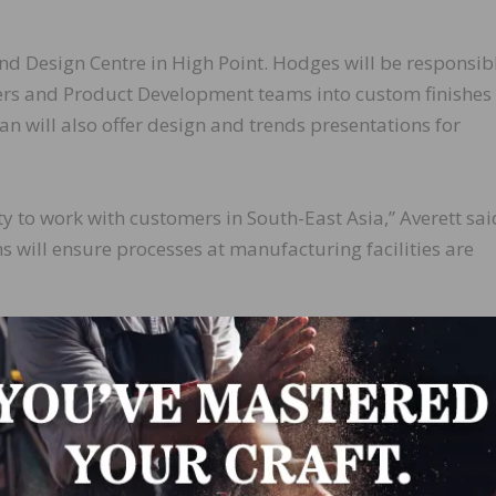
nd Design Centre in High Point. Hodges will be responsibl
ers and Product Development teams into custom finishes
n will also offer design and trends presentations for
y to work with customers in South-East Asia,” Averett sai
 will ensure processes at manufacturing facilities are
the Global Color and Design Center into the digital age,”
LinkedIn
Pinterest