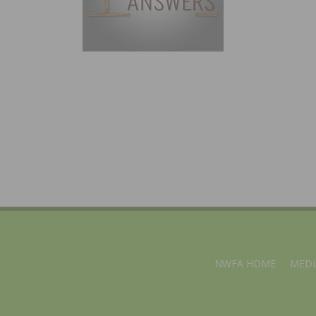
NWFA HOME
MEDI