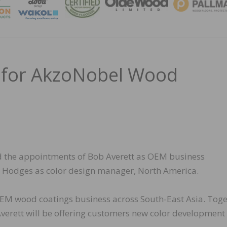
MAGA
 for AkzoNobel Wood
the appointments of Bob Averett as OEM business
 Hodges as color design manager, North America.
 OEM wood coatings business across South-East Asia. Tog
Averett will be offering customers new color development