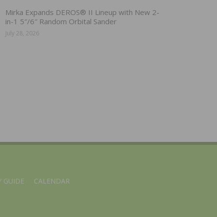
Mirka Expands DEROS® II Lineup with New 2-
in-1 5″/6″ Random Orbital Sander
July 28, 2026
 GUIDE
CALENDAR