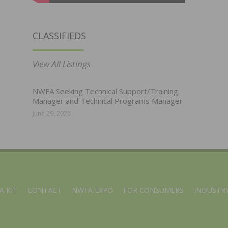
CLASSIFIEDS
View All Listings
NWFA Seeking Technical Support/Training
Manager and Technical Programs Manager
June 29, 2026
A KIT
CONTACT
NWFA EXPO
FOR CONSUMERS
INDUSTRY