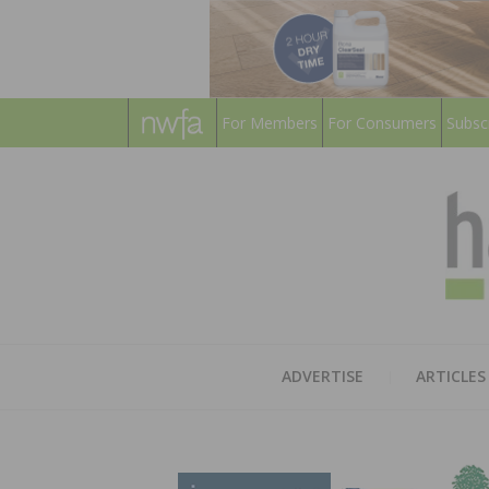
For Members
For Consumers
Subsc
ADVERTISE
ARTICLES