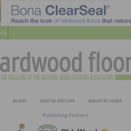
ribe
HARD
THE MAGAZINE OF THE NATION
BLOGS
DIGITAL EDITION
INDUSTRY GUIDE
FLOO
Publishing Partners