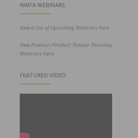
NWFA WEBINARS
View a List of Upcoming Webinars Here
View Previous Product Theater Thursday
Webinars Here
FEATURED VIDEO