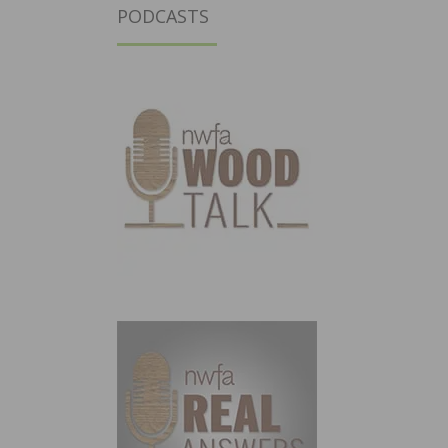
PODCASTS