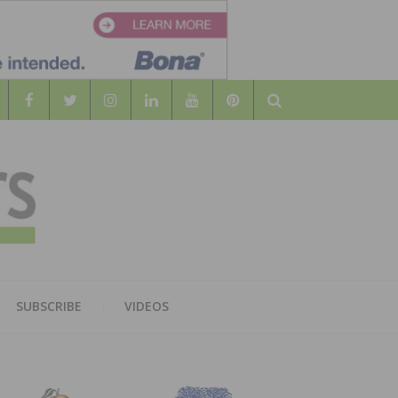
Search
WOOD
AL WOOD FLOORING ASSOCATION
SUBSCRIBE
VIDEOS
RS