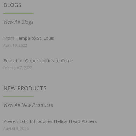
BLOGS
View All Blogs
From Tampa to St. Louis
April 19, 2022
Education Opportunities to Come
February 7, 2022
NEW PRODUCTS
View All New Products
Powermatic Introduces Helical Head Planers
August 3, 2026