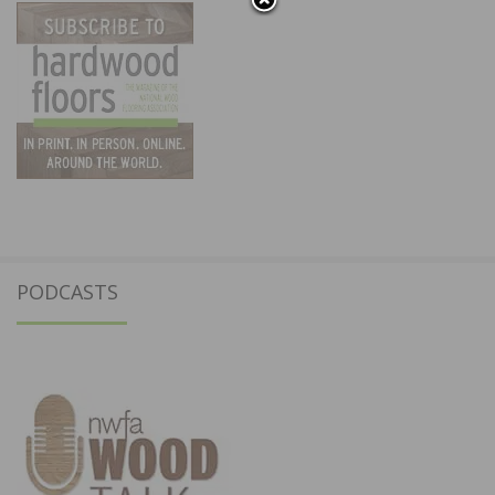
PODCASTS