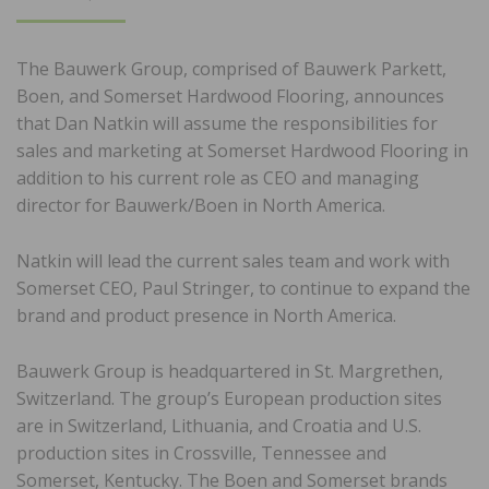
ON
The Bauwerk Group, comprised of Bauwerk Parkett,
Boen, and Somerset Hardwood Flooring, announces
that Dan Natkin will assume the responsibilities for
sales and marketing at Somerset Hardwood Flooring in
addition to his current role as CEO and managing
director for Bauwerk/Boen in North America.
Natkin will lead the current sales team and work with
Somerset CEO, Paul Stringer, to continue to expand the
brand and product presence in North America.
Bauwerk Group is headquartered in St. Margrethen,
Switzerland. The group’s European production sites
are in Switzerland, Lithuania, and Croatia and U.S.
production sites in Crossville, Tennessee and
Somerset, Kentucky. The Boen and Somerset brands