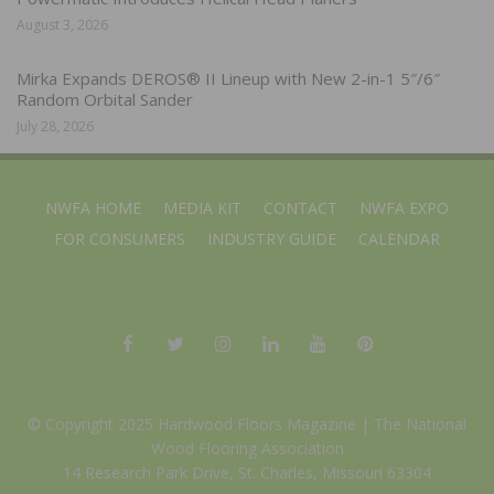
August 3, 2026
Mirka Expands DEROS® II Lineup with New 2-in-1 5″/6″
Random Orbital Sander
July 28, 2026
NWFA HOME
MEDIA KIT
CONTACT
NWFA EXPO
FOR CONSUMERS
INDUSTRY GUIDE
CALENDAR
© Copyright 2025 Hardwood Floors Magazine |
The National
Wood Flooring Association
14 Research Park Drive, St. Charles, Missouri 63304