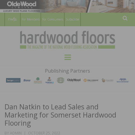
For Members
For Consumers
Subscribe
Sear
HARDWOOD
THE MAGAZINE OF THE NATIONAL
Menu
WOOD FLOORING ASSOCATION
FLOORS
Publishing Partners
MAGAZINE
Dan Natkin to Lead Sales and
Marketing for Somerset Hardwood
Flooring
POSTED
BY
ADMIN
OCTOBER 25, 2022