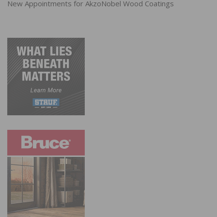
New Appointments for AkzoNobel Wood Coatings