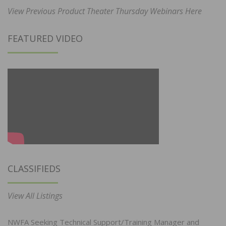
View Previous Product Theater Thursday Webinars Here
FEATURED VIDEO
CLASSIFIEDS
View All Listings
NWFA Seeking Technical Support/Training Manager and