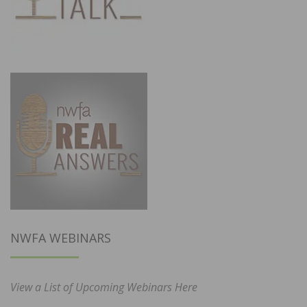
NWFA WEBINARS
View a List of Upcoming Webinars Here