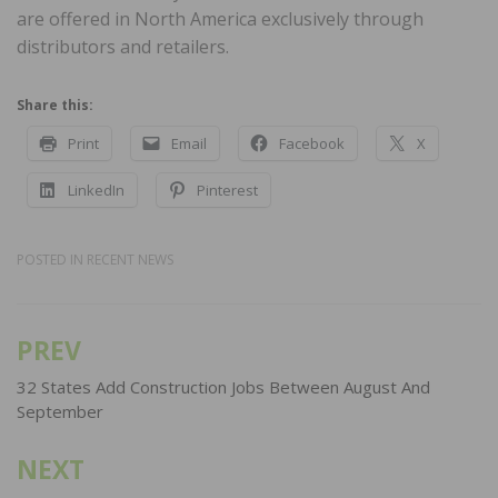
are offered in North America exclusively through
distributors and retailers.
Share this:
Print
Email
Facebook
X
LinkedIn
Pinterest
POSTED IN
RECENT NEWS
PREV
Post
navigation
32 States Add Construction Jobs Between August And
September
NEXT