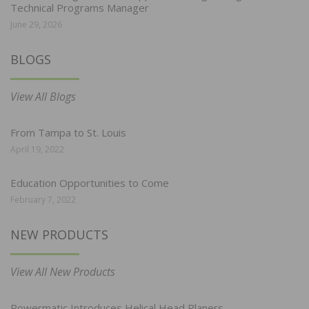
Technical Programs Manager
June 29, 2026
BLOGS
View All Blogs
From Tampa to St. Louis
April 19, 2022
Education Opportunities to Come
February 7, 2022
NEW PRODUCTS
View All New Products
Powermatic Introduces Helical Head Planers