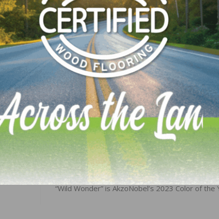
alculated as a three-month moving average, whereas the
iries are monthly numbers. Visit
AIA’s website
for more A
LinkedIn
Pinterest
NEXT
“Wild Wonder” is AkzoNobel’s 2023 Color of the 