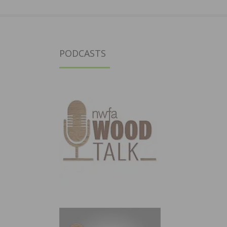
PODCASTS