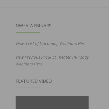
NWFA WEBINARS
View a List of Upcoming Webinars Here
View Previous Product Theater Thursday
Webinars Here
FEATURED VIDEO