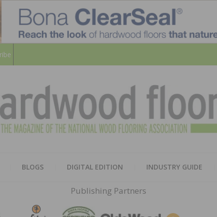
ribe
HARD
THE MAGAZINE OF THE NATION
BLOGS
DIGITAL EDITION
INDUSTRY GUIDE
FLOO
Publishing Partners