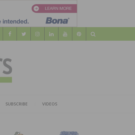
Search
WOOD
AL WOOD FLOORING ASSOCATION
SUBSCRIBE
VIDEOS
RS