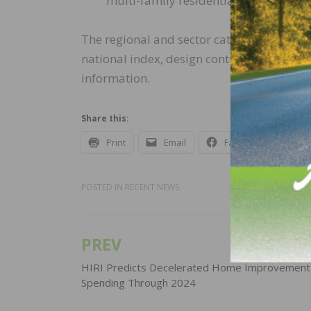
multi-family residential (47.9)
The regional and sector categories are c
national index, design contracts and inqu
information.
Share this:
Print
Email
Facebook
X
POSTED IN
RECENT NEWS
PREV
Post
navigation
HIRI Predicts Decelerated Home Improvement
Spending Through 2024