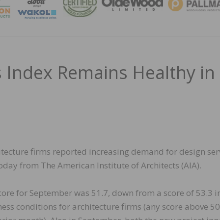
MAGA
gs Index Remains Healthy in
itecture firms reported increasing demand for design ser
oday from The American Institute of Architects (AIA).
score for September was 51.7, down from a score of 53.3 i
ness conditions for architecture firms (any score above 50