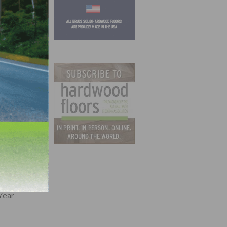
BI
Year