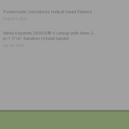
Powermatic Introduces Helical Head Planers
August 3, 2026
Mirka Expands DEROS® II Lineup with New 2-
in-1 5″/6″ Random Orbital Sander
July 28, 2026