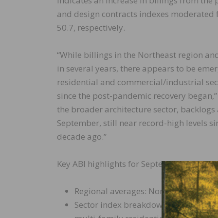
indicates an increase in billings from the
and design contracts indexes moderated f
50.7, respectively.
“While billings in the Northeast region an
in several years, there appears to be eme
residential and commercial/industrial secto
since the post-pandemic recovery began,” 
the broader architecture sector, backlogs 
September, still near record-high levels s
decade ago.”
Key ABI highlights for September include:
Regional averages: Northeast (54.6); M
Sector index breakdown: institutional 