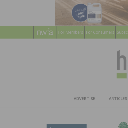
For Members
For Consumers
Subsc
ADVERTISE
ARTICLES