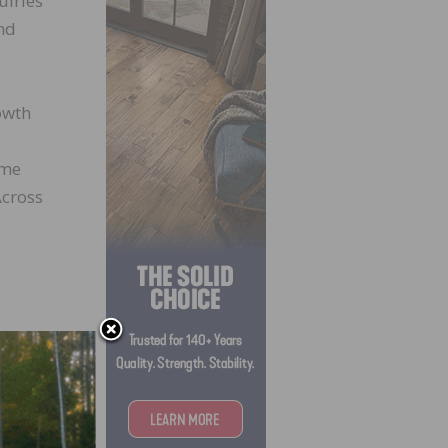
uiries
nd
rowth
ime
Across
);