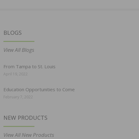
BLOGS
View All Blogs
From Tampa to St. Louis
April 19, 2022
Education Opportunities to Come
February 7, 2022
NEW PRODUCTS
View All New Products