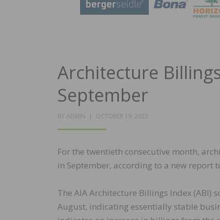
Architecture Billin
September
POSTED
BY
ADMIN
OCTOBER 19, 2022
ON
For the twentieth consecutive month, arch
in September, according to a new report t
The AIA Architecture Billings Index (ABI) 
August, indicating essentially stable busi