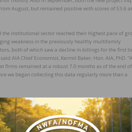
 prior month). Also in September, both the new project inq
rom August, but remained positive with scores of 53.6 a
d the institutional sector reached their highest pace of g
rging weakness in the previously healthy multifamily
rs, both of which saw a decline in billings for the first t
said AIA Chief Economist, Kermit Baker, Hon. AIA, PhD. “
at firms remained at a robust 7.0 months as of the end of
ince we began collecting this data regularly more than a
idwest (52.1); South (51.7); West (51.6)
(58.9); mixed practice (50.3); commercial/industrial (49.6