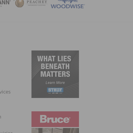
ZINE
vices
n