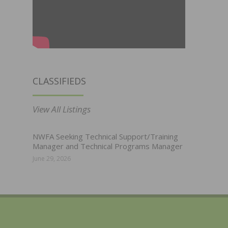
CLASSIFIEDS
View All Listings
NWFA Seeking Technical Support/Training
Manager and Technical Programs Manager
June 29, 2026