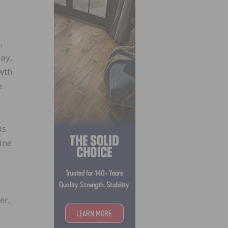
,
ay,
wth
e
is
ine
er,