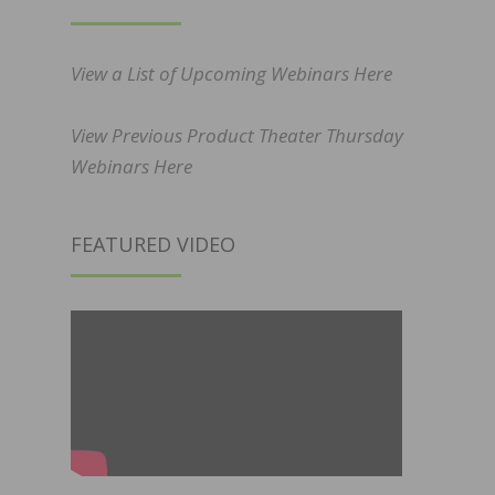
View a List of Upcoming Webinars Here
View Previous Product Theater Thursday
Webinars Here
FEATURED VIDEO