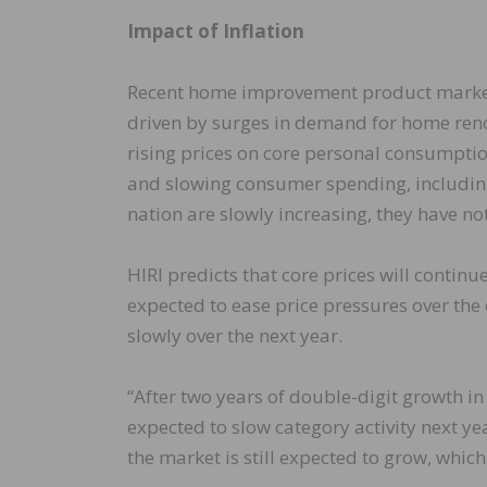
Impact of Inflation
Recent home improvement product market 
driven by surges in demand for home ren
rising prices on core personal consumpti
and slowing consumer spending, includin
nation are slowly increasing, they have no
HIRI predicts that core prices will continue
expected to ease price pressures over the
slowly over the next year.
“After two years of double-digit growth 
expected to slow category activity next ye
the market is still expected to grow, which