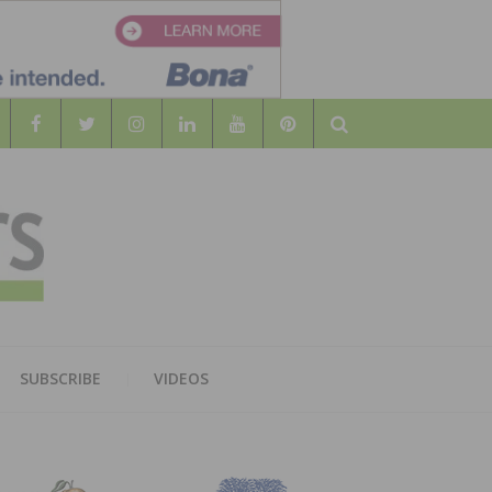
Search
WOOD
AL WOOD FLOORING ASSOCATION
SUBSCRIBE
VIDEOS
RS