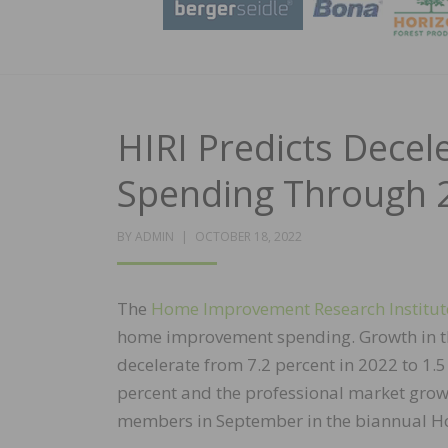
HIRI Predicts Dec
Spending Through 
POSTED
BY
ADMIN
OCTOBER 18, 2022
ON
The
Home Improvement Research Institut
home improvement spending. Growth in t
decelerate from 7.2 percent in 2022 to 1.
percent and the professional market growi
members in September in the biannual H