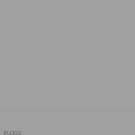
BLOGS