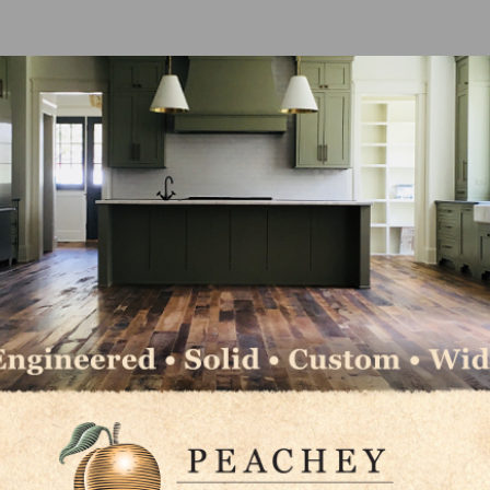
ll grow by 10.2 percent in 2022 and slow to 3.6 percent i
er the coming years, growth of professional market sal
ofessional contractors can be presumed by the growth o
fessionals