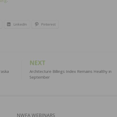
.org
.
LinkedIn
Pinterest
NEXT
raska
Architecture Billings Index Remains Healthy in
September
NWFA WEBINARS