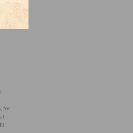
t
, for
al
RI