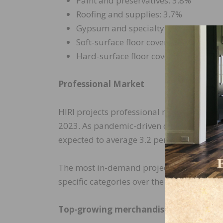
Paint and preservatives: 3.8%
Roofing and supplies: 3.7%
Gypsum and specialty boards: 3.6%
Soft-surface floor coverings: 3.6%
Hard-surface floor coverings: 3.2%
Professional Market
HIRI projects professional market sales wi
2023. As pandemic-driven demand eases ov
expected to average 3.2 percent 2024–26.
The most in-demand projects requiring pr
specific categories over the coming years.
Top-growing merchandise lines for pro