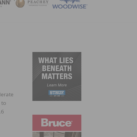
ZINE
lerate
 to
.6