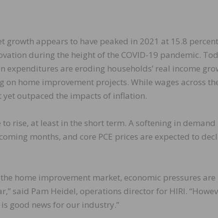
growth appears to have peaked in 2021 at 15.8 percent
ovation during the height of the COVID-19 pandemic. Tod
on expenditures are eroding households’ real income gro
g on home improvement projects. While wages across th
t yet outpaced the impacts of inflation.
 to rise, at least in the short term. A softening in demand 
 coming months, and core PCE prices are expected to decl
in the home improvement market, economic pressures are
ar,” said Pam Heidel, operations director for HIRI. “Howev
 is good news for our industry.”