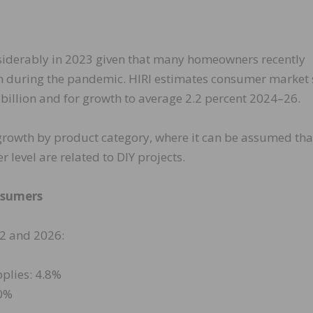
siderably in 2023 given that many homeowners recently
n during the pandemic. HIRI estimates consumer market 
 billion and for growth to average 2.2 percent 2024–26.
 growth by product category, where it can be assumed tha
level are related to DIY projects.
nsumers
2 and 2026:
plies: 4.8%
.0%