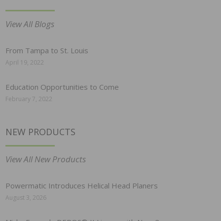
View All Blogs
From Tampa to St. Louis
April 19, 2022
Education Opportunities to Come
February 7, 2022
NEW PRODUCTS
View All New Products
Powermatic Introduces Helical Head Planers
August 3, 2026