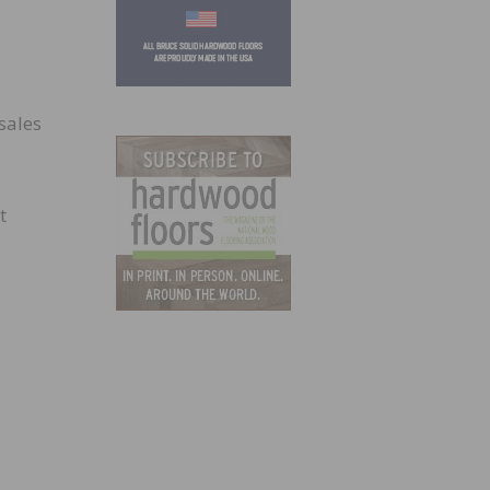
sales
t