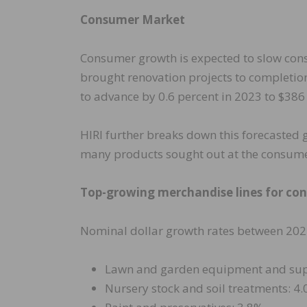
Consumer Market
Consumer growth is expected to slow con
brought renovation projects to completio
to advance by 0.6 percent in 2023 to $386
HIRI further breaks down this forecasted
many products sought out at the consumer 
Top-growing merchandise lines for co
Nominal dollar growth rates between 202
Lawn and garden equipment and sup
Nursery stock and soil treatments: 4