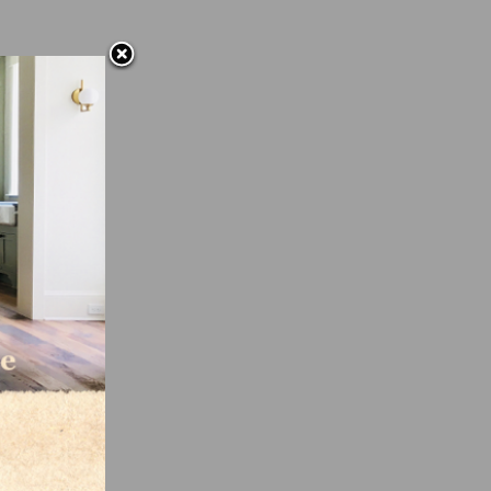
n
es is
f