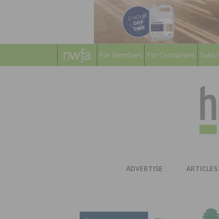
For Members
For Consumers
Subsc
ADVERTISE
ARTICLES