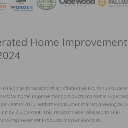
MAGA
elerated Home Improvement
2024
e
(HIRI) has forecasted that inflation will continue to dece
he total home improvement products market is expected
5 percent in 2023, with the consumer market growing by 0
ng by 3.6 percent. This research was released to HIRI
ome Improvement Products Market Forecast.