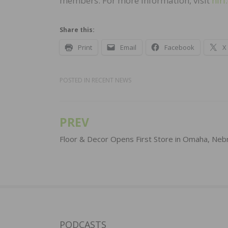
members. For more information, visit
hiri
Share this:
Print
Email
Facebook
X
POSTED IN
RECENT NEWS
PREV
Post
navigation
Floor & Decor Opens First Store in Omaha, Neb
PODCASTS