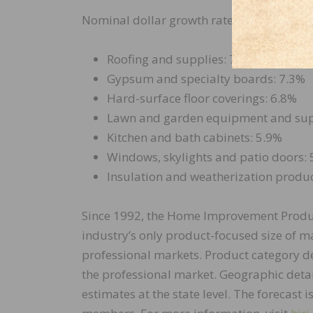
Nominal dollar growth rates between 202
Roofing and supplies: 7.5%
Gypsum and specialty boards: 7.3%
Hard-surface floor coverings: 6.8%
Lawn and garden equipment and sup
Kitchen and bath cabinets: 5.9%
Windows, skylights and patio doors:
Insulation and weatherization produc
Since 1992, the Home Improvement Produ
industry’s only product-focused size of m
professional markets. Product category de
the professional market. Geographic detail
estimates at the state level. The forecast i