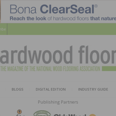
ribe
HARD
THE MAGAZINE OF THE NATION
BLOGS
DIGITAL EDITION
INDUSTRY GUIDE
FLOO
Publishing Partners