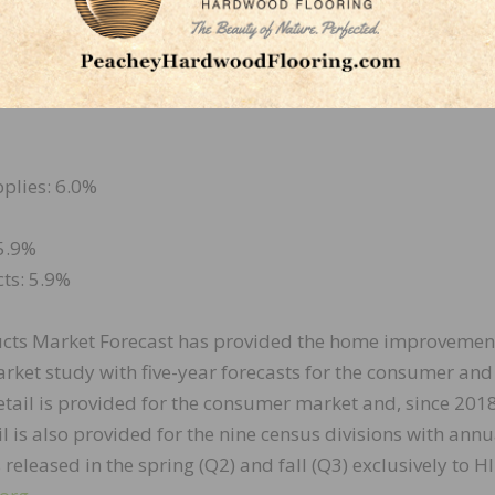
2 and 2026:
plies: 6.0%
 5.9%
ts: 5.9%
cts Market Forecast has provided the home improvemen
arket study with five-year forecasts for the consumer and
tail is provided for the consumer market and, since 2018
 is also provided for the nine census divisions with annu
s released in the spring (Q2) and fall (Q3) exclusively to HI