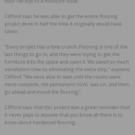
floor fail due to a moisture issue.”
Clifford says he was able to get the entire flooring
project done in half the time it originally would have
taken.
“Every project has a time crunch. Flooring is one of the
last things to go in, and they were trying to get the
furniture into the space and open it. We saved so much
installation time by eliminating the extra step,” explains
Clifford. “We were able to wait until the rooms were
more complete, the permanent HVAC was on, and then
go ahead and install the flooring.”
Clifford says that this project was a great reminder that
it never pays to assume that you know all there is to
know about hardwood flooring.