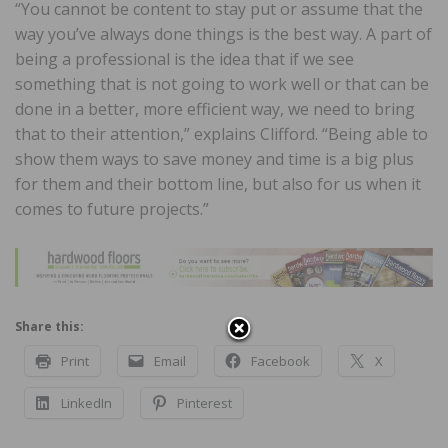
“You cannot be content to stay put or assume that the
way you’ve always done things is the best way. A part of
being a professional is the idea that if we see
something that is not going to work well or that can be
done in a better, more efficient way, we need to bring
that to their attention,” explains Clifford. “Being able to
show them ways to save money and time is a big plus
for them and their bottom line, but also for us when it
comes to future projects.”
Share this:
Print
Email
Facebook
X
LinkedIn
Pinterest