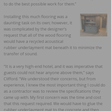
to do the best possible work for them.”
Installing this much flooring was a
daunting task on its own; however, it
was complicated by the designer’s
request that all of the wood flooring
would have a recycled acoustical
rubber underlayment mat beneath it to minimize the
transfer of sound.
“It is a very high-end hotel, and it was imperative that
guests could not hear anyone above them,” says
Clifford. “We understood their concerns, but from
experience, I knew the most important thing I could do
as a contractor was to review the specifications they
came up with. My first concern was the time and cost
that this request required. We would have to glue the
rubber underlayment mat to the concrete and then