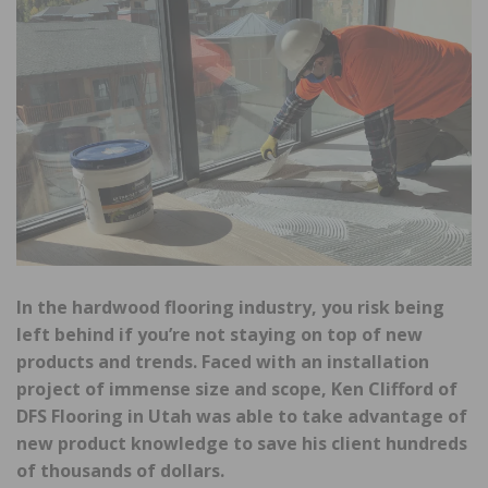
In the hardwood flooring industry, you risk being
left behind if you’re not staying on top of new
products and trends. Faced with an installation
project of immense size and scope, Ken Clifford of
DFS Flooring in Utah was able to take advantage of
new product knowledge to save his client hundreds
of thousands of dollars.