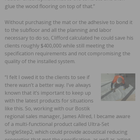
glue the wood flooring on top of that.”
Without purchasing the mat or the adhesive to bond it
to the subfloor and all the planning and labor
necessary to do so, Clifford calculated he could save his
clients roughly $400,000 while still meeting the
specification requirements and not compromising the
quality of the installed system.
“I felt I owed it to the clients to see if
there wasn’t a better way. I’ve always
known that it’s important to keep up
with the latest products for situations
like this. So, working with our Bostik
regional sales manager, James Allred, I became aware
of a multi-functional product called Ultra-Set
SingleStep2, which could provide acoustical reducing
properties that met the specification, as well as acting