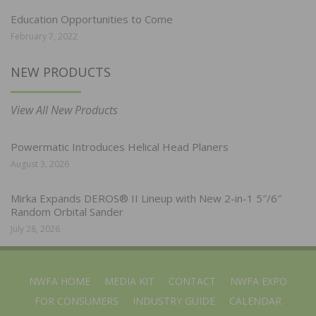
Education Opportunities to Come
February 7, 2022
NEW PRODUCTS
View All New Products
Powermatic Introduces Helical Head Planers
August 3, 2026
Mirka Expands DEROS® II Lineup with New 2-in-1 5″/6″
Random Orbital Sander
July 28, 2026
NWFA HOME
MEDIA KIT
CONTACT
NWFA EXPO
FOR CONSUMERS
INDUSTRY GUIDE
CALENDAR