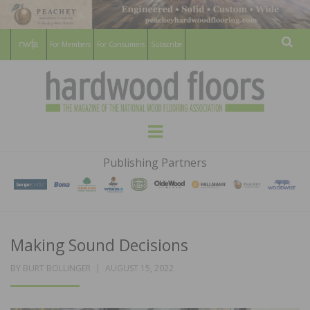
For Members
For Consumers
Subscribe
Sear
HARDWOOD
THE MAGAZINE OF THE NATIONAL
Menu
WOOD FLOORING ASSOCATION
FLOORS
Publishing Partners
MAGAZINE
Making Sound Decisions
POSTED
BY
BURT BOLLINGER
AUGUST 15, 2022
ON