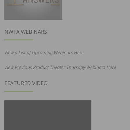
NWFA WEBINARS
View a List of Upcoming Webinars Here
View Previous Product Theater Thursday Webinars Here
FEATURED VIDEO