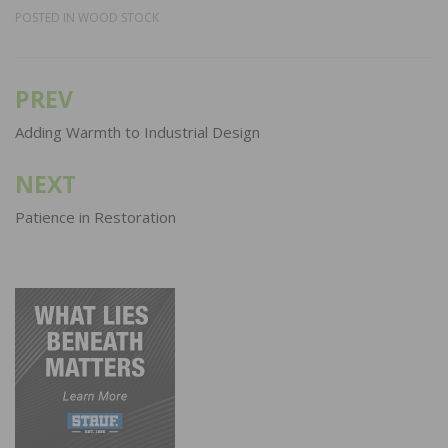
POSTED IN
WOOD STOCK
PREV
Post
navigation
Adding Warmth to Industrial Design
NEXT
Patience in Restoration