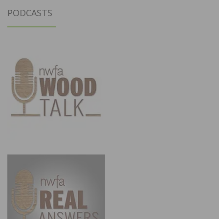
PODCASTS