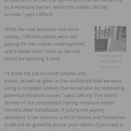
as a moisture barrier, which the rubber did not
provide,” says Clifford.
While the new adhesive cost more
money, Clifford’s clients were not
paying for the rubber underlayment,
and it saved labor costs, as he only
Photos courtesy
would be applying it once.
of Ken Clifford |
DFS Flooring
“It made the job so much simpler and
easier, as well as gave us the confidence that we were
using a complete system that would also be combating
potential moisture issues,” says Clifford. “I’ve heard
stories of our competition having moisture issues
months after installation. If you’re not paying
attention, it can cost you a lot of money and headaches.
It will not be good for you or your clients if you have a