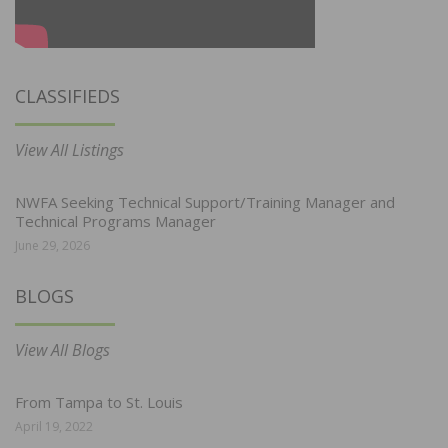
CLASSIFIEDS
View All Listings
NWFA Seeking Technical Support/Training Manager and
Technical Programs Manager
June 29, 2026
BLOGS
View All Blogs
From Tampa to St. Louis
April 19, 2022