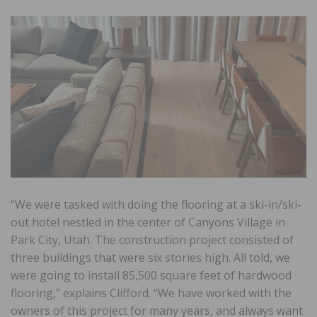
“We were tasked with doing the flooring at a ski-in/ski-
out hotel nestled in the center of Canyons Village in
Park City, Utah. The construction project consisted of
three buildings that were six stories high. All told, we
were going to install 85,500 square feet of hardwood
flooring,” explains Clifford. “We have worked with the
owners of this project for many years, and always want