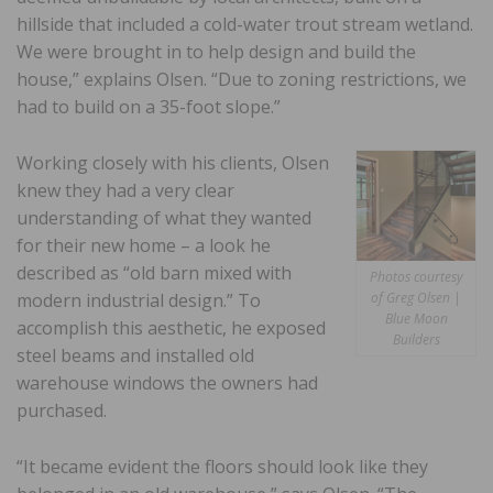
hillside that included a cold-water trout stream wetland.
We were brought in to help design and build the
house,” explains Olsen. “Due to zoning restrictions, we
had to build on a 35-foot slope.”
Working closely with his clients, Olsen
knew they had a very clear
understanding of what they wanted
for their new home – a look he
described as “old barn mixed with
Photos courtesy
modern industrial design.” To
of Greg Olsen |
Blue Moon
accomplish this aesthetic, he exposed
Builders
steel beams and installed old
warehouse windows the owners had
purchased.
“It became evident the floors should look like they