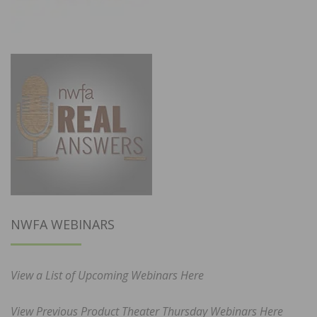
NWFA WEBINARS
View a List of Upcoming Webinars Here
View Previous Product Theater Thursday Webinars Here