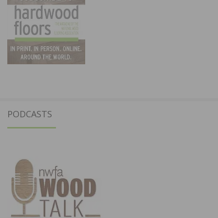
PODCASTS