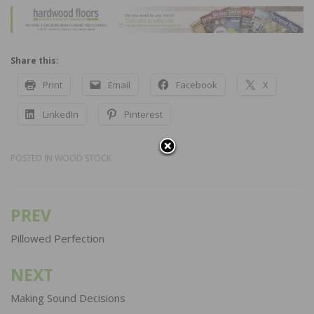
Share this:
Print
Email
Facebook
X
LinkedIn
Pinterest
POSTED IN
WOOD STOCK
PREV
Post
navigation
Pillowed Perfection
NEXT
Making Sound Decisions