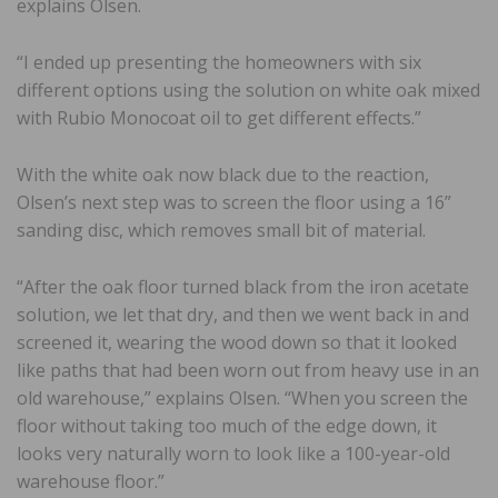
explains Olsen.
“I ended up presenting the homeowners with six
different options using the solution on white oak mixed
with Rubio Monocoat oil to get different effects.”
With the white oak now black due to the reaction,
Olsen’s next step was to screen the floor using a 16”
sanding disc, which removes small bit of material.
“After the oak floor turned black from the iron acetate
solution, we let that dry, and then we went back in and
screened it, wearing the wood down so that it looked
like paths that had been worn out from heavy use in an
old warehouse,” explains Olsen. “When you screen the
floor without taking too much of the edge down, it
looks very naturally worn to look like a 100-year-old
warehouse floor.”