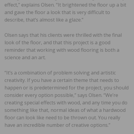
effect,” explains Olsen. “It brightened the floor up a bit
and gave the floor a look that is very difficult to
describe, that’s almost like a glaze.”
Olsen says that his clients were thrilled with the final
look of the floor, and that this project is a good
reminder that working with wood flooring is both a
science and an art.
“It’s a combination of problem solving and artistic
creativity. If you have a certain theme that needs to
happen or is predetermined for the project, you should
consider every option possible,” says Olsen. “We’re
creating special effects with wood, and any time you do
something like that, normal ideas of what a hardwood
floor can look like need to be thrown out. You really
have an incredible number of creative options.”