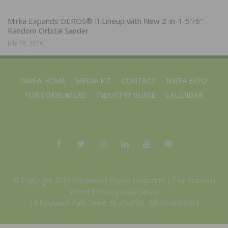
Mirka Expands DEROS® II Lineup with New 2-in-1 5″/6″
Random Orbital Sander
July 28, 2026
NWFA HOME
MEDIA KIT
CONTACT
NWFA EXPO
FOR CONSUMERS
INDUSTRY GUIDE
CALENDAR
© Copyright 2025 Hardwood Floors Magazine |
The National
Wood Flooring Association
14 Research Park Drive, St. Charles, Missouri 63304