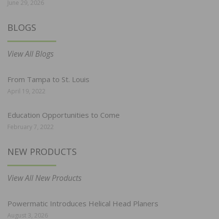
June 29, 2026
BLOGS
View All Blogs
From Tampa to St. Louis
April 19, 2022
Education Opportunities to Come
February 7, 2022
NEW PRODUCTS
View All New Products
Powermatic Introduces Helical Head Planers
August 3, 2026