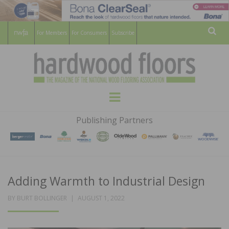
For Members
For Consumers
Subscribe
Sear
HARDWOOD
THE MAGAZINE OF THE NATIONAL
Menu
WOOD FLOORING ASSOCATION
FLOORS
Publishing Partners
MAGAZINE
Adding Warmth to Industrial Design
POSTED
BY
BURT BOLLINGER
AUGUST 1, 2022
ON