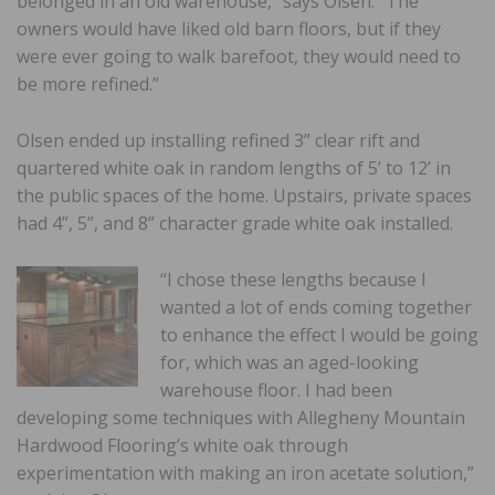
belonged in an old warehouse,” says Olsen. “The
owners would have liked old barn floors, but if they
were ever going to walk barefoot, they would need to
be more refined.”
Olsen ended up installing refined 3” clear rift and
quartered white oak in random lengths of 5’ to 12’ in
the public spaces of the home. Upstairs, private spaces
had 4”, 5”, and 8” character grade white oak installed.
“I chose these lengths because I
wanted a lot of ends coming together
to enhance the effect I would be going
for, which was an aged-looking
warehouse floor. I had been
developing some techniques with Allegheny Mountain
Hardwood Flooring’s white oak through
experimentation with making an iron acetate solution,”