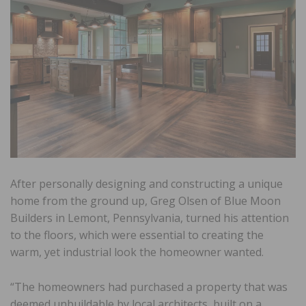
After personally designing and constructing a unique
home from the ground up, Greg Olsen of Blue Moon
Builders in Lemont, Pennsylvania, turned his attention
to the floors, which were essential to creating the
warm, yet industrial look the homeowner wanted.
“The homeowners had purchased a property that was
deemed unbuildable by local architects, built on a