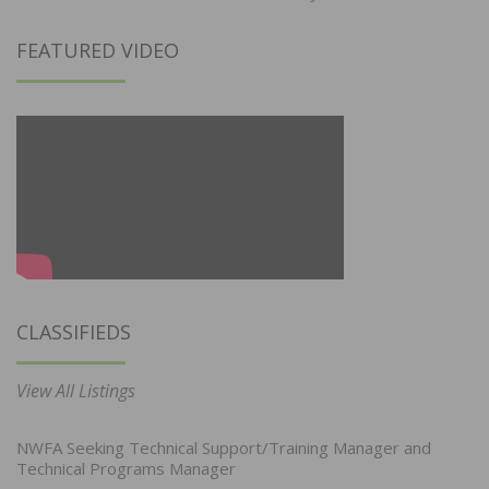
FEATURED VIDEO
CLASSIFIEDS
View All Listings
NWFA Seeking Technical Support/Training Manager and
Technical Programs Manager