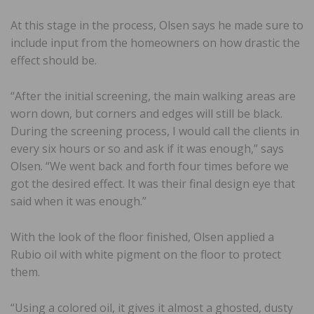
At this stage in the process, Olsen says he made sure to
include input from the homeowners on how drastic the
effect should be.
“After the initial screening, the main walking areas are
worn down, but corners and edges will still be black.
During the screening process, I would call the clients in
every six hours or so and ask if it was enough,” says
Olsen. “We went back and forth four times before we
got the desired effect. It was their final design eye that
said when it was enough.”
With the look of the floor finished, Olsen applied a
Rubio oil with white pigment on the floor to protect
them.
“Using a colored oil, it gives it almost a ghosted, dusty