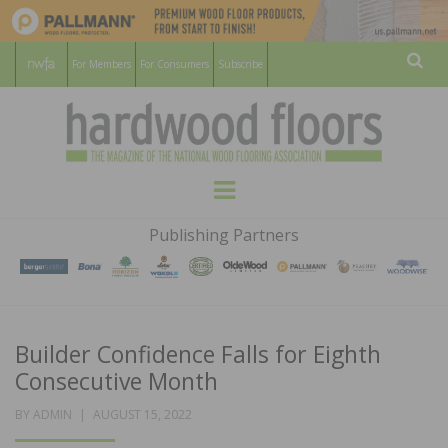
For Members
For Consumers
Subscribe
Sear
HARDWOOD
THE MAGAZINE OF THE NATIONAL
Menu
WOOD FLOORING ASSOCATION
FLOORS
Publishing Partners
MAGAZINE
Builder Confidence Falls for Eighth
Consecutive Month
POSTED
BY
ADMIN
AUGUST 15, 2022
ON