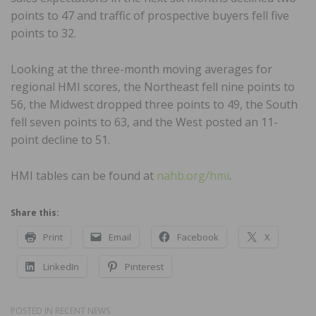
points to 47 and traffic of prospective buyers fell five
points to 32.
Looking at the three-month moving averages for
regional HMI scores, the Northeast fell nine points to
56, the Midwest dropped three points to 49, the South
fell seven points to 63, and the West posted an 11-
point decline to 51.
HMI tables can be found at
nahb.org/hmi
.
Share this:
Print
Email
Facebook
X
LinkedIn
Pinterest
POSTED IN
RECENT NEWS