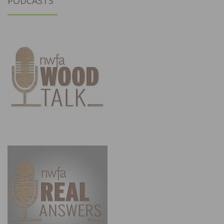
PODCASTS