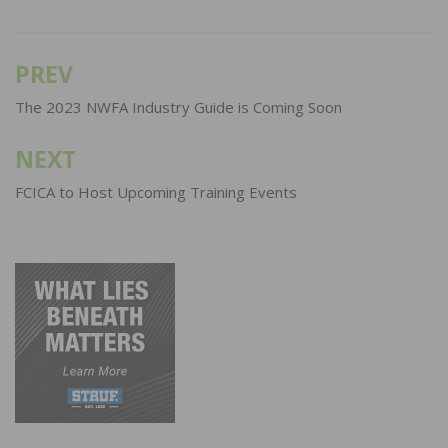
PREV
Post
navigation
The 2023 NWFA Industry Guide is Coming Soon
NEXT
FCICA to Host Upcoming Training Events