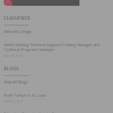
CLASSIFIEDS
View All Listings
NWFA Seeking Technical Support/Training Manager and
Technical Programs Manager
June 29, 2026
BLOGS
View All Blogs
From Tampa to St. Louis
April 19, 2022