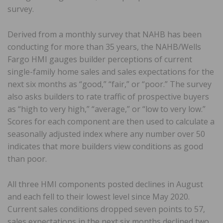
survey.
Derived from a monthly survey that NAHB has been
conducting for more than 35 years, the NAHB/Wells
Fargo HMI gauges builder perceptions of current
single-family home sales and sales expectations for the
next six months as “good,” “fair,” or “poor.” The survey
also asks builders to rate traffic of prospective buyers
as “high to very high,” “average,” or “low to very low.”
Scores for each component are then used to calculate a
seasonally adjusted index where any number over 50
indicates that more builders view conditions as good
than poor.
All three HMI components posted declines in August
and each fell to their lowest level since May 2020.
Current sales conditions dropped seven points to 57,
sales expectations in the next six months declined two