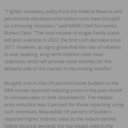
“Tighter monetary policy from the Federal Reserve and
persistently elevated construction costs have brought
on a housing recession,” said NAHB Chief Economist
Robert Dietz. “The total volume of single-family starts
will post a decline in 2022, the first such decrease since
2011. However, as signs grow that the rate of inflation
is near peaking, long-term interest rates have
stabilized, which will provide some stability for the
demand-side of the market in the coming months.”
Roughly one-in-five (19 percent) home builders in the
HMI survey reported reducing prices in the past month
to increase sales or limit cancellations. The median
price reduction was 5 percent for those reporting using
such incentives. Meanwhile, 69 percent of builders
reported higher interest rates as the reason behind
falling housing demand, the top impact cited in the