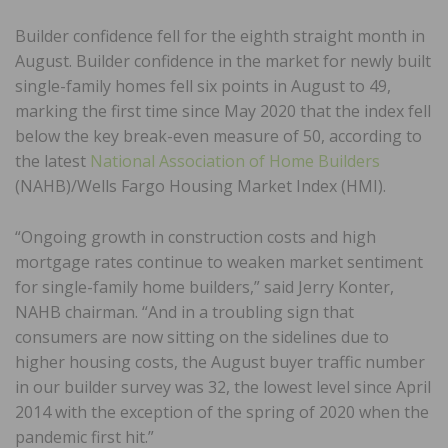
Builder confidence fell for the eighth straight month in
August. Builder confidence in the market for newly built
single-family homes fell six points in August to 49,
marking the first time since May 2020 that the index fell
below the key break-even measure of 50, according to
the latest
National Association of Home Builders
(NAHB)/Wells Fargo Housing Market Index (HMI).
“Ongoing growth in construction costs and high
mortgage rates continue to weaken market sentiment
for single-family home builders,” said Jerry Konter,
NAHB chairman. “And in a troubling sign that
consumers are now sitting on the sidelines due to
higher housing costs, the August buyer traffic number
in our builder survey was 32, the lowest level since April
2014 with the exception of the spring of 2020 when the
pandemic first hit.”