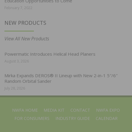
Education Opportunities to Come
February 7, 2022
NEW PRODUCTS
View All New Products
Powermatic Introduces Helical Head Planers
August 3, 2026
Mirka Expands DEROS® II Lineup with New 2-in-1 5″/6″
Random Orbital Sander
July 28, 2026
NWFA HOME
MEDIA KIT
CONTACT
NWFA EXPO
FOR CONSUMERS
INDUSTRY GUIDE
CALENDAR