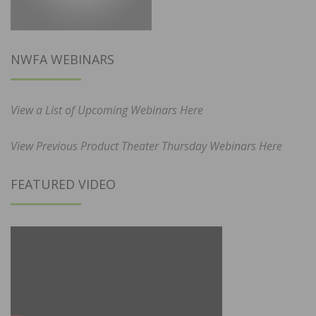
NWFA WEBINARS
View a List of Upcoming Webinars Here
View Previous Product Theater Thursday Webinars Here
FEATURED VIDEO