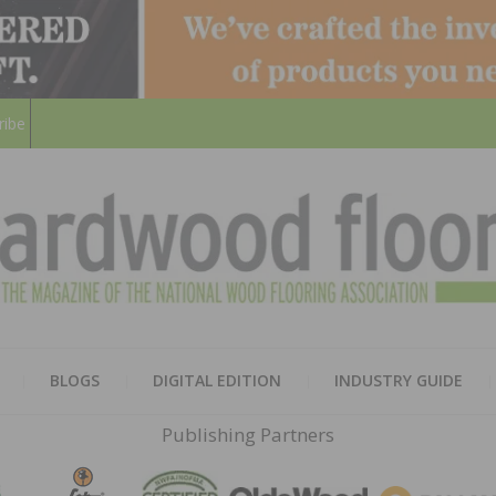
ribe
HARD
THE MAGAZINE OF THE NATION
BLOGS
DIGITAL EDITION
INDUSTRY GUIDE
FLOO
Publishing Partners