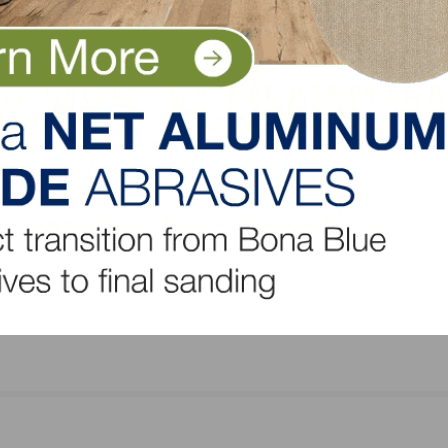
LinkedIn
Pinterest
NEXT
h-Up
Hardwood Federation Provides Industry-Focus
Updates in July 28 “D.C. Cheat Sheet”