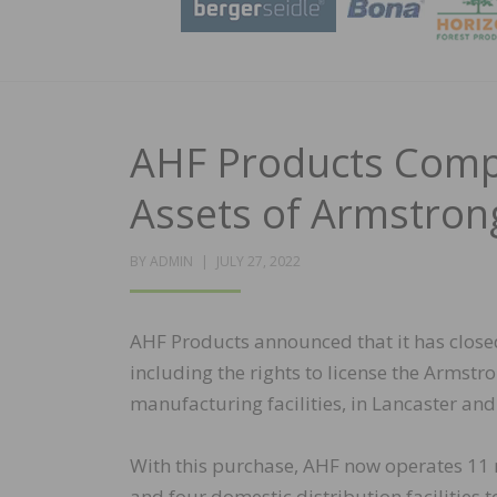
AHF Products Compl
Assets of Armstron
POSTED
BY
ADMIN
JULY 27, 2022
ON
AHF Products announced that it has closed
including the rights to license the Armst
manufacturing facilities, in Lancaster and
With this purchase, AHF now operates 11 m
and four domestic distribution facilities 