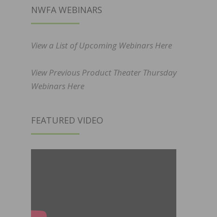
NWFA WEBINARS
View a List of Upcoming Webinars Here
View Previous Product Theater Thursday
Webinars Here
FEATURED VIDEO