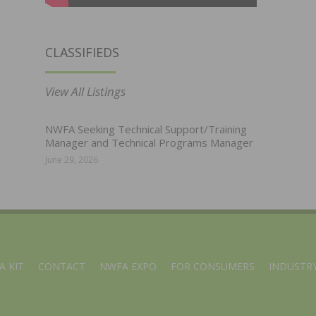
CLASSIFIEDS
View All Listings
NWFA Seeking Technical Support/Training
Manager and Technical Programs Manager
June 29, 2026
A KIT
CONTACT
NWFA EXPO
FOR CONSUMERS
INDUSTRY