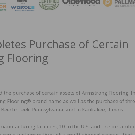
MAGA
etes Purchase of Certain
g Flooring
 the purchase of certain assets of Armstrong Flooring, In
rong Flooring® brand name as well as the purchase of thre
 Beech Creek, Pennsylvania, and in Kankakee, Illinois.
anufacturing facilities, 10 in the U.S. and one in Cambo
to serve customers through a multi-channel strategy that