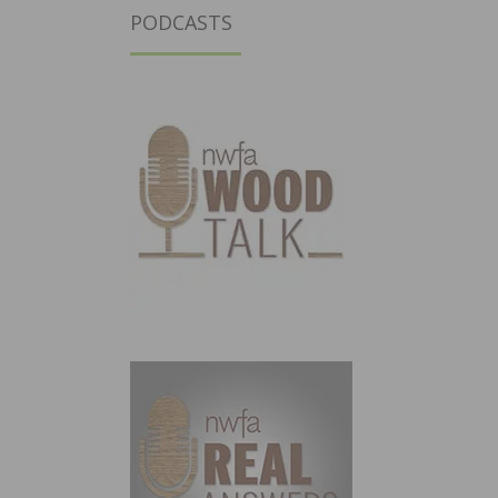
PODCASTS