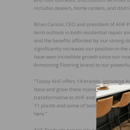
includes dealers, home centers, and distr
Brian Carson, CEO and president of AHF Pr
term outlook in both residential repair a
and the benefits afforded by our strong d
significantly increases our position in th
have seen incredible growth since our ince
Armstrong Flooring brand to our powerful
“Today AHF offers 14 brands, including A
base and grow these manufacturing facilit
transformative to AHF and to the people t
11 plants and some of best trade names in
here.”
AHF Products previously acquired LM Floo