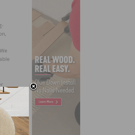
g-
on,
. We
rable
er
nt and
. With
 from
an