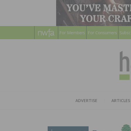
For Members
For Consumers
Subsc
ADVERTISE
ARTICLES