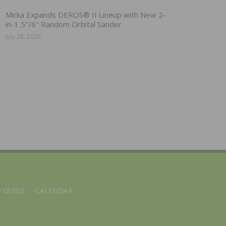
Mirka Expands DEROS® II Lineup with New 2-
in-1 5″/6″ Random Orbital Sander
July 28, 2026
 GUIDE
CALENDAR