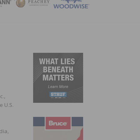
ZINE
c.,
e U.S.
dia,