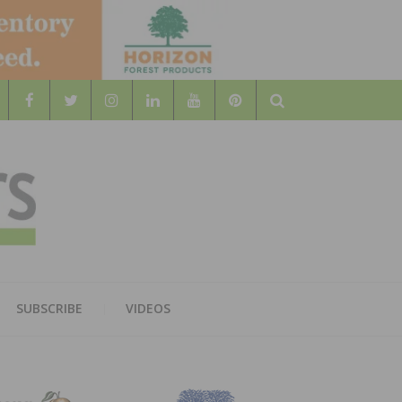
Search
WOOD
AL WOOD FLOORING ASSOCATION
SUBSCRIBE
VIDEOS
RS