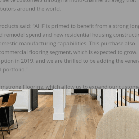
ibutors around the world.
oducts said: “AHF is primed to benefit from a strong lon
nd remodel spend and new residential housing constructi
omestic manufacturing capabilities. This purchase also
e commercial flooring segment, which is expected to grow
ption in 2019, and we are thrilled to be adding the vene
 portfolio.”
rmstrong Flooring, which allow us to expand our custom
ies,” added Carson. “Purchasing these assets is importa
hat work in the plant locations and in those communities
 the flooring industry, we are going to continue to grow
ring in 2019, followed by Parterre Flooring and Americ