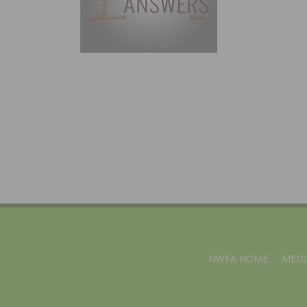
NWFA HOME
MEDI