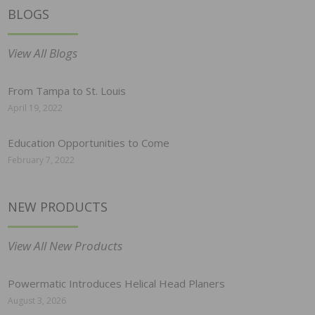
BLOGS
View All Blogs
From Tampa to St. Louis
April 19, 2022
Education Opportunities to Come
February 7, 2022
NEW PRODUCTS
View All New Products
Powermatic Introduces Helical Head Planers
August 3, 2026