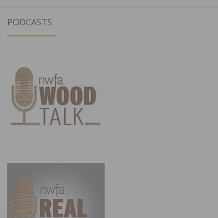
PODCASTS