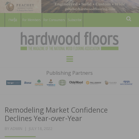
For Members
For Consumers
Subscribe
Sear
HARDWOOD
THE MAGAZINE OF THE NATIONAL
Menu
WOOD FLOORING ASSOCATION
FLOORS
Publishing Partners
MAGAZINE
Remodeling Market Confidence
Declines Year-over-Year
POSTED
BY
ADMIN
JULY 18, 2022
ON