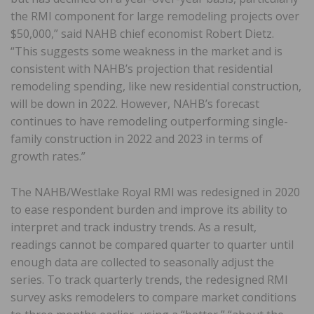
the RMI component for large remodeling projects over
$50,000,” said NAHB chief economist Robert Dietz.
“This suggests some weakness in the market and is
consistent with NAHB’s projection that residential
remodeling spending, like new residential construction,
will be down in 2022. However, NAHB’s forecast
continues to have remodeling outperforming single-
family construction in 2022 and 2023 in terms of
growth rates.”
The NAHB/Westlake Royal RMI was redesigned in 2020
to ease respondent burden and improve its ability to
interpret and track industry trends. As a result,
readings cannot be compared quarter to quarter until
enough data are collected to seasonally adjust the
series. To track quarterly trends, the redesigned RMI
survey asks remodelers to compare market conditions