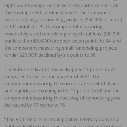
eight points compared the second quarter of 2021. All
three components declined as well: the component
measuring large remodeling projects ($50,000 or more)
fell 11 points to 79, the component measuring
moderately-sized remodeling projects (at least $20,000
but less than $50,000) dropped seven points to 84, and
the component measuring small remodeling projects
(under $20,000) declined by six points to 86.
The Future Indicators Index dropped 11 points to 72
compared to the second quarter of 2021. The
component measuring the current rate at which leads
and inquiries are coming in fell 13 points to 68 and the
component measuring the backlog of remodeling jobs
decreased by 10 points to 76.
“The RMI remains firmly in positive territory above 50
but has declined on a year-over-year basis, particularly