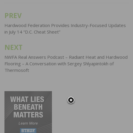
PREV
Post
navigation
Hardwood Federation Provides Industry-Focused Updates
in July 14 “D.C. Cheat Sheet”
NEXT
NWFA Real Answers Podcast – Radiant Heat and Hardwood
Flooring – A Conversation with Sergey Shlyapintokh of
Thermosoft