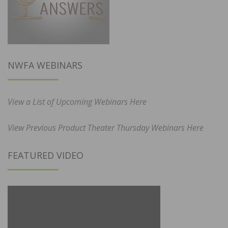
NWFA WEBINARS
View a List of Upcoming Webinars Here
View Previous Product Theater Thursday Webinars Here
FEATURED VIDEO