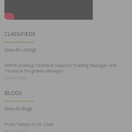
CLASSIFIEDS
View All Listings
NWFA Seeking Technical Support/Training Manager and
Technical Programs Manager
June 29, 2026
BLOGS
View All Blogs
From Tampa to St. Louis
April 19, 2022