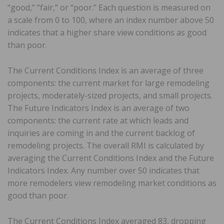
“good,” “fair,” or “poor.” Each question is measured on
a scale from 0 to 100, where an index number above 50
indicates that a higher share view conditions as good
than poor.
The Current Conditions Index is an average of three
components: the current market for large remodeling
projects, moderately-sized projects, and small projects.
The Future Indicators Index is an average of two
components: the current rate at which leads and
inquiries are coming in and the current backlog of
remodeling projects. The overall RMI is calculated by
averaging the Current Conditions Index and the Future
Indicators Index. Any number over 50 indicates that
more remodelers view remodeling market conditions as
good than poor.
The Current Conditions Index averaged 83, dropping