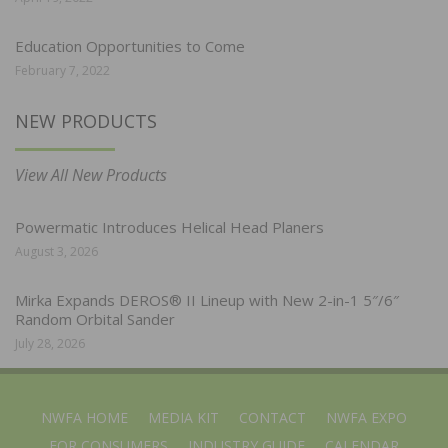
Education Opportunities to Come
February 7, 2022
NEW PRODUCTS
View All New Products
Powermatic Introduces Helical Head Planers
August 3, 2026
Mirka Expands DEROS® II Lineup with New 2-in-1 5″/6″
Random Orbital Sander
July 28, 2026
NWFA HOME
MEDIA KIT
CONTACT
NWFA EXPO
FOR CONSUMERS
INDUSTRY GUIDE
CALENDAR