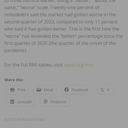
to three months earlier, using a “better,” “about the
same,” “worse” scale. Twenty-one percent of
remodelers said the market had gotten worse in the
second quarter of 2022, compared to only 11 percent
who said it had gotten better. This is the first time the
“worse” has exceeded the “better” percentage since the
first quarter of 2020 (the quarter of the onset of the
pandemic).
For the full RMI tables, visit
nahb.org/rmi
.
Share this:
Print
Email
Facebook
X
LinkedIn
Pinterest
POSTED IN
RECENT NEWS