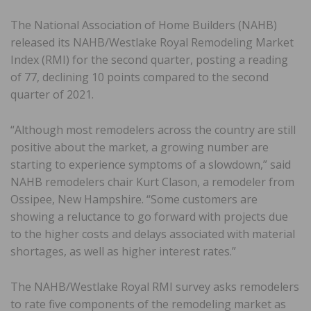
The National Association of Home Builders (NAHB)
released its NAHB/Westlake Royal Remodeling Market
Index (RMI) for the second quarter, posting a reading
of 77, declining 10 points compared to the second
quarter of 2021.
“Although most remodelers across the country are still
positive about the market, a growing number are
starting to experience symptoms of a slowdown,” said
NAHB remodelers chair Kurt Clason, a remodeler from
Ossipee, New Hampshire. “Some customers are
showing a reluctance to go forward with projects due
to the higher costs and delays associated with material
shortages, as well as higher interest rates.”
The NAHB/Westlake Royal RMI survey asks remodelers
to rate five components of the remodeling market as