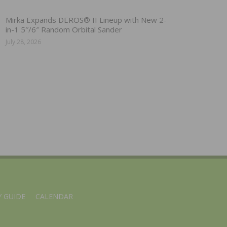
Mirka Expands DEROS® II Lineup with New 2-
in-1 5″/6″ Random Orbital Sander
July 28, 2026
 GUIDE
CALENDAR