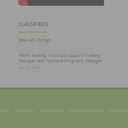
CLASSIFIEDS
View All Listings
NWFA Seeking Technical Support/Training
Manager and Technical Programs Manager
June 29, 2026
A KIT
CONTACT
NWFA EXPO
FOR CONSUMERS
INDUSTRY