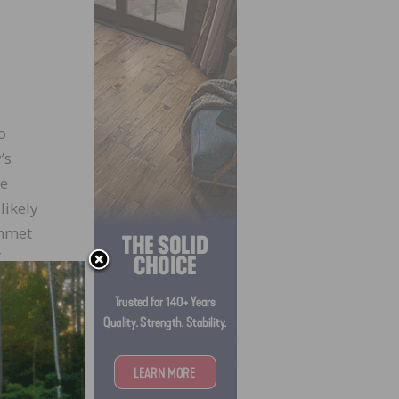
o
’s
he
likely
unmet
f
orms,”
st