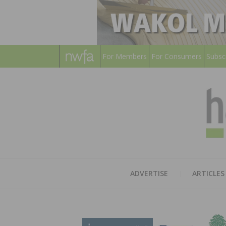
For Members
For Consumers
Subsc
ADVERTISE
ARTICLES