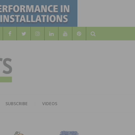
Search
WOOD
AL WOOD FLOORING ASSOCATION
SUBSCRIBE
VIDEOS
RS