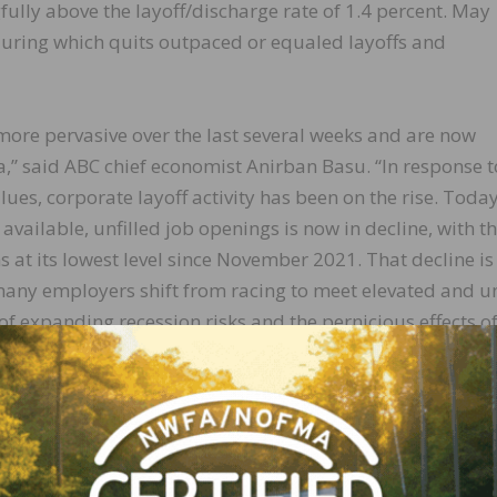
fully above the layoff/discharge rate of 1.4 percent. May
uring which quits outpaced or equaled layoffs and
ore pervasive over the last several weeks and are now
a,” said ABC chief economist Anirban Basu. “In response t
alues, corporate layoff activity has been on the rise. Today
available, unfilled job openings is now in decline, with t
at its lowest level since November 2021. That decline is 
many employers shift from racing to meet elevated and 
f expanding recession risks and the pernicious effects o
e negatively, economic slowing is part of the process
and restore the rate of price increases to pre-pandemic n
ant pressure on their profit margins, according to the mo