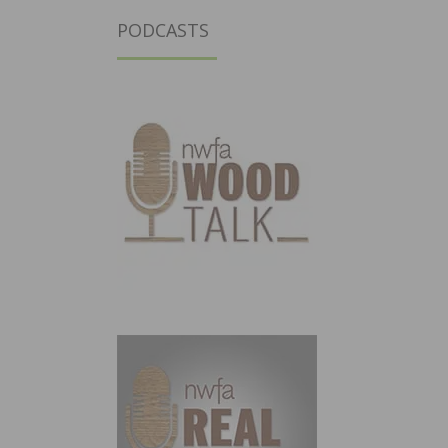
PODCASTS