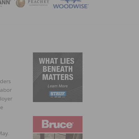
ZINE
lders
Labor
loyer
he
May.