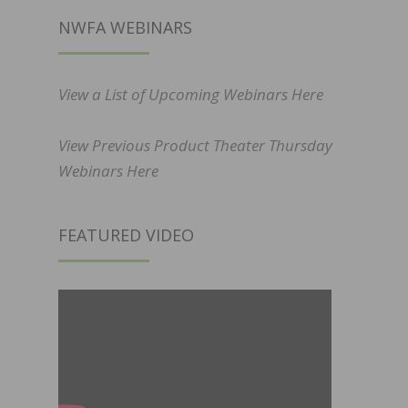
NWFA WEBINARS
View a List of Upcoming Webinars Here
View Previous Product Theater Thursday
Webinars Here
FEATURED VIDEO