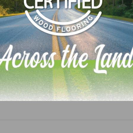
idence Index
, and any easing of labor shortages will prov
LinkedIn
Pinterest
NEXT
EJ Welch Expands its Leadership Team with Sea
Professionals