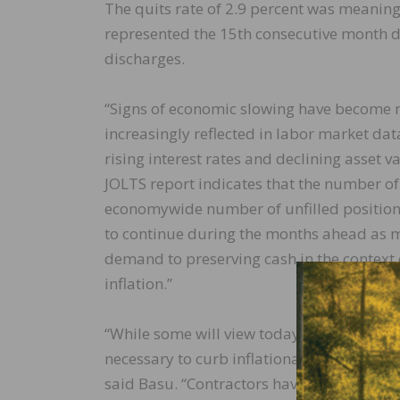
The quits rate of 2.9 percent was meaning
represented the 15th consecutive month d
discharges.
“Signs of economic slowing have become m
increasingly reflected in labor market dat
rising interest rates and declining asset v
JOLTS report indicates that the number of 
economywide number of unfilled positions 
to continue during the months ahead as 
demand to preserving cash in the context o
inflation.”
“While some will view today’s JOLTS releas
necessary to curb inflationary pressures 
said Basu. “Contractors have seen signific