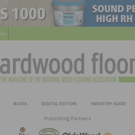
ribe
HARD
THE MAGAZINE OF THE NATION
BLOGS
DIGITAL EDITION
INDUSTRY GUIDE
FLOO
Publishing Partners