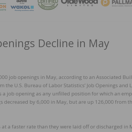
MAGA
penings Decline in May
000 job openings in May, according to an Associated Bui
om the U.S. Bureau of Labor Statistics’ Job Openings and 
 a job opening as any unfilled position for which an emp
ings decreased by 6,000 in May, but are up 126,000 from t
 at a faster rate than they were laid off or discharged in 