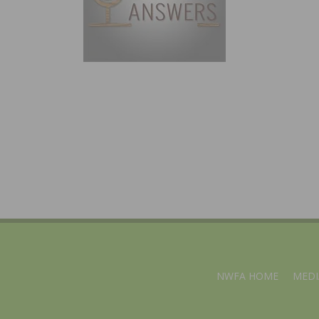
NWFA HOME
MEDI