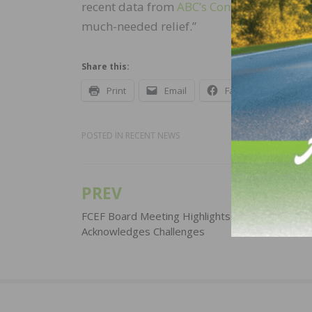
recent data from
ABC’s Construction Conf
much-needed relief.”
Share this:
Print
Email
Facebook
X
POSTED IN
RECENT NEWS
PREV
Post
navigation
FCEF Board Meeting Highlights Successes,
Acknowledges Challenges