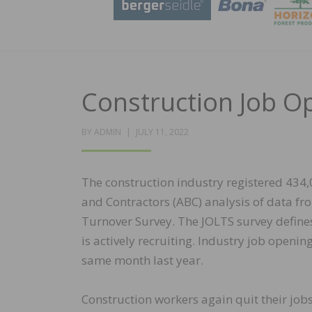
Construction Job O
POSTED
BY
ADMIN
JULY 11, 2022
ON
The construction industry registered 434,
and Contractors (ABC) analysis of data fr
Turnover Survey. The JOLTS survey defines
is actively recruiting. Industry job open
same month last year.
Construction workers again quit their jobs