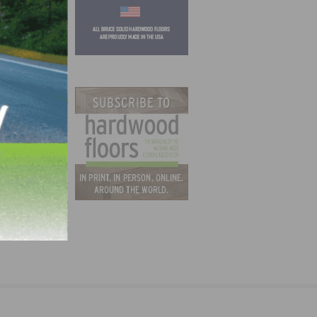
ide
soned