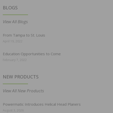
BLOGS
View All Blogs
From Tampa to St. Louis
April 19, 2022
Education Opportunities to Come
February 7, 2022
NEW PRODUCTS
View All New Products
Powermatic Introduces Helical Head Planers
August 3, 2026