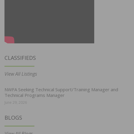
CLASSIFIEDS
View All Listings
NWFA Seeking Technical Support/Training Manager and
Technical Programs Manager
June 29, 2026
BLOGS
View All Blogs