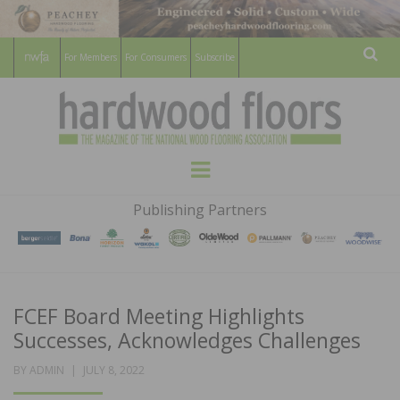
For Members
For Consumers
Subscribe
Sear
HARDWOOD
THE MAGAZINE OF THE NATIONAL
Menu
WOOD FLOORING ASSOCATION
FLOORS
Publishing Partners
MAGAZINE
FCEF Board Meeting Highlights
Successes, Acknowledges Challenges
POSTED
BY
ADMIN
JULY 8, 2022
ON