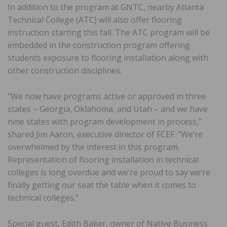
In addition to the program at GNTC, nearby Atlanta
Technical College (ATC) will also offer flooring
instruction starting this fall. The ATC program will be
embedded in the construction program offering
students exposure to flooring installation along with
other construction disciplines.
“We now have programs active or approved in three
states – Georgia, Oklahoma, and Utah – and we have
nine states with program development in process,”
shared Jim Aaron, executive director of FCEF. “We’re
overwhelmed by the interest in this program.
Representation of flooring installation in technical
colleges is long overdue and we’re proud to say we’re
finally getting our seat the table when it comes to
technical colleges.”
Special guest, Edith Baker, owner of Native Business