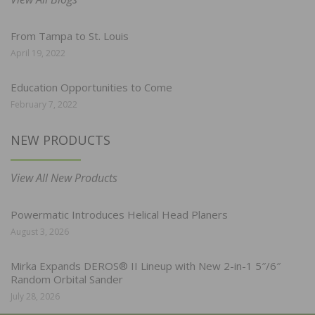
From Tampa to St. Louis
April 19, 2022
Education Opportunities to Come
February 7, 2022
NEW PRODUCTS
View All New Products
Powermatic Introduces Helical Head Planers
August 3, 2026
Mirka Expands DEROS® II Lineup with New 2-in-1 5″/6″
Random Orbital Sander
July 28, 2026