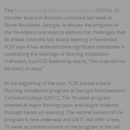
The
Floor Covering Education Foundation
(FCEF)’s 15-
member board of directors convened last week in
Stone Mountain, Georgia, to discuss the progress of
the foundation and ways to address the challenges that
lie ahead. Since the last board meeting in November,
FCEF says it has achieved some significant milestones in
combatting the shortage of flooring installation
craftsmen, but FCEF leadership warns, “the road will not
be short, or easy.”
At the beginning of the year, FCEF piloted a Basic
Flooring Installation program at Georgia Northwestern
Technical College (GNTC). The 10-week program
covered all major flooring types and taught students
through hands-on learning. The second session of the
program is now underway and GNTC will offer a new,
15-week accredited version of the program in the fall.