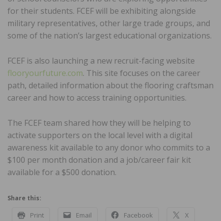
for their students. FCEF will be exhibiting alongside
military representatives, other large trade groups, and
some of the nation’s largest educational organizations.
FCEF is also launching a new recruit-facing website
flooryourfuture.com
. This site focuses on the career
path, detailed information about the flooring craftsman
career and how to access training opportunities.
The FCEF team shared how they will be helping to
activate supporters on the local level with a digital
awareness kit available to any donor who commits to a
$100 per month donation and a job/career fair kit
available for a $500 donation.
Share this:
Print
Email
Facebook
X