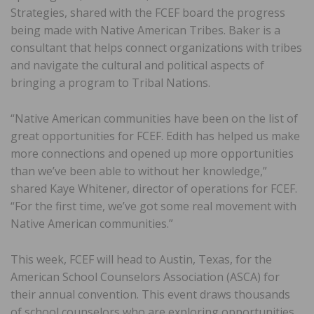
Strategies, shared with the FCEF board the progress
being made with Native American Tribes. Baker is a
consultant that helps connect organizations with tribes
and navigate the cultural and political aspects of
bringing a program to Tribal Nations.
“Native American communities have been on the list of
great opportunities for FCEF. Edith has helped us make
more connections and opened up more opportunities
than we’ve been able to without her knowledge,”
shared Kaye Whitener, director of operations for FCEF.
“For the first time, we’ve got some real movement with
Native American communities.”
This week, FCEF will head to Austin, Texas, for the
American School Counselors Association (ASCA) for
their annual convention. This event draws thousands
of school counselors who are exploring opportunities