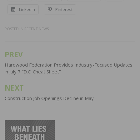
LinkedIn
Pinterest
POSTED IN
RECENT NEWS
PREV
Post
navigation
Hardwood Federation Provides Industry-Focused Updates
in July 7 “D.C. Cheat Sheet”
NEXT
Construction Job Openings Decline in May