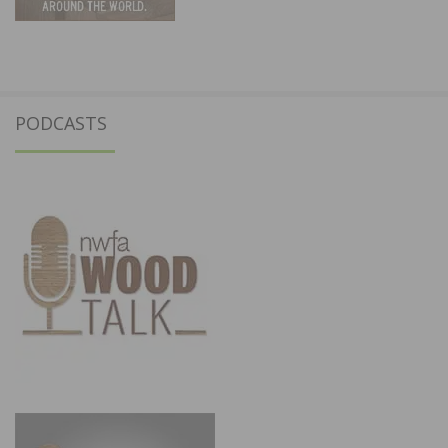
PODCASTS