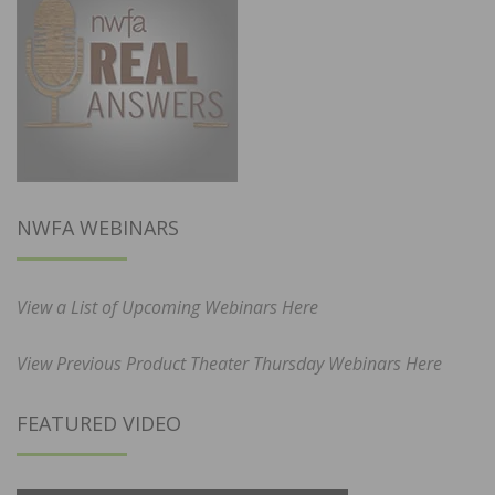
NWFA WEBINARS
View a List of Upcoming Webinars Here
View Previous Product Theater Thursday Webinars Here
FEATURED VIDEO