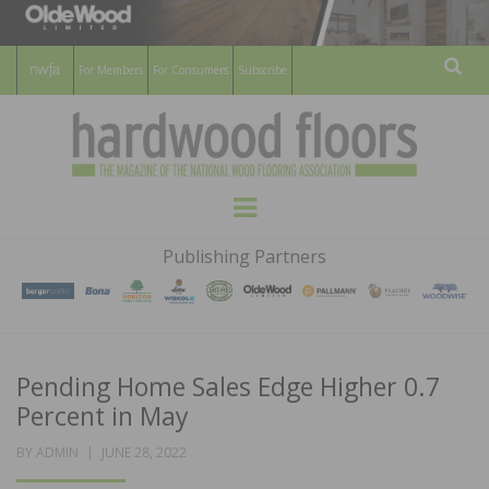
For Members
For Consumers
Subscribe
Sear
HARDWOOD
THE MAGAZINE OF THE NATIONAL
Menu
WOOD FLOORING ASSOCATION
FLOORS
Publishing Partners
MAGAZINE
Pending Home Sales Edge Higher 0.7
Percent in May
POSTED
BY
ADMIN
JUNE 28, 2022
ON