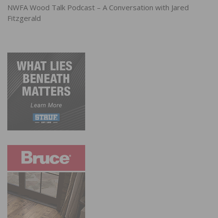
NWFA Wood Talk Podcast – A Conversation with Jared
Fitzgerald