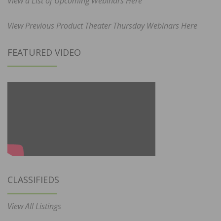
View a List of Upcoming Webinars Here
View Previous Product Theater Thursday Webinars Here
FEATURED VIDEO
CLASSIFIEDS
View All Listings