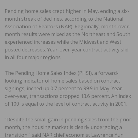
Pending home sales crept higher in May, ending a six-
month streak of declines, according to the National
Association of Realtors (NAR). Regionally, month-over-
month results were mixed as the Northeast and South
experienced increases while the Midwest and West
posted decreases. Year-over-year contract activity slid
in all four major regions.
The Pending Home Sales Index (PHSI), a forward-
looking indicator of home sales based on contract
signings, inched up 0.7 percent to 99.9 in May. Year-
over-year, transactions dropped 13.6 percent. An index
of 100 is equal to the level of contract activity in 2001.
“Despite the small gain in pending sales from the prior
month, the housing market is clearly undergoing a
transition,” said NAR chief economist Lawrence Yun.