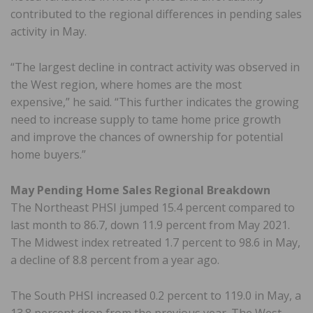
contributed to the regional differences in pending sales
activity in May.
“The largest decline in contract activity was observed in
the West region, where homes are the most
expensive,” he said. “This further indicates the growing
need to increase supply to tame home price growth
and improve the chances of ownership for potential
home buyers.”
May Pending Home Sales Regional Breakdown
The Northeast PHSI jumped 15.4 percent compared to
last month to 86.7, down 11.9 percent from May 2021.
The Midwest index retreated 1.7 percent to 98.6 in May,
a decline of 8.8 percent from a year ago.
The South PHSI increased 0.2 percent to 119.0 in May, a
13.8 percent drop from the previous year. The West