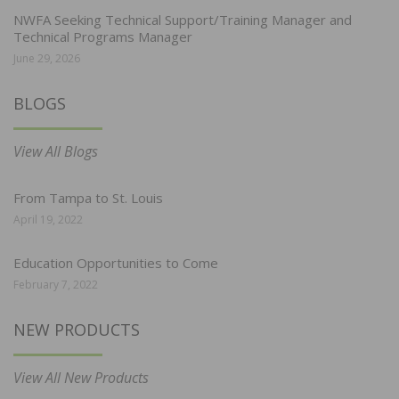
NWFA Seeking Technical Support/Training Manager and
Technical Programs Manager
June 29, 2026
BLOGS
View All Blogs
From Tampa to St. Louis
April 19, 2022
Education Opportunities to Come
February 7, 2022
NEW PRODUCTS
View All New Products