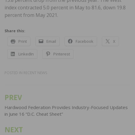
index contracted 5.0 percent in May to 81.6, down 19.8
percent from May 2021.
Share this:
Print
Email
Facebook
X
LinkedIn
Pinterest
POSTED IN
RECENT NEWS
PREV
Post
navigation
Hardwood Federation Provides Industry-Focused Updates
in June 16 “D.C. Cheat Sheet”
NEXT