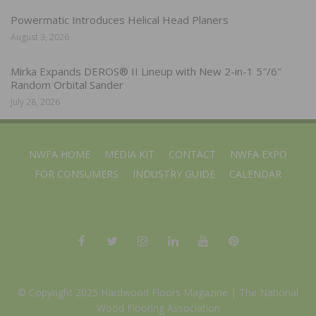
Powermatic Introduces Helical Head Planers
August 3, 2026
Mirka Expands DEROS® II Lineup with New 2-in-1 5″/6″
Random Orbital Sander
July 28, 2026
NWFA HOME
MEDIA KIT
CONTACT
NWFA EXPO
FOR CONSUMERS
INDUSTRY GUIDE
CALENDAR
© Copyright 2025 Hardwood Floors Magazine |
The National
Wood Flooring Association