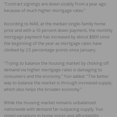
“Contract signings are down sizably from a year ago
because of much higher mortgage rates.”
According to NAR, at the median single-family home
price and with a 10 percent down payment, the monthly
mortgage payment has increased by about $800 since
the beginning of the year as mortgage rates have
climbed by 2.5 percentage points since January.
“Trying to balance the housing market by choking off
demand via higher mortgage rates is damaging to
consumers and the economy,” Yun added. “The better
way to balance the market is through increased supply,
which also helps the broader economy.”
While the housing market remains unbalanced
nationwide with demand far outpacing supply, Yun
noted variations in home prices and affordability