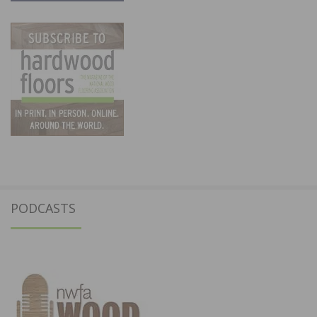
PODCASTS