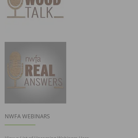
NWFA WEBINARS