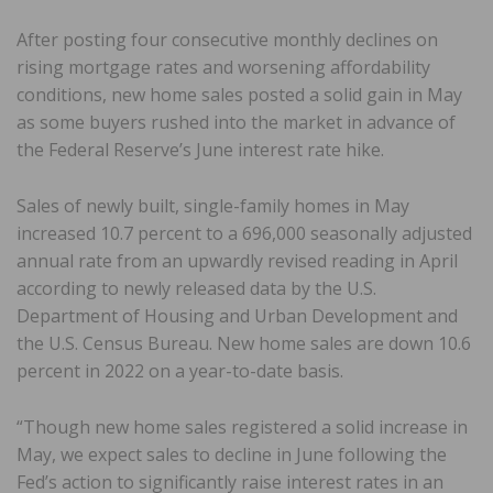
After posting four consecutive monthly declines on
rising mortgage rates and worsening affordability
conditions, new home sales posted a solid gain in May
as some buyers rushed into the market in advance of
the Federal Reserve’s June interest rate hike.
Sales of newly built, single-family homes in May
increased 10.7 percent to a 696,000 seasonally adjusted
annual rate from an upwardly revised reading in April
according to newly released data by the U.S.
Department of Housing and Urban Development and
the U.S. Census Bureau. New home sales are down 10.6
percent in 2022 on a year-to-date basis.
“Though new home sales registered a solid increase in
May, we expect sales to decline in June following the
Fed’s action to significantly raise interest rates in an