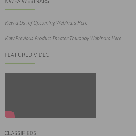
NWFA WEBINARS
View a List of Upcoming Webinars Here
View Previous Product Theater Thursday Webinars Here
FEATURED VIDEO
CLASSIFIEDS