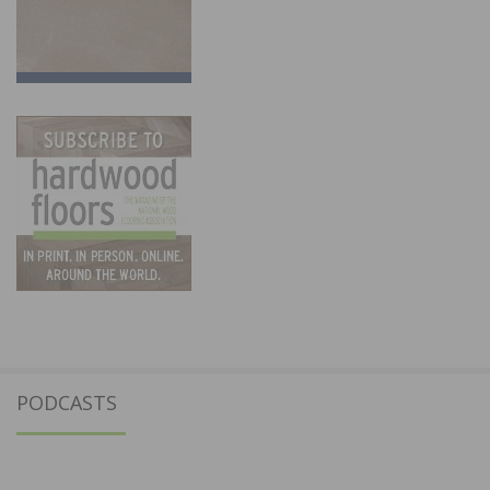
PODCASTS