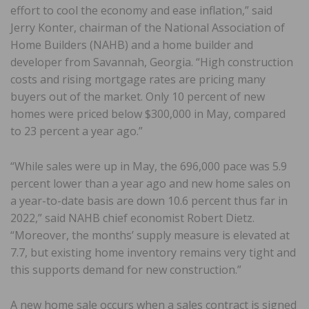
effort to cool the economy and ease inflation,” said
Jerry Konter, chairman of the National Association of
Home Builders (NAHB) and a home builder and
developer from Savannah, Georgia. “High construction
costs and rising mortgage rates are pricing many
buyers out of the market. Only 10 percent of new
homes were priced below $300,000 in May, compared
to 23 percent a year ago.”
“While sales were up in May, the 696,000 pace was 5.9
percent lower than a year ago and new home sales on
a year-to-date basis are down 10.6 percent thus far in
2022,” said NAHB chief economist Robert Dietz.
“Moreover, the months’ supply measure is elevated at
7.7, but existing home inventory remains very tight and
this supports demand for new construction.”
A new home sale occurs when a sales contract is signed