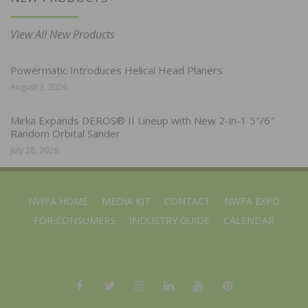
View All New Products
Powermatic Introduces Helical Head Planers
August 3, 2026
Mirka Expands DEROS® II Lineup with New 2-in-1 5″/6″
Random Orbital Sander
July 28, 2026
NWFA HOME
MEDIA KIT
CONTACT
NWFA EXPO
FOR CONSUMERS
INDUSTRY GUIDE
CALENDAR