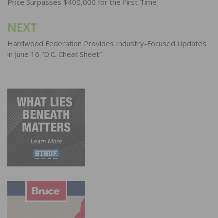
Price Surpasses $400,000 for the First Time
NEXT
Hardwood Federation Provides Industry-Focused Updates
in June 16 “D.C. Cheat Sheet”