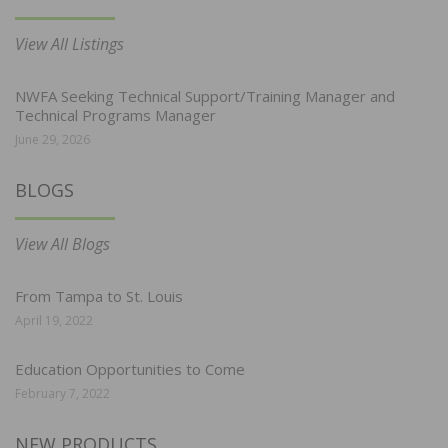
View All Listings
NWFA Seeking Technical Support/Training Manager and
Technical Programs Manager
June 29, 2026
BLOGS
View All Blogs
From Tampa to St. Louis
April 19, 2022
Education Opportunities to Come
February 7, 2022
NEW PRODUCTS