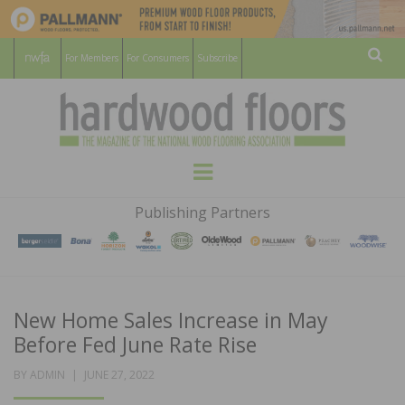
For Members
For Consumers
Subscribe
Sear
HARDWOOD
THE MAGAZINE OF THE NATIONAL
Menu
WOOD FLOORING ASSOCATION
FLOORS
Publishing Partners
MAGAZINE
New Home Sales Increase in May
Before Fed June Rate Rise
POSTED
BY
ADMIN
JUNE 27, 2022
ON