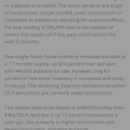
or a deposit is accepted. The home can be in any stage
of construction: not yet started, under construction or
completed. In addition to adjusting for seasonal effects,
the May reading of 696,000 units is the number of
homes that would sell if this pace continued for the
next 12 months.
New single-family home inventory remained elevated at
a 7.7 months’ supply, up 42.6 percent over last year,
with 444,000 available for sale. However, only 8.3
percent of new home inventory is completed and ready
to occupy. The remaining have not started construction
(25.9 percent) or are currently under construction.
The median sales price dipped to $449,000 in May from
$454,700 in April but is up 15 percent compared to a
year ago, due primarily to higher construction and
development costs, including materials.