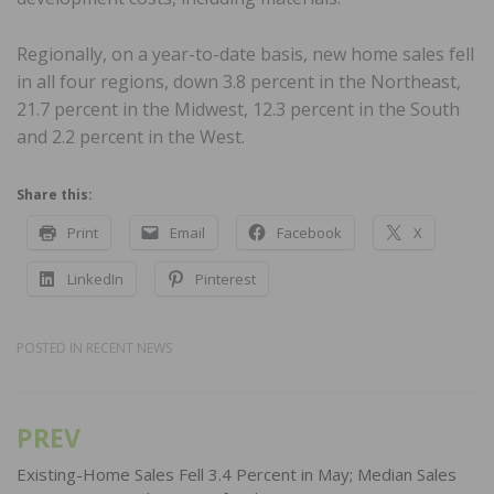
Regionally, on a year-to-date basis, new home sales fell
in all four regions, down 3.8 percent in the Northeast,
21.7 percent in the Midwest, 12.3 percent in the South
and 2.2 percent in the West.
Share this:
Print
Email
Facebook
X
LinkedIn
Pinterest
POSTED IN
RECENT NEWS
PREV
Post
navigation
Existing-Home Sales Fell 3.4 Percent in May; Median Sales