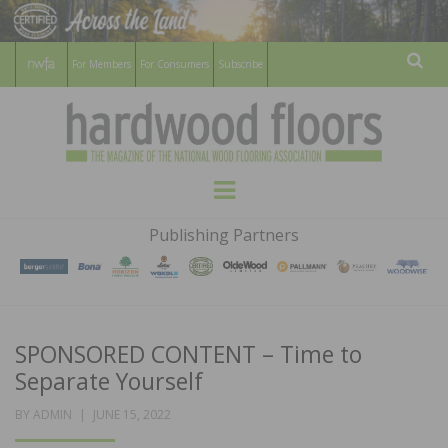
For Members
For Consumers
Subscribe
Sear
HARDWOOD
THE MAGAZINE OF THE NATIONAL
Menu
WOOD FLOORING ASSOCATION
FLOORS
Publishing Partners
MAGAZINE
SPONSORED CONTENT – Time to
Separate Yourself
POSTED
BY
ADMIN
JUNE 15, 2022
ON