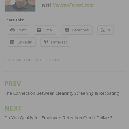
visit
HorizonForest.com
.
Share this:
Print
Email
Facebook
X
LinkedIn
Pinterest
POSTED IN
SPONSORED CONTENT
PREV
Post
navigation
The Connection Between Cleaning, Screening & Recoating
NEXT
Do You Qualify for Employee Retention Credit Dollars?