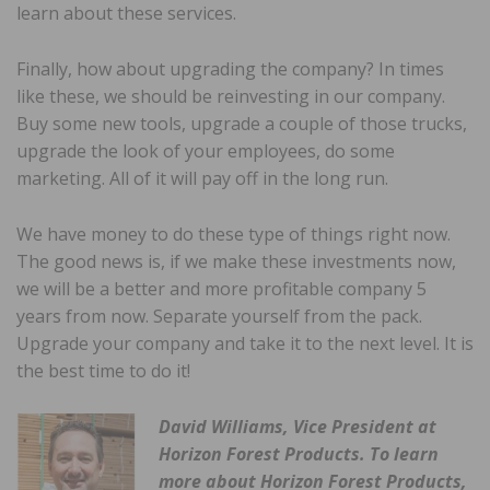
learn about these services.
Finally, how about upgrading the company? In times
like these, we should be reinvesting in our company.
Buy some new tools, upgrade a couple of those trucks,
upgrade the look of your employees, do some
marketing. All of it will pay off in the long run.
We have money to do these type of things right now.
The good news is, if we make these investments now,
we will be a better and more profitable company 5
years from now. Separate yourself from the pack.
Upgrade your company and take it to the next level. It is
the best time to do it!
David Williams, Vice President at
Horizon Forest Products. To learn
more about Horizon Forest Products,