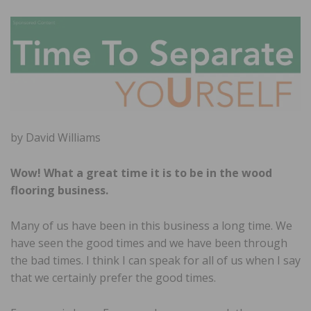
by David Williams
Wow! What a great time it is to be in the wood
flooring business.
Many of us have been in this business a long time. We
have seen the good times and we have been through
the bad times. I think I can speak for all of us when I say
that we certainly prefer the good times.