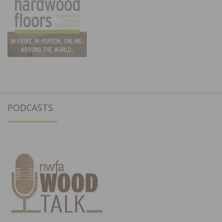
PODCASTS