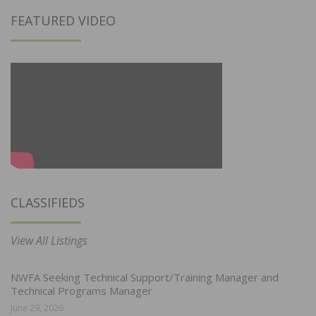
FEATURED VIDEO
CLASSIFIEDS
View All Listings
NWFA Seeking Technical Support/Training Manager and
Technical Programs Manager
June 29, 2026