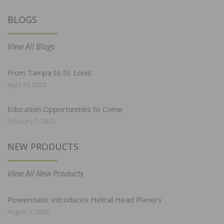
BLOGS
View All Blogs
From Tampa to St. Louis
April 19, 2022
Education Opportunities to Come
February 7, 2022
NEW PRODUCTS
View All New Products
Powermatic Introduces Helical Head Planers
August 3, 2026