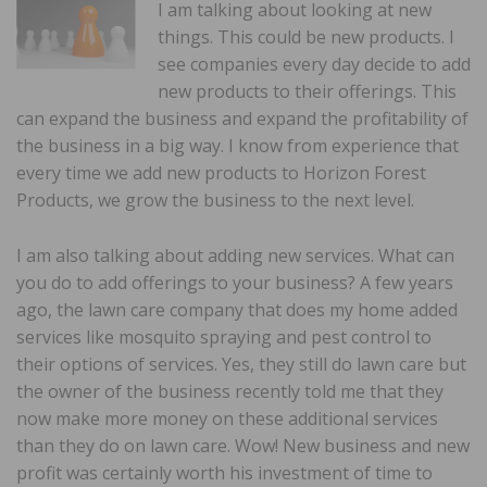
I am talking about looking at new
things. This could be new products. I
see companies every day decide to add
new products to their offerings. This
can expand the business and expand the profitability of
the business in a big way. I know from experience that
every time we add new products to Horizon Forest
Products, we grow the business to the next level.
I am also talking about adding new services. What can
you do to add offerings to your business? A few years
ago, the lawn care company that does my home added
services like mosquito spraying and pest control to
their options of services. Yes, they still do lawn care but
the owner of the business recently told me that they
now make more money on these additional services
than they do on lawn care. Wow! New business and new
profit was certainly worth his investment of time to