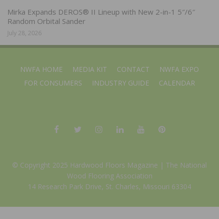
Mirka Expands DEROS® II Lineup with New 2-in-1 5″/6″
Random Orbital Sander
July 28, 2026
NWFA HOME
MEDIA KIT
CONTACT
NWFA EXPO
FOR CONSUMERS
INDUSTRY GUIDE
CALENDAR
© Copyright 2025 Hardwood Floors Magazine |
The National
Wood Flooring Association
14 Research Park Drive, St. Charles, Missouri 63304