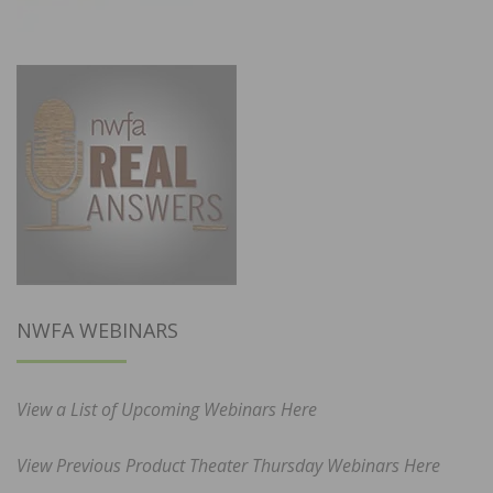
NWFA WEBINARS
View a List of Upcoming Webinars Here
View Previous Product Theater Thursday Webinars Here