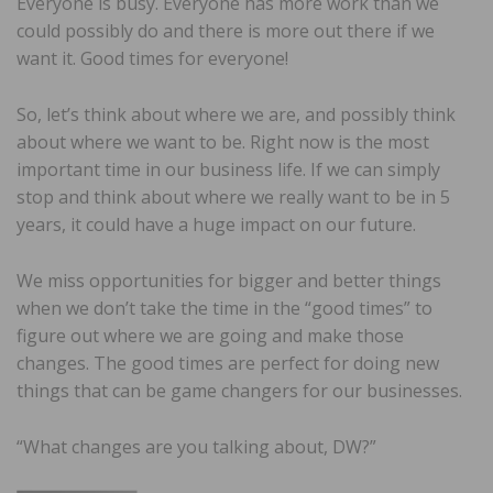
Everyone is busy. Everyone has more work than we
could possibly do and there is more out there if we
want it. Good times for everyone!
So, let’s think about where we are, and possibly think
about where we want to be. Right now is the most
important time in our business life. If we can simply
stop and think about where we really want to be in 5
years, it could have a huge impact on our future.
We miss opportunities for bigger and better things
when we don’t take the time in the “good times” to
figure out where we are going and make those
changes. The good times are perfect for doing new
things that can be game changers for our businesses.
“What changes are you talking about, DW?”