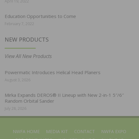
April 19, 2022
Education Opportunities to Come
February 7, 2022
NEW PRODUCTS
View All New Products
Powermatic Introduces Helical Head Planers
August 3, 2026
Mirka Expands DEROS® II Lineup with New 2-in-1 5″/6″
Random Orbital Sander
July 28, 2026
NWFA HOME
MEDIA KIT
CONTACT
NWFA EXPO