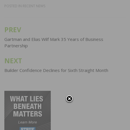
POSTED IN
RECENT NEWS
PREV
Post
navigation
Gartman and Elias Wilf Mark 35 Years of Business
Partnership
NEXT
Builder Confidence Declines for Sixth Straight Month