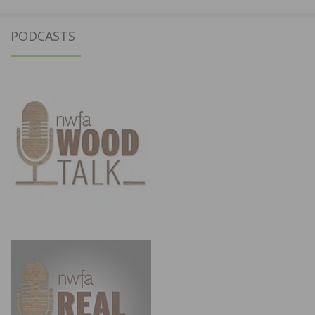
PODCASTS