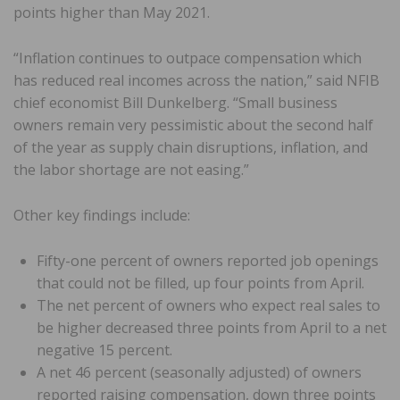
points higher than May 2021.
“Inflation continues to outpace compensation which
has reduced real incomes across the nation,” said NFIB
chief economist Bill Dunkelberg. “Small business
owners remain very pessimistic about the second half
of the year as supply chain disruptions, inflation, and
the labor shortage are not easing.”
Other key findings include:
Fifty-one percent of owners reported job openings
that could not be filled, up four points from April.
The net percent of owners who expect real sales to
be higher decreased three points from April to a net
negative 15 percent.
A net 46 percent (seasonally adjusted) of owners
reported raising compensation, down three points