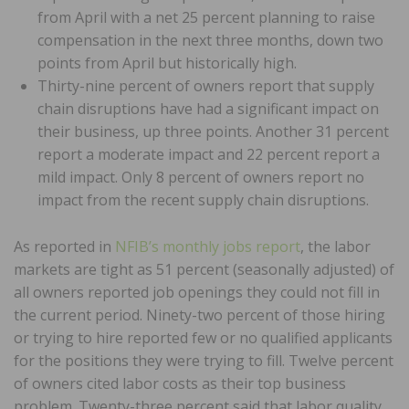
from April with a net 25 percent planning to raise
compensation in the next three months, down two
points from April but historically high.
Thirty-nine percent of owners report that supply
chain disruptions have had a significant impact on
their business, up three points. Another 31 percent
report a moderate impact and 22 percent report a
mild impact. Only 8 percent of owners report no
impact from the recent supply chain disruptions.
As reported in
NFIB’s monthly jobs report
, the labor
markets are tight as 51 percent (seasonally adjusted) of
all owners reported job openings they could not fill in
the current period. Ninety-two percent of those hiring
or trying to hire reported few or no qualified applicants
for the positions they were trying to fill. Twelve percent
of owners cited labor costs as their top business
problem. Twenty-three percent said that labor quality