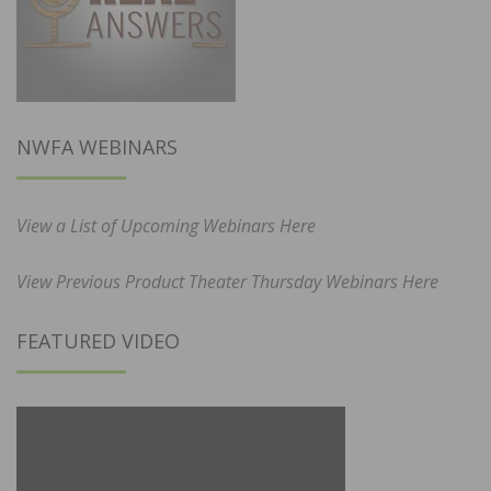
NWFA WEBINARS
View a List of Upcoming Webinars Here
View Previous Product Theater Thursday Webinars Here
FEATURED VIDEO