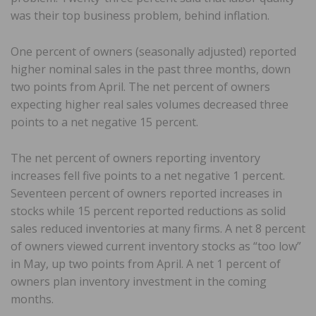
was their top business problem, behind inflation.
One percent of owners (seasonally adjusted) reported
higher nominal sales in the past three months, down
two points from April. The net percent of owners
expecting higher real sales volumes decreased three
points to a net negative 15 percent.
The net percent of owners reporting inventory
increases fell five points to a net negative 1 percent.
Seventeen percent of owners reported increases in
stocks while 15 percent reported reductions as solid
sales reduced inventories at many firms. A net 8 percent
of owners viewed current inventory stocks as “too low”
in May, up two points from April. A net 1 percent of
owners plan inventory investment in the coming
months.