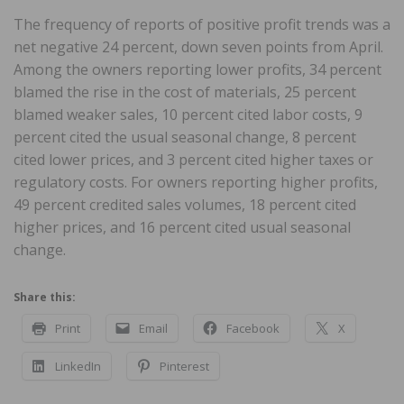
The frequency of reports of positive profit trends was a
net negative 24 percent, down seven points from April.
Among the owners reporting lower profits, 34 percent
blamed the rise in the cost of materials, 25 percent
blamed weaker sales, 10 percent cited labor costs, 9
percent cited the usual seasonal change, 8 percent
cited lower prices, and 3 percent cited higher taxes or
regulatory costs. For owners reporting higher profits,
49 percent credited sales volumes, 18 percent cited
higher prices, and 16 percent cited usual seasonal
change.
Share this:
Print
Email
Facebook
X
LinkedIn
Pinterest