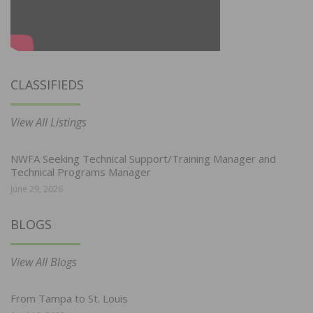
CLASSIFIEDS
View All Listings
NWFA Seeking Technical Support/Training Manager and
Technical Programs Manager
June 29, 2026
BLOGS
View All Blogs
From Tampa to St. Louis