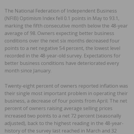
The National Federation of Independent Business
(NFIB) Optimism Index fell 0.1 points in May to 93.1,
marking the fifth consecutive month below the 48-year
average of 98. Owners expecting better business
conditions over the next six months decreased four
points to a net negative 54 percent, the lowest level
recorded in the 48-year-old survey. Expectations for
better business conditions have deteriorated every
month since January.
Twenty-eight percent of owners reported inflation was
their single most important problem in operating their
business, a decrease of four points from April. The net
percent of owners raising average selling prices
increased two points to a net 72 percent (seasonally
adjusted), back to the highest reading in the 48-year-
history of the survey last reached in March and 32