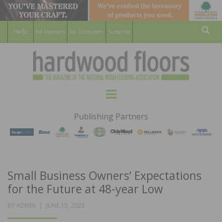
For Members
For Consumers
Subscribe
Sear
HARDWOOD
THE MAGAZINE OF THE NATIONAL
Menu
WOOD FLOORING ASSOCATION
FLOORS
Publishing Partners
MAGAZINE
Small Business Owners’ Expectations
for the Future at 48-year Low
POSTED
BY
ADMIN
JUNE 15, 2022
ON