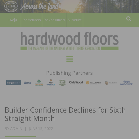
For Members
For Consumers
Subscribe
Sear
HARDWOOD
THE MAGAZINE OF THE NATIONAL
Menu
WOOD FLOORING ASSOCATION
FLOORS
Publishing Partners
MAGAZINE
Builder Confidence Declines for Sixth
Straight Month
POSTED
BY
ADMIN
JUNE 15, 2022
ON