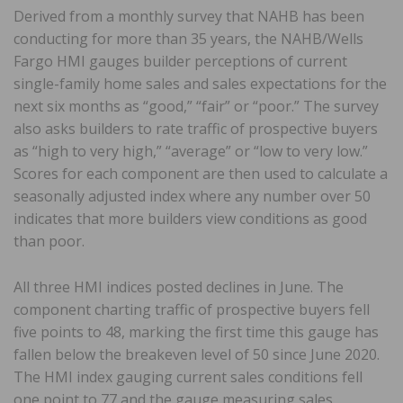
Derived from a monthly survey that NAHB has been
conducting for more than 35 years, the NAHB/Wells
Fargo HMI gauges builder perceptions of current
single-family home sales and sales expectations for the
next six months as “good,” “fair” or “poor.” The survey
also asks builders to rate traffic of prospective buyers
as “high to very high,” “average” or “low to very low.”
Scores for each component are then used to calculate a
seasonally adjusted index where any number over 50
indicates that more builders view conditions as good
than poor.
All three HMI indices posted declines in June. The
component charting traffic of prospective buyers fell
five points to 48, marking the first time this gauge has
fallen below the breakeven level of 50 since June 2020.
The HMI index gauging current sales conditions fell
one point to 77 and the gauge measuring sales