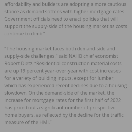
affordability and builders are adopting a more cautious
stance as demand softens with higher mortgage rates.
Government officials need to enact policies that will
support the supply-side of the housing market as costs
continue to climb.”
“The housing market faces both demand-side and
supply-side challenges,” said NAHB chief economist
Robert Dietz. “Residential construction material costs
are up 19 percent year-over-year with cost increases
for a variety of building inputs, except for lumber,
which has experienced recent declines due to a housing
slowdown. On the demand-side of the market, the
increase for mortgage rates for the first half of 2022
has priced out a significant number of prospective
home buyers, as reflected by the decline for the traffic
measure of the HMI.”