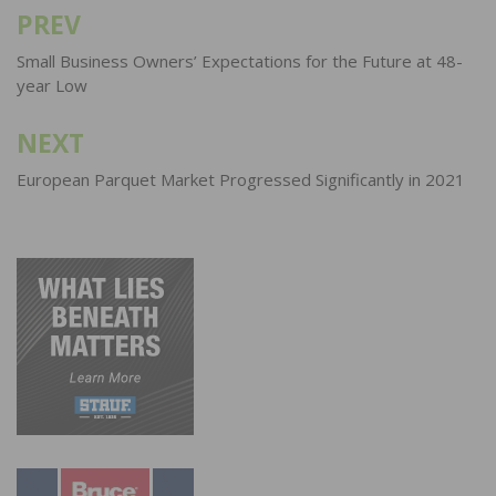
PREV
Post
navigation
Small Business Owners’ Expectations for the Future at 48-
year Low
NEXT
European Parquet Market Progressed Significantly in 2021