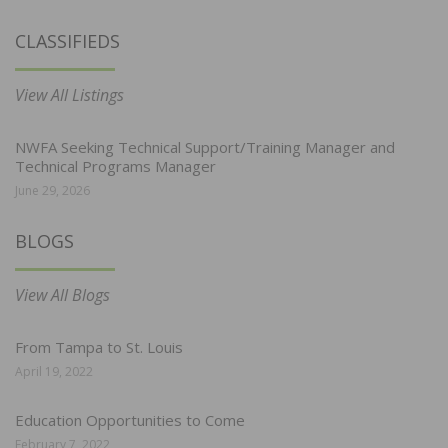
CLASSIFIEDS
View All Listings
NWFA Seeking Technical Support/Training Manager and
Technical Programs Manager
June 29, 2026
BLOGS
View All Blogs
From Tampa to St. Louis
April 19, 2022
Education Opportunities to Come
February 7, 2022