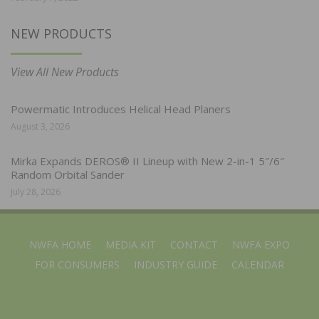
NEW PRODUCTS
View All New Products
Powermatic Introduces Helical Head Planers
August 3, 2026
Mirka Expands DEROS® II Lineup with New 2-in-1 5″/6″
Random Orbital Sander
July 28, 2026
NWFA HOME
MEDIA KIT
CONTACT
NWFA EXPO
FOR CONSUMERS
INDUSTRY GUIDE
CALENDAR