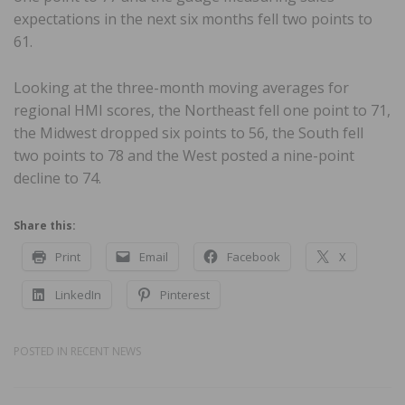
expectations in the next six months fell two points to
61.
Looking at the three-month moving averages for
regional HMI scores, the Northeast fell one point to 71,
the Midwest dropped six points to 56, the South fell
two points to 78 and the West posted a nine-point
decline to 74.
Share this:
Print
Email
Facebook
X
LinkedIn
Pinterest
POSTED IN
RECENT NEWS