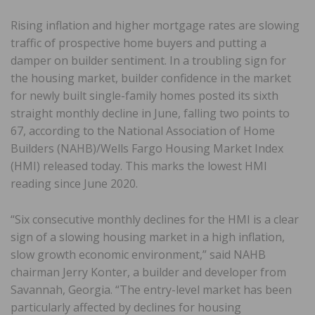
Rising inflation and higher mortgage rates are slowing
traffic of prospective home buyers and putting a
damper on builder sentiment. In a troubling sign for
the housing market, builder confidence in the market
for newly built single-family homes posted its sixth
straight monthly decline in June, falling two points to
67, according to the National Association of Home
Builders (NAHB)/Wells Fargo Housing Market Index
(HMI) released today. This marks the lowest HMI
reading since June 2020.
“Six consecutive monthly declines for the HMI is a clear
sign of a slowing housing market in a high inflation,
slow growth economic environment,” said NAHB
chairman Jerry Konter, a builder and developer from
Savannah, Georgia. “The entry-level market has been
particularly affected by declines for housing