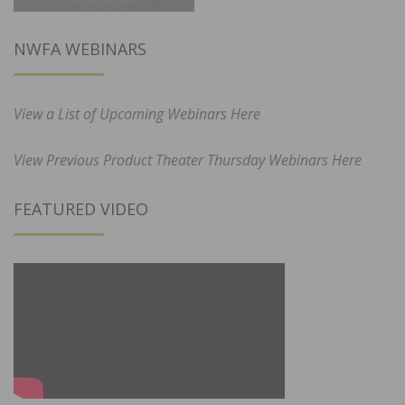
NWFA WEBINARS
View a List of Upcoming Webinars Here
View Previous Product Theater Thursday Webinars Here
FEATURED VIDEO