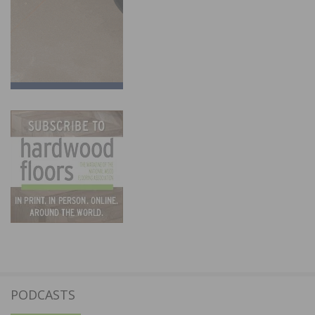
PODCASTS