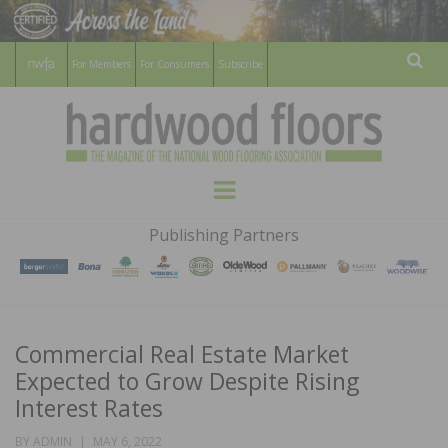
For Members
For Consumers
Subscribe
Sear
HARDWOOD
THE MAGAZINE OF THE NATIONAL
Menu
WOOD FLOORING ASSOCATION
FLOORS
Publishing Partners
MAGAZINE
Commercial Real Estate Market
Expected to Grow Despite Rising
Interest Rates
POSTED
BY
ADMIN
MAY 6, 2022