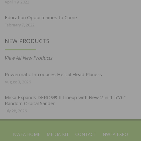
April 19, 2022
Education Opportunities to Come
February 7, 2022
NEW PRODUCTS
View All New Products
Powermatic Introduces Helical Head Planers
August 3, 2026
Mirka Expands DEROS® II Lineup with New 2-in-1 5″/6″
Random Orbital Sander
July 28, 2026
NWFA HOME
MEDIA KIT
CONTACT
NWFA EXPO