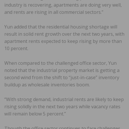
industry is recovering, apartments are doing very well,
and rents are rising in all commercial sectors.”
Yun added that the residential housing shortage will
result in solid rent growth over the next two years, with
apartment rents expected to keep rising by more than
10 percent.
When compared to the challenged office sector, Yun
noted that the industrial property market is getting a
second wind from the shift to “just-in-case” inventory
buildup as wholesale inventories boom.
“With strong demand, industrial rents are likely to keep
rising solidly in the next two years while vacancy rates
will remain below 5 percent.”
Though the office sector continues to face challenges,