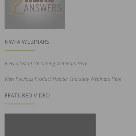
NWFA WEBINARS
View a List of Upcoming Webinars Here
View Previous Product Theater Thursday Webinars Here
FEATURED VIDEO