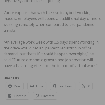
negatively affected asset pricing.”
Vance expects that with the rise in hybrid-working
models, employees will spend an additional day or more
working remotely when compared to pre-pandemic
trends.
“An average work week with 3.5 days spent working in
the office would net a 9 percent reduction in office
demand, but that’s if it could happen overnight,” he
said. “Future economic growth and job creation will
have a balancing effect on the impact of virtual work.”
Share this:
Print
Email
Facebook
X
LinkedIn
Pinterest