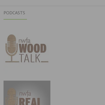
PODCASTS