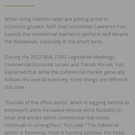
ON
While rising interest rates are posing a risk to
economic growth, NAR chief economist Lawrence Yun
expects the commercial market to perform well despite
the headwinds, especially in the short term.
During the 2022 REALTORS Legislative Meetings’
Commercial Economic Issues and Trends Forum, Yun
explained that while the commercial market generally
follows the overall economy, some things are different
this time.
“Outside of the office sector, which is lagging behind as
employers allow increased remote work flexibility to
keep and attract talent, commercial real estate
continues to strengthen,” Yun said. “The industrial
sector is booming, retail is turning positive, the hotel