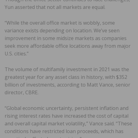
Yun asserted that not all markets are equal.
“While the overall office market is wobbly, some
variance exists depending on location. We’ve seen
improvement in some midsize markets as companies
seek more affordable office locations away from major
U.S. cities.”
The volume of multifamily investment in 2021 was the
greatest year for any asset class in history, with $352
billion of investments, according to Matt Vance, senior
director, CBRE.
“Global economic uncertainty, persistent inflation and
rising interest rates have increased the cost of capital
and overall capital market volatility,” Vance said. “These
conditions have restricted loan proceeds, which has