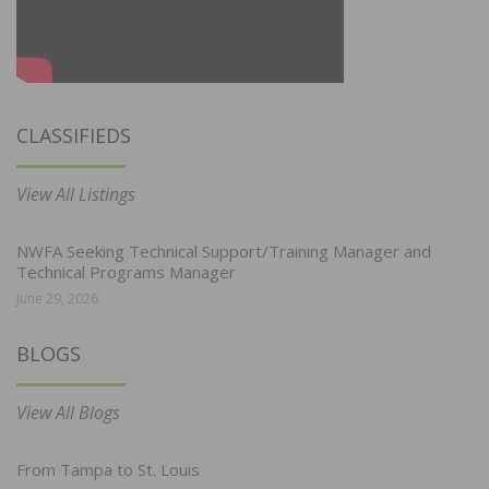
CLASSIFIEDS
View All Listings
NWFA Seeking Technical Support/Training Manager and
Technical Programs Manager
June 29, 2026
BLOGS
View All Blogs
From Tampa to St. Louis