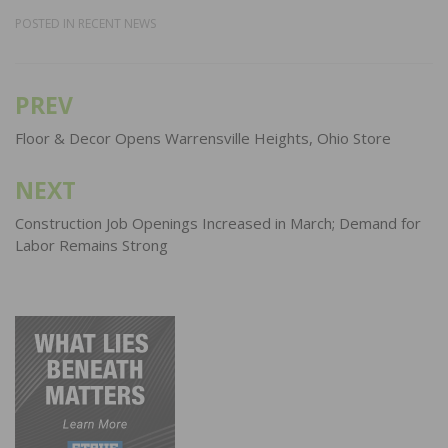
POSTED IN
RECENT NEWS
PREV
Post
navigation
Floor & Decor Opens Warrensville Heights, Ohio Store
NEXT
Construction Job Openings Increased in March; Demand for
Labor Remains Strong