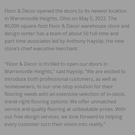
Floor & Decor opened the doors to its newest location
in Warrensville Heights, Ohio on May 5, 2022. The
80,000 square-foot Floor & Decor warehouse store and
design center has a team of about 50 full-time and
part-time associates led by Anthony Hayslip, the new
store’s chief executive merchant.
“Floor & Decor is thrilled to open our doors in
Warrensville Heights,” said Hayslip. “We are excited to
introduce both professional customers, as well as
homeowners, to our one-stop solution for their
flooring needs with an extensive selection of in-stock,
trend-right flooring options. We offer unmatched
service and quality flooring at unbeatable prices. With
our free design services, we look forward to helping
every customer turn their vision into reality.”