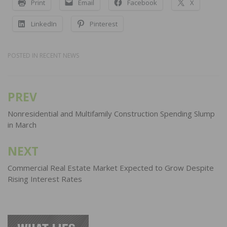
Print
Email
Facebook
X
LinkedIn
Pinterest
POSTED IN
RECENT NEWS
PREV
Post
navigation
Nonresidential and Multifamily Construction Spending Slump
in March
NEXT
Commercial Real Estate Market Expected to Grow Despite
Rising Interest Rates