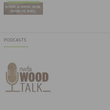
PODCASTS