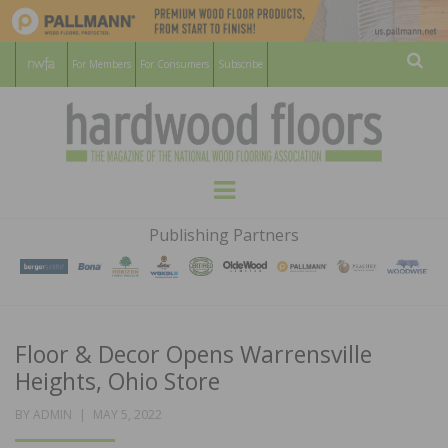
For Members
For Consumers
Subscribe
Sear
HARDWOOD
THE MAGAZINE OF THE NATIONAL
Menu
WOOD FLOORING ASSOCATION
FLOORS
Publishing Partners
MAGAZINE
Floor & Decor Opens Warrensville
Heights, Ohio Store
POSTED
BY
ADMIN
MAY 5, 2022
ON