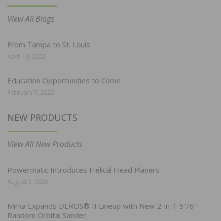
View All Blogs
From Tampa to St. Louis
April 19, 2022
Education Opportunities to Come
February 7, 2022
NEW PRODUCTS
View All New Products
Powermatic Introduces Helical Head Planers
August 3, 2026
Mirka Expands DEROS® II Lineup with New 2-in-1 5″/6″
Random Orbital Sander