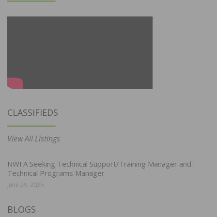
CLASSIFIEDS
View All Listings
NWFA Seeking Technical Support/Training Manager and
Technical Programs Manager
June 29, 2026
BLOGS