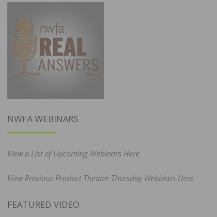
NWFA WEBINARS
View a List of Upcoming Webinars Here
View Previous Product Theater Thursday Webinars Here
FEATURED VIDEO