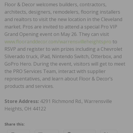
Floor & Decor welcomes builders, contractors,
architects, designers, remodelers, flooring installers
and realtors to visit the new location in the Cleveland
market. Pros are invited to attend a special Pro VIP
Grand Opening event on May 26. They can visit
www.flooranddecor.com/warrensvilleheightspro
to
RSVP and register to win prizes including a Chevrolet
Silverado truck, iPad, Nintendo Switch, Otterbox, and
GoPro Hero. During the event, visitors will get to meet
the PRO Services Team, interact with supplier
representatives, and learn about Floor & Decor’s
products and services.
Store Address:
4291 Richmond Rd., Warrensville
Heights, OH 44122
Share this: