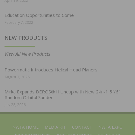
April 19, 2022
Education Opportunities to Come
February 7, 2022
NEW PRODUCTS
View All New Products
Powermatic Introduces Helical Head Planers
August 3, 2026
Mirka Expands DEROS® II Lineup with New 2-in-1 5″/6″
Random Orbital Sander
July 28, 2026
NWFA HOME
MEDIA KIT
CONTACT
NWFA EXPO