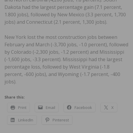
Dakota had the largest percentage gain (7.1 percent,
1.800 jobs), followed by New Mexico (3.3 percent, 1,700
jobs) and Connecticut (2.1 percent, 1,300 jobs).
New York lost the most construction jobs between
February and March (-3,700 jobs, -1.0 percent), followed
by Colorado (-2,300 jobs, -1.2 percent) and Mississippi
(-1,600 jobs, -3.3 percent). Mississippi had the largest
percentage loss, followed by West Virginia (-1.8
percent, -600 jobs), and Wyoming (-1.7 percent, -400
jobs).
Share this:
Print
Email
Facebook
X
LinkedIn
Pinterest