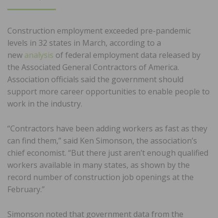
ON
Construction employment exceeded pre-pandemic
levels in 32 states in March, according to a
new
analysis
of federal employment data released by
the Associated General Contractors of America.
Association officials said the government should
support more career opportunities to enable people to
work in the industry.
“Contractors have been adding workers as fast as they
can find them,” said Ken Simonson, the association’s
chief economist. “But there just aren’t enough qualified
workers available in many states, as shown by the
record number of construction job openings at the
February.”
Simonson noted that government data from the