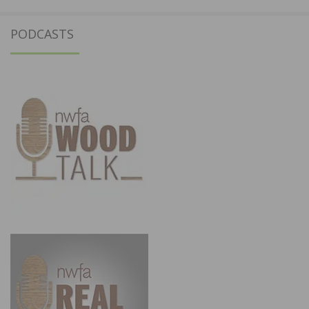
PODCASTS