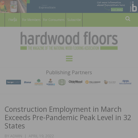
For Members
For Consumers
Subscribe
Sear
HARDWOOD
THE MAGAZINE OF THE NATIONAL
Menu
WOOD FLOORING ASSOCATION
FLOORS
Publishing Partners
MAGAZINE
Construction Employment in March
Exceeds Pre-Pandemic Peak Level in 32
States
POSTED
BY
ADMIN
APRIL 19, 2022