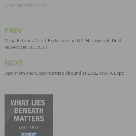
POSTED IN
RECENT NEWS
PREV
Post
navigation
China Extends Tariff Exclusions on U.S. Hardwoods Until
November 30, 2022
NEXT
Optimism and Opportunities Abound at 2022 NWFA Expo