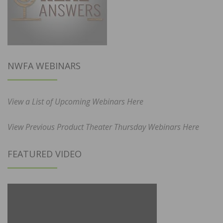
NWFA WEBINARS
View a List of Upcoming Webinars Here
View Previous Product Theater Thursday Webinars Here
FEATURED VIDEO