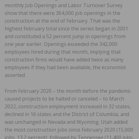
monthly Job Openings and Labor Turnover Survey
show that there were 364,000 job openings in the
construction at the end of February. That was the
highest February total since the series began in 2001
and constituted a 52 percent jump in openings from
one year earlier. Openings exceeded the 342,000
employees hired during that month, implying that
construction firms would have added twice as many
employees if they had been available, the economist
asserted.
From February 2020 – the month before the pandemic
caused projects to be halted or canceled – to March
2022, construction employment increased in 32 states,
declined in 16 states and the District of Columbia, and
was unchanged in Nevada and Wyoming. Utah added
the most construction jobs since February 2020 (15,000
jobs, 13.2 percent), followed by Tennessee (11,400 jobs,