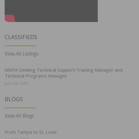
CLASSIFIEDS
View All Listings
NWFA Seeking Technical Support/Training Manager and
Technical Programs Manager
June 29, 2026
BLOGS
View All Blogs
From Tampa to St. Louis