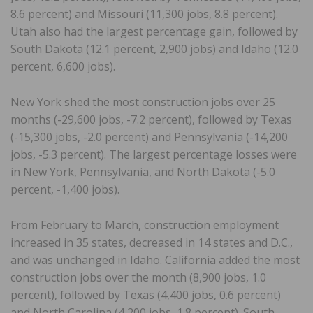
8.6 percent) and Missouri (11,300 jobs, 8.8 percent).
Utah also had the largest percentage gain, followed by
South Dakota (12.1 percent, 2,900 jobs) and Idaho (12.0
percent, 6,600 jobs).
New York shed the most construction jobs over 25
months (-29,600 jobs, -7.2 percent), followed by Texas
(-15,300 jobs, -2.0 percent) and Pennsylvania (-14,200
jobs, -5.3 percent). The largest percentage losses were
in New York, Pennsylvania, and North Dakota (-5.0
percent, -1,400 jobs).
From February to March, construction employment
increased in 35 states, decreased in 14 states and D.C.,
and was unchanged in Idaho. California added the most
construction jobs over the month (8,900 jobs, 1.0
percent), followed by Texas (4,400 jobs, 0.6 percent)
and North Carolina (4,200 jobs, 1.8 percent). South