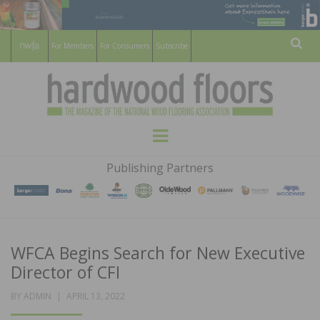
For Members
For Consumers
Subscribe
Sear
HARDWOOD
THE MAGAZINE OF THE NATIONAL
Menu
WOOD FLOORING ASSOCATION
FLOORS
Publishing Partners
MAGAZINE
WFCA Begins Search for New Executive
Director of CFI
POSTED
BY
ADMIN
APRIL 13, 2022
ON