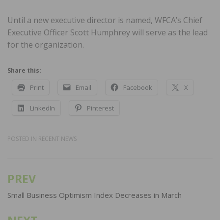
Until a new executive director is named, WFCA’s Chief
Executive Officer Scott Humphrey will serve as the lead
for the organization.
Share this:
Print
Email
Facebook
X
LinkedIn
Pinterest
POSTED IN
RECENT NEWS
PREV
Post
navigation
Small Business Optimism Index Decreases in March