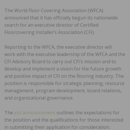
The World Floor Covering Association (WFCA)
announced that it has officially begun its nationwide
search for an executive director of Certified
Floorcovering Installer’s Association (CFI).
Reporting to the WFCA, the executive director will
work with the executive leadership of the WFCA and the
CFI Advisory Board to carry out CFI’s mission and to
develop and implement a vision for the future growth
and positive impact of CFI on the flooring industry. The
position is responsible for strategic planning, resource
management, program development, board relations,
and organizational governance.
The
job announcement
outlines the expectations for
the position and the qualifications for those interested
in submitting their application for consideration.