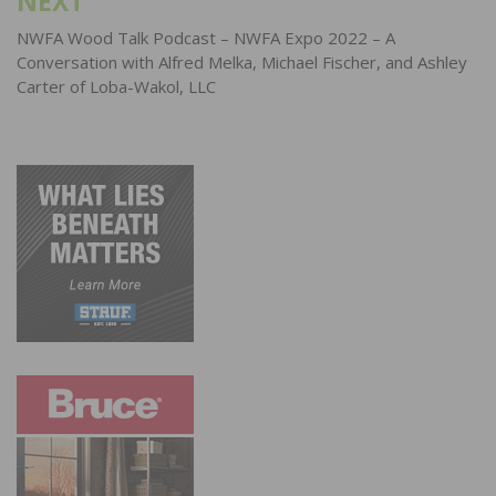
NEXT
NWFA Wood Talk Podcast – NWFA Expo 2022 – A
Conversation with Alfred Melka, Michael Fischer, and Ashley
Carter of Loba-Wakol, LLC