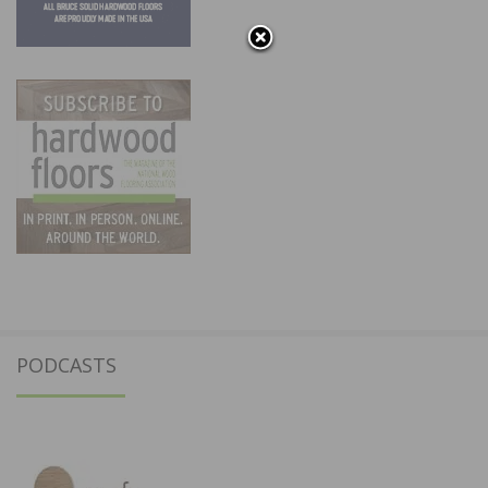
PODCASTS