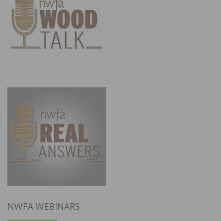
NWFA WEBINARS