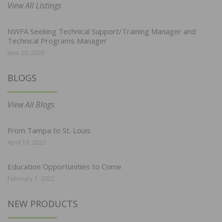
View All Listings
NWFA Seeking Technical Support/Training Manager and
Technical Programs Manager
June 29, 2026
BLOGS
View All Blogs
From Tampa to St. Louis
April 19, 2022
Education Opportunities to Come
February 7, 2022
NEW PRODUCTS