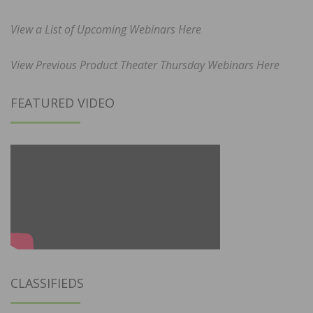
View a List of Upcoming Webinars Here
View Previous Product Theater Thursday Webinars Here
FEATURED VIDEO
CLASSIFIEDS