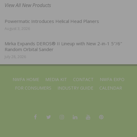
View All New Products
Powermatic Introduces Helical Head Planers
August 3, 2026
Mirka Expands DEROS® II Lineup with New 2-in-1 5″/6″
Random Orbital Sander
July 28, 2026
NWFA HOME
MEDIA KIT
CONTACT
NWFA EXPO
FOR CONSUMERS
INDUSTRY GUIDE
CALENDAR