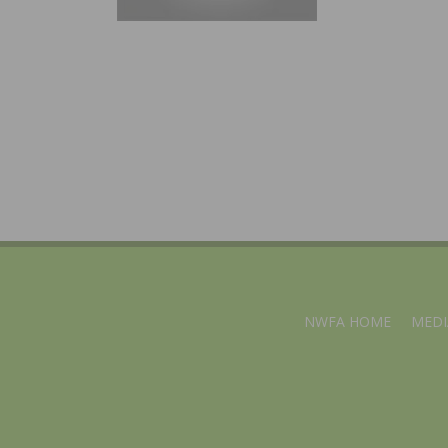
NWFA HOME
MEDI