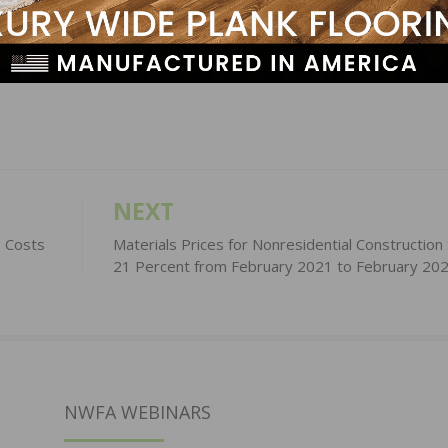
LinkedIn
Pinterest
NEXT
g Costs
Materials Prices for Nonresidential Construction
21 Percent from February 2021 to February 20
NWFA WEBINARS