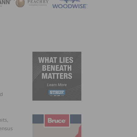
ZINE
nd
its,
Census