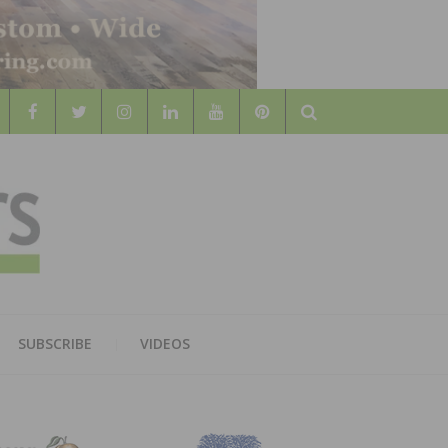
Search
WOOD
AL WOOD FLOORING ASSOCATION
SUBSCRIBE
VIDEOS
RS