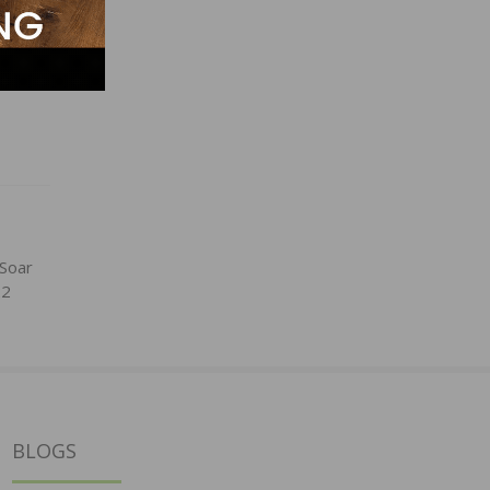
 Soar
22
BLOGS