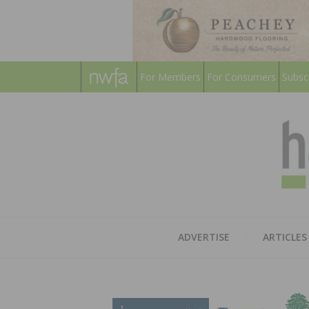
For Members
For Consumers
Subsc
ADVERTISE
ARTICLES