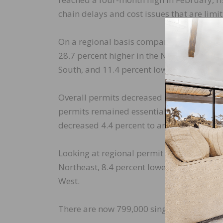
chain delays and cost issues that are lim
On a regional basis compared to the prev
28.7 percent higher in the Northeast, 15.3
South, and 11.4 percent lower in the West.
Overall permits decreased 1.9 percent to a
permits remained essentially flat, falling 
decreased 4.4 percent to an annualized 6
Looking at regional permit data compared 
Northeast, 8.4 percent lower in the Midwes
West.
There are now 799,000 single-family home