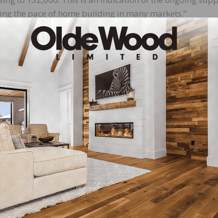
iting the pace of home building in many markets.”
ious month, combined single-family and multifamily star
 percent higher in the Midwest, 11.4 percent higher in the
 1.86 million unit annualized rate in February. Single-fa
0.5 percent to a 1.21 million unit rate. Multifamily permit
52,000 pace.
to the previous month, permits are 22.7 percent higher 
t, 5.5 percent lower in the South, and 2.1 percent higher 
s under construction, a 28.3 percent year-over-year gain