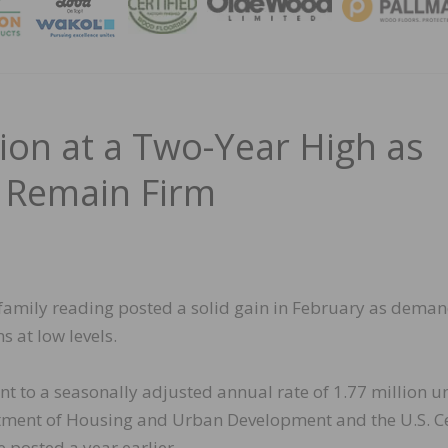
MAGA
ion at a Two-Year High as
s Remain Firm
ifamily reading posted a solid gain in February as dema
s at low levels.
nt to a seasonally adjusted annual rate of 1.77 million un
artment of Housing and Urban Development and the U.S. 
e posted a year earlier.