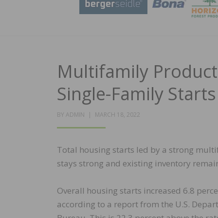
Multifamily Product
Single-Family Start
POSTED
BY
ADMIN
MARCH 18, 2022
ON
Total housing starts led by a strong mult
stays strong and existing inventory remain
Overall housing starts increased 6.8 perce
according to a report from the U.S. Dep
Bureau. This is 22.3 percent above the rat