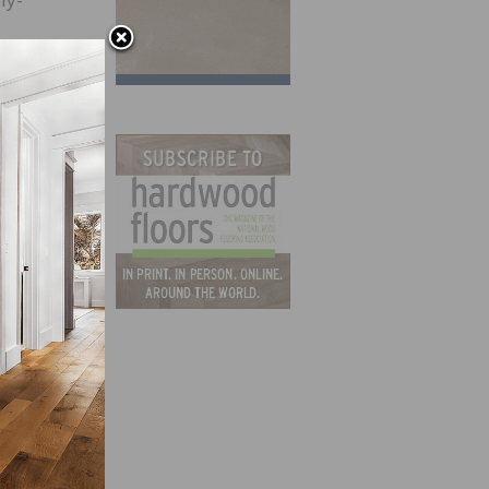
ts are
mily
s
in the
in the
.