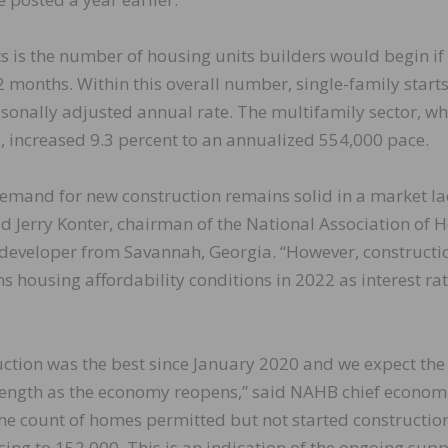
ts is the number of housing units builders would begin if
 months. Within this overall number, single-family start
asonally adjusted annual rate. The multifamily sector, wh
 increased 9.3 percent to an annualized 554,000 pace.
demand for new construction remains solid in a market la
d Jerry Konter, chairman of the National Association of
developer from Savannah, Georgia. “However, constructi
ns housing affordability conditions in 2022 as interest ra
ction was the best since January 2020 and we expect the
trength as the economy reopens,” said NAHB chief econom
 the count of homes permitted but not started constructio
ing to 152,000. This is an indication of the ongoing supp