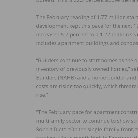
The February reading of 1.77 million star
development kept this pace for the next 12
increased 5.7 percent to a 1.22 million se
includes apartment buildings and condos,
“Builders continue to start homes as the 
inventory of previously owned homes,” sai
Builders (NAHB) and a home builder and 
costs are rising too quickly, which threate
rise.”
“The February pace for apartment constru
multifamily sector to continue to show s
Robert Dietz. “On the single-family front,
reached a four-month high in February, ris