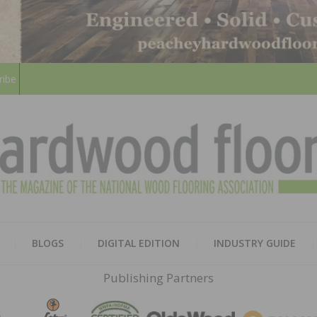
ribe
HARD
THE MAGAZINE OF THE NATION
BLOGS
DIGITAL EDITION
INDUSTRY GUIDE
FLOO
Publishing Partners