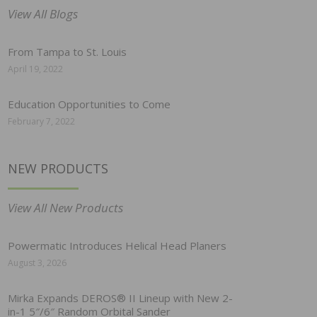
View All Blogs
From Tampa to St. Louis
April 19, 2022
Education Opportunities to Come
February 7, 2022
NEW PRODUCTS
View All New Products
Powermatic Introduces Helical Head Planers
August 3, 2026
Mirka Expands DEROS® II Lineup with New 2-
in-1 5″/6″ Random Orbital Sander