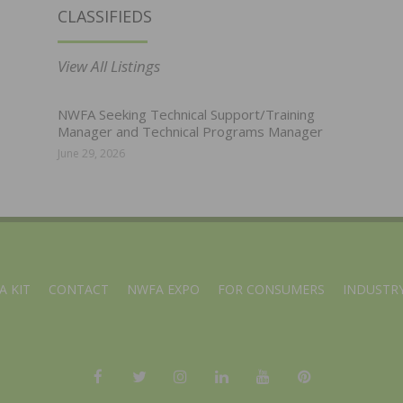
CLASSIFIEDS
View All Listings
NWFA Seeking Technical Support/Training
Manager and Technical Programs Manager
June 29, 2026
A KIT
CONTACT
NWFA EXPO
FOR CONSUMERS
INDUSTRY