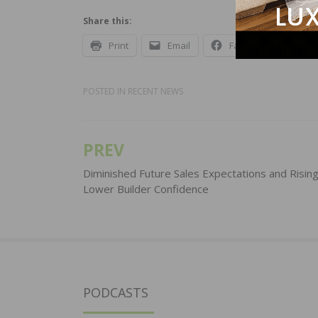
Share this:
Print
Email
Facebook
X
POSTED IN
RECENT NEWS
PREV
Post
navigation
Diminished Future Sales Expectations and Risin
Lower Builder Confidence
PODCASTS