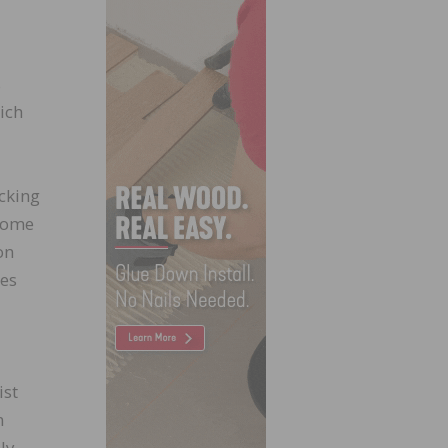
s
ich
cking
 Home
on
tes
ist
n
ly-