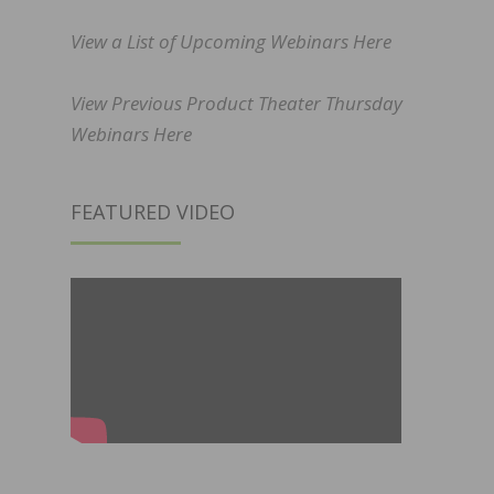
View a List of Upcoming Webinars Here
View Previous Product Theater Thursday
Webinars Here
FEATURED VIDEO