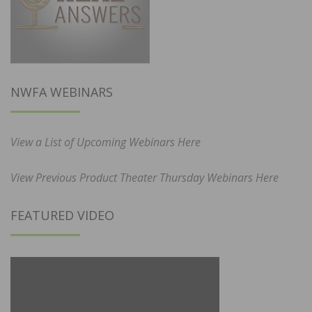
NWFA WEBINARS
View a List of Upcoming Webinars Here
View Previous Product Theater Thursday Webinars Here
FEATURED VIDEO