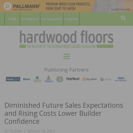
For Members
For Consumers
Subscribe
Sear
HARDWOOD
THE MAGAZINE OF THE NATIONAL
Menu
WOOD FLOORING ASSOCATION
FLOORS
Publishing Partners
MAGAZINE
Diminished Future Sales Expectations
and Rising Costs Lower Builder
Confidence
POSTED
BY
ADMIN
MARCH 18, 2022