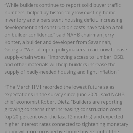
“While builders continue to report solid buyer traffic
numbers, helped by historically low existing home
inventory and a persistent housing deficit, increasing
development and construction costs have taken a toll
on builder confidence,” said NAHB chairman Jerry
Konter, a builder and developer from Savannah,
Georgia. “We call upon policymakers to act now to ease
supply-chain woes. “Improving access to lumber, OSB,
and other materials will help builders increase the
supply of badly-needed housing and fight inflation.”
“The March HMI recorded the lowest future sales
expectations in the survey since June 2020, said NAHB
chief economist Robert Dietz. “Builders are reporting
growing concerns that increasing construction costs
(up 20 percent over the last 12 months) and expected
higher interest rates connected to tightening monetary
policy will price prospective home buyers out of the