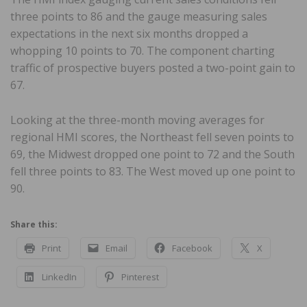
three points to 86 and the gauge measuring sales
expectations in the next six months dropped a
whopping 10 points to 70. The component charting
traffic of prospective buyers posted a two-point gain to
67.
Looking at the three-month moving averages for
regional HMI scores, the Northeast fell seven points to
69, the Midwest dropped one point to 72 and the South
fell three points to 83. The West moved up one point to
90.
Share this:
Print
Email
Facebook
X
LinkedIn
Pinterest