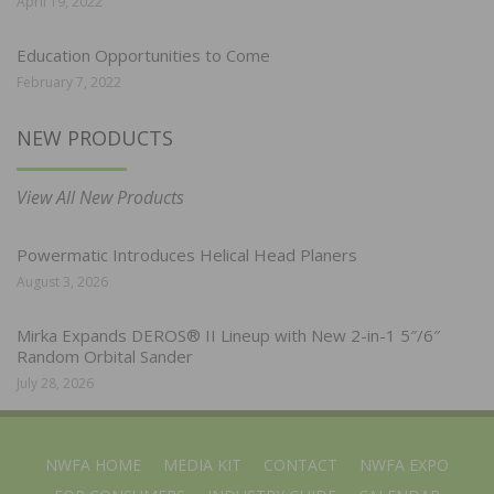
April 19, 2022
Education Opportunities to Come
February 7, 2022
NEW PRODUCTS
View All New Products
Powermatic Introduces Helical Head Planers
August 3, 2026
Mirka Expands DEROS® II Lineup with New 2-in-1 5″/6″
Random Orbital Sander
July 28, 2026
NWFA HOME
MEDIA KIT
CONTACT
NWFA EXPO