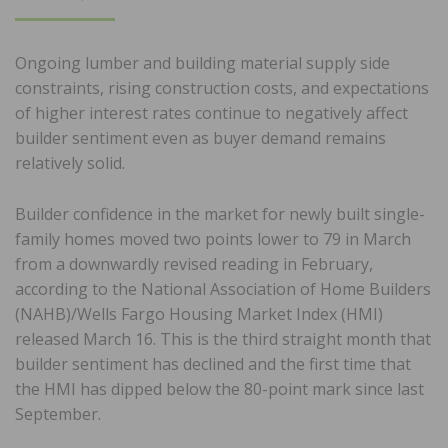
ON
Ongoing lumber and building material supply side
constraints, rising construction costs, and expectations
of higher interest rates continue to negatively affect
builder sentiment even as buyer demand remains
relatively solid.
Builder confidence in the market for newly built single-
family homes moved two points lower to 79 in March
from a downwardly revised reading in February,
according to the National Association of Home Builders
(NAHB)/Wells Fargo Housing Market Index (HMI)
released March 16. This is the third straight month that
builder sentiment has declined and the first time that
the HMI has dipped below the 80-point mark since last
September.