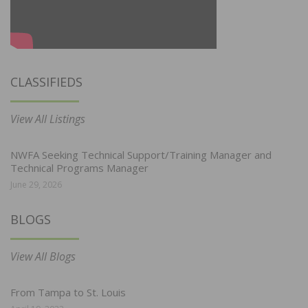
CLASSIFIEDS
View All Listings
NWFA Seeking Technical Support/Training Manager and
Technical Programs Manager
June 29, 2026
BLOGS
View All Blogs
From Tampa to St. Louis