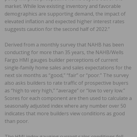
market. While low existing inventory and favorable
demographics are supporting demand, the impact of
elevated inflation and expected higher interest rates
suggests caution for the second half of 2022.”
Derived from a monthly survey that NAHB has been
conducting for more than 35 years, the NAHB/Wells
Fargo HMI gauges builder perceptions of current
single-family home sales and sales expectations for the
next six months as “good,” “fair” or “poor.” The survey
also asks builders to rate traffic of prospective buyers
as “high to very high,” “average” or “low to very low.”
Scores for each component are then used to calculate a
seasonally adjusted index where any number over 50
indicates that more builders view conditions as good
than poor.
The HMI index gauging current sales conditions fell