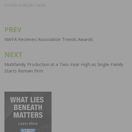
POSTED IN
RECENT NEWS
PREV
Post
navigation
NWFA Receives Association Trends Awards
NEXT
Multifamily Production at a Two-Year High as Single-Family
Starts Remain Firm