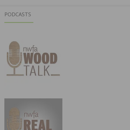
PODCASTS