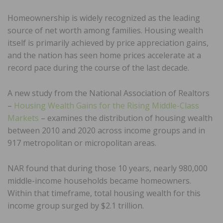
Homeownership is widely recognized as the leading
source of net worth among families. Housing wealth
itself is primarily achieved by price appreciation gains,
and the nation has seen home prices accelerate at a
record pace during the course of the last decade.
A new study from the National Association of Realtors
–
Housing Wealth Gains for the Rising Middle-Class
Markets
– examines the distribution of housing wealth
between 2010 and 2020 across income groups and in
917 metropolitan or micropolitan areas.
NAR found that during those 10 years, nearly 980,000
middle-income households became homeowners.
Within that timeframe, total housing wealth for this
income group surged by $2.1 trillion.