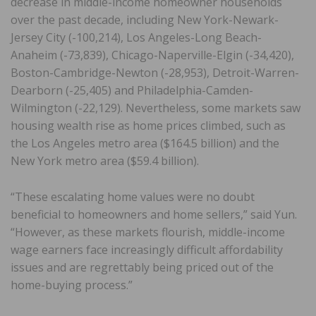
decrease in middle-income homeowner households
over the past decade, including New York-Newark-
Jersey City (-100,214), Los Angeles-Long Beach-
Anaheim (-73,839), Chicago-Naperville-Elgin (-34,420),
Boston-Cambridge-Newton (-28,953), Detroit-Warren-
Dearborn (-25,405) and Philadelphia-Camden-
Wilmington (-22,129). Nevertheless, some markets saw
housing wealth rise as home prices climbed, such as
the Los Angeles metro area ($164.5 billion) and the
New York metro area ($59.4 billion).
“These escalating home values were no doubt
beneficial to homeowners and home sellers,” said Yun.
“However, as these markets flourish, middle-income
wage earners face increasingly difficult affordability
issues and are regrettably being priced out of the
home-buying process.”