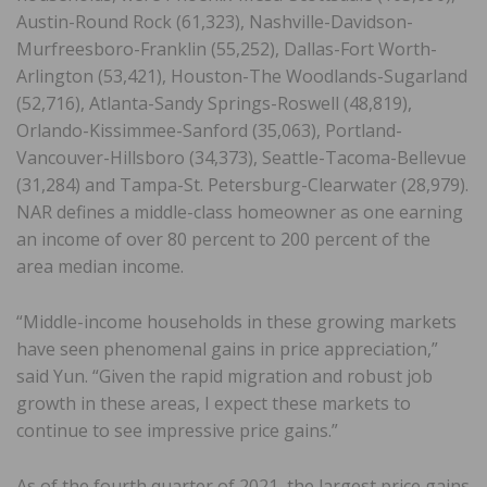
Austin-Round Rock (61,323), Nashville-Davidson-
Murfreesboro-Franklin (55,252), Dallas-Fort Worth-
Arlington (53,421), Houston-The Woodlands-Sugarland
(52,716), Atlanta-Sandy Springs-Roswell (48,819),
Orlando-Kissimmee-Sanford (35,063), Portland-
Vancouver-Hillsboro (34,373), Seattle-Tacoma-Bellevue
(31,284) and Tampa-St. Petersburg-Clearwater (28,979).
NAR defines a middle-class homeowner as one earning
an income of over 80 percent to 200 percent of the
area median income.
“Middle-income households in these growing markets
have seen phenomenal gains in price appreciation,”
said Yun. “Given the rapid migration and robust job
growth in these areas, I expect these markets to
continue to see impressive price gains.”
As of the fourth quarter of 2021, the largest price gains