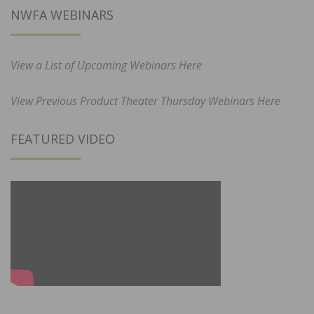
NWFA WEBINARS
View a List of Upcoming Webinars Here
View Previous Product Theater Thursday Webinars Here
FEATURED VIDEO