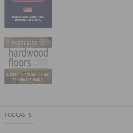
PODCASTS