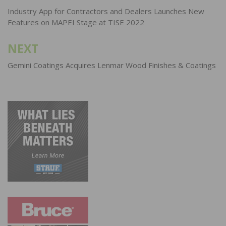
navigation
Industry App for Contractors and Dealers Launches New
Features on MAPEI Stage at TISE 2022
NEXT
Gemini Coatings Acquires Lenmar Wood Finishes & Coatings