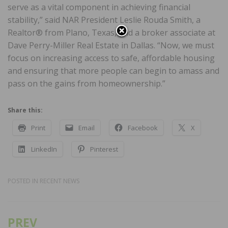
serve as a vital component in achieving financial
stability,” said NAR President Leslie Rouda Smith, a
Realtor® from Plano, Texas, and a broker associate at
Dave Perry-Miller Real Estate in Dallas. “Now, we must
focus on increasing access to safe, affordable housing
and ensuring that more people can begin to amass and
pass on the gains from homeownership.”
Share this:
Print
Email
Facebook
X
LinkedIn
Pinterest
POSTED IN
RECENT NEWS
PREV
Post