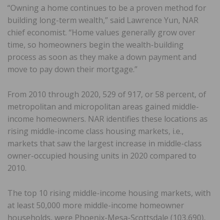
“Owning a home continues to be a proven method for
building long-term wealth,” said Lawrence Yun, NAR
chief economist. “Home values generally grow over
time, so homeowners begin the wealth-building
process as soon as they make a down payment and
move to pay down their mortgage.”
From 2010 through 2020, 529 of 917, or 58 percent, of
metropolitan and micropolitan areas gained middle-
income homeowners. NAR identifies these locations as
rising middle-income class housing markets, i.e.,
markets that saw the largest increase in middle-class
owner-occupied housing units in 2020 compared to
2010.
The top 10 rising middle-income housing markets, with
at least 50,000 more middle-income homeowner
households, were Phoenix-Mesa-Scottsdale (103,690),