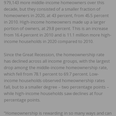
979,143 more middle-income homeowners over this
decade, but they consisted of a smaller fraction of
homeowners in 2020, at 43 percent, from 45.5 percent
in 2010. High-income homeowners made up a larger
portion of owners, at 29.8 percent. This is an increase
from 16.4 percent in 2010 and is 11.1 million more high-
income households in 2020 compared to 2010.
Since the Great Recession, the homeownership rate
has declined across all income groups, with the largest
drop among the middle-income homeownership rate,
which fell from 78.1 percent to 69.7 percent. Low-
income households observed homeownership rates
fall, but to a smaller degree – two percentage points –
while high-income households saw declines at four
percentage points.
“Homeownership is rewarding in so many ways and can