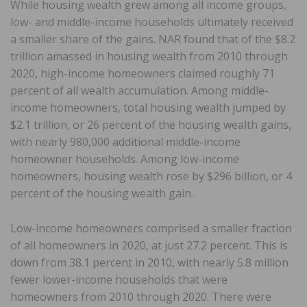
While housing wealth grew among all income groups,
low- and middle-income households ultimately received
a smaller share of the gains. NAR found that of the $8.2
trillion amassed in housing wealth from 2010 through
2020, high-income homeowners claimed roughly 71
percent of all wealth accumulation. Among middle-
income homeowners, total housing wealth jumped by
$2.1 trillion, or 26 percent of the housing wealth gains,
with nearly 980,000 additional middle-income
homeowner households. Among low-income
homeowners, housing wealth rose by $296 billion, or 4
percent of the housing wealth gain.
Low-income homeowners comprised a smaller fraction
of all homeowners in 2020, at just 27.2 percent. This is
down from 38.1 percent in 2010, with nearly 5.8 million
fewer lower-income households that were
homeowners from 2010 through 2020. There were