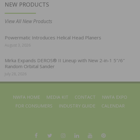
NEW PRODUCTS
View All New Products
Powermatic Introduces Helical Head Planers
August 3, 2026
Mirka Expands DEROS® II Lineup with New 2-in-1 5″/6″
Random Orbital Sander
July 28, 2026
NWFA HOME
MEDIA KIT
CONTACT
NWFA EXPO
FOR CONSUMERS
INDUSTRY GUIDE
CALENDAR