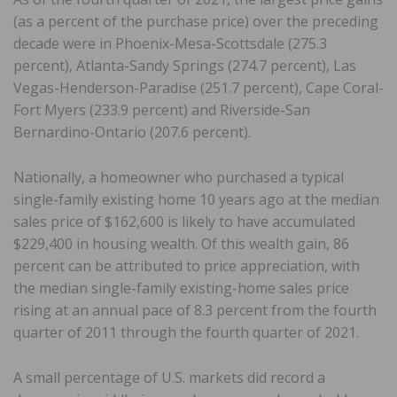
(as a percent of the purchase price) over the preceding
decade were in Phoenix-Mesa-Scottsdale (275.3
percent), Atlanta-Sandy Springs (274.7 percent), Las
Vegas-Henderson-Paradise (251.7 percent), Cape Coral-
Fort Myers (233.9 percent) and Riverside-San
Bernardino-Ontario (207.6 percent).
Nationally, a homeowner who purchased a typical
single-family existing home 10 years ago at the median
sales price of $162,600 is likely to have accumulated
$229,400 in housing wealth. Of this wealth gain, 86
percent can be attributed to price appreciation, with
the median single-family existing-home sales price
rising at an annual pace of 8.3 percent from the fourth
quarter of 2011 through the fourth quarter of 2021.
A small percentage of U.S. markets did record a