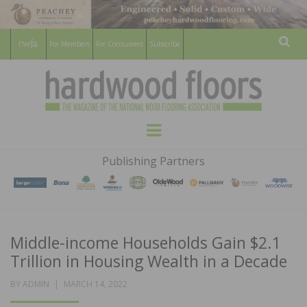
For Members
For Consumers
Subscribe
Sear
HARDWOOD
THE MAGAZINE OF THE NATIONAL
Menu
WOOD FLOORING ASSOCATION
FLOORS
Publishing Partners
MAGAZINE
Middle-income Households Gain $2.1
Trillion in Housing Wealth in a Decade
POSTED
BY
ADMIN
MARCH 14, 2022
ON