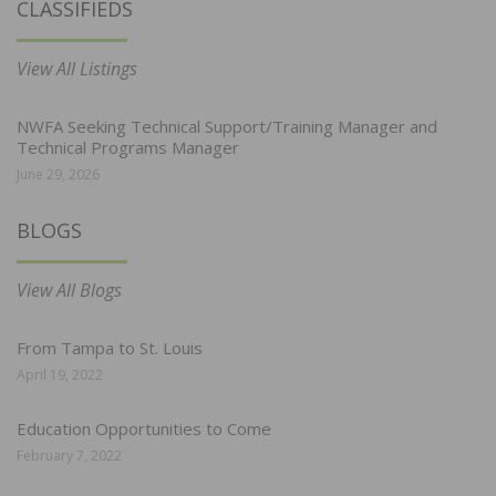
CLASSIFIEDS
View All Listings
NWFA Seeking Technical Support/Training Manager and
Technical Programs Manager
June 29, 2026
BLOGS
View All Blogs
From Tampa to St. Louis
April 19, 2022
Education Opportunities to Come
February 7, 2022