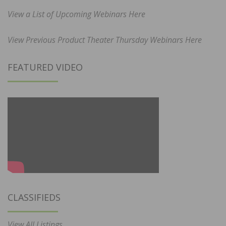
View a List of Upcoming Webinars Here
View Previous Product Theater Thursday Webinars Here
FEATURED VIDEO
CLASSIFIEDS
View All Listings