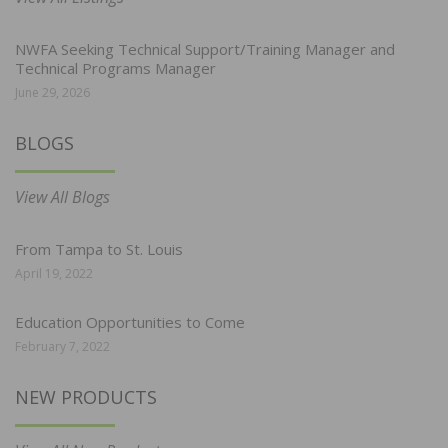
NWFA Seeking Technical Support/Training Manager and
Technical Programs Manager
June 29, 2026
BLOGS
View All Blogs
From Tampa to St. Louis
April 19, 2022
Education Opportunities to Come
February 7, 2022
NEW PRODUCTS