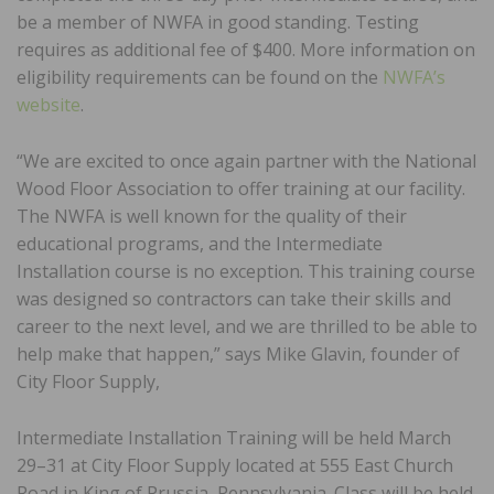
be a member of NWFA in good standing. Testing
requires as additional fee of $400. More information on
eligibility requirements can be found on the
NWFA’s
website
.
“We are excited to once again partner with the National
Wood Floor Association to offer training at our facility.
The NWFA is well known for the quality of their
educational programs, and the Intermediate
Installation course is no exception. This training course
was designed so contractors can take their skills and
career to the next level, and we are thrilled to be able to
help make that happen,” says Mike Glavin, founder of
City Floor Supply,
Intermediate Installation Training will be held March
29–31 at City Floor Supply located at 555 East Church
Road in King of Prussia, Pennsylvania. Class will be held