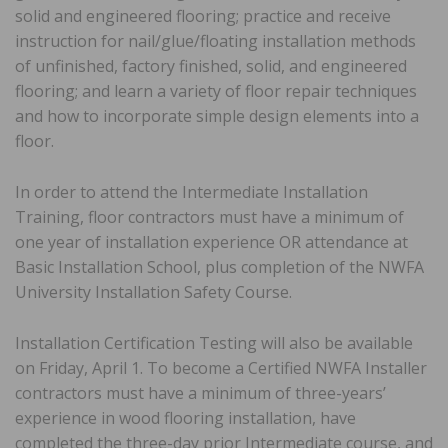
solid and engineered flooring; practice and receive
instruction for nail/glue/floating installation methods
of unfinished, factory finished, solid, and engineered
flooring; and learn a variety of floor repair techniques
and how to incorporate simple design elements into a
floor.
In order to attend the Intermediate Installation
Training, floor contractors must have a minimum of
one year of installation experience OR attendance at
Basic Installation School, plus completion of the NWFA
University Installation Safety Course.
Installation Certification Testing will also be available
on Friday, April 1. To become a Certified NWFA Installer
contractors must have a minimum of three-years’
experience in wood flooring installation, have
completed the three-day prior Intermediate course, and