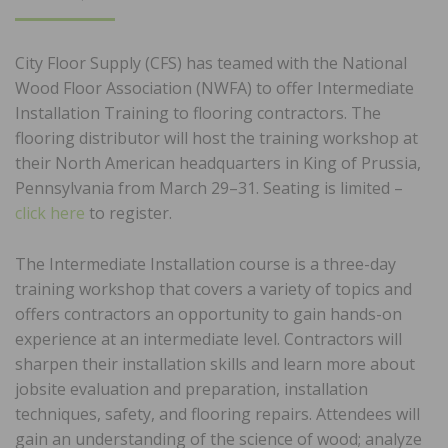
ON
City Floor Supply (CFS) has teamed with the National
Wood Floor Association (NWFA) to offer Intermediate
Installation Training to flooring contractors. The
flooring distributor will host the training workshop at
their North American headquarters in King of Prussia,
Pennsylvania from March 29–31. Seating is limited –
click here
to register.
The Intermediate Installation course is a three-day
training workshop that covers a variety of topics and
offers contractors an opportunity to gain hands-on
experience at an intermediate level. Contractors will
sharpen their installation skills and learn more about
jobsite evaluation and preparation, installation
techniques, safety, and flooring repairs. Attendees will
gain an understanding of the science of wood; analyze