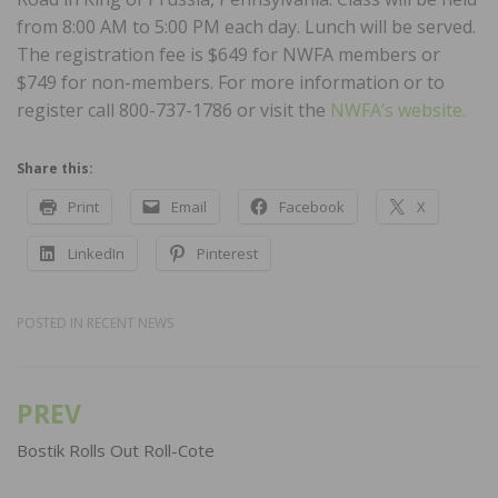
from 8:00 AM to 5:00 PM each day. Lunch will be served.
The registration fee is $649 for NWFA members or
$749 for non-members. For more information or to
register call 800-737-1786 or visit the
NWFA’s website.
Share this:
Print
Email
Facebook
X
LinkedIn
Pinterest
POSTED IN
RECENT NEWS
PREV
Post
navigation
Bostik Rolls Out Roll-Cote