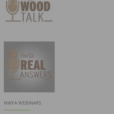
NWFA WEBINARS