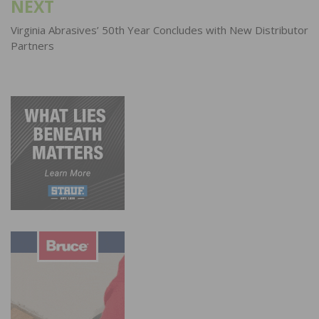
NEXT
Virginia Abrasives’ 50th Year Concludes with New Distributor
Partners