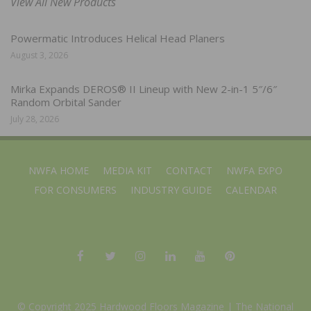
View All New Products
Powermatic Introduces Helical Head Planers
August 3, 2026
Mirka Expands DEROS® II Lineup with New 2-in-1 5″/6″
Random Orbital Sander
July 28, 2026
NWFA HOME
MEDIA KIT
CONTACT
NWFA EXPO
FOR CONSUMERS
INDUSTRY GUIDE
CALENDAR
© Copyright 2025 Hardwood Floors Magazine |
The National