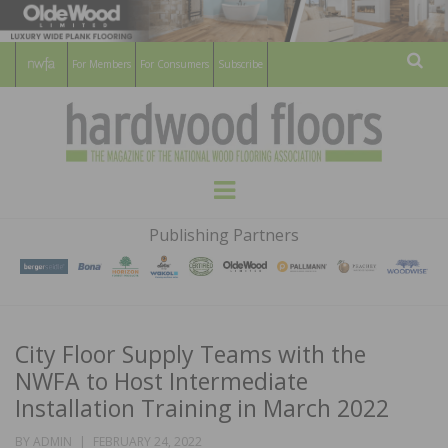
For Members
For Consumers
Subscribe
Sear
HARDWOOD
THE MAGAZINE OF THE NATIONAL
Menu
WOOD FLOORING ASSOCATION
FLOORS
Publishing Partners
MAGAZINE
City Floor Supply Teams with the
NWFA to Host Intermediate
Installation Training in March 2022
POSTED
BY
ADMIN
FEBRUARY 24, 2022