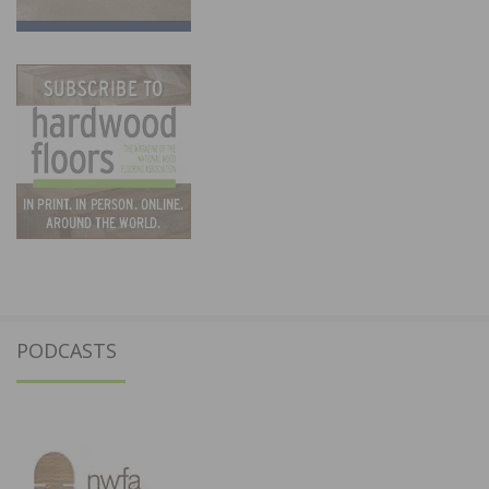
PODCASTS