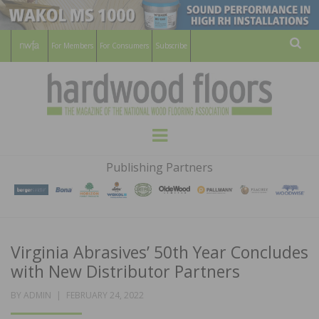
For Members
For Consumers
Subscribe
Sear
HARDWOOD
THE MAGAZINE OF THE NATIONAL
Menu
WOOD FLOORING ASSOCATION
FLOORS
Publishing Partners
MAGAZINE
Virginia Abrasives’ 50th Year Concludes
with New Distributor Partners
POSTED
BY
ADMIN
FEBRUARY 24, 2022
ON