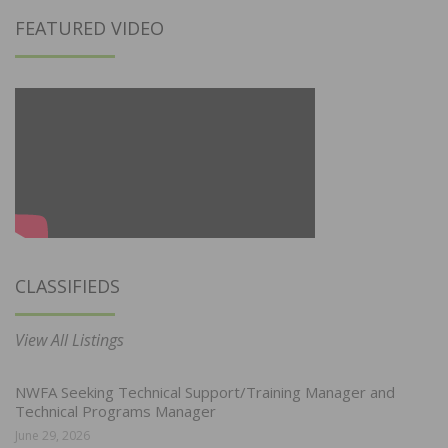
FEATURED VIDEO
CLASSIFIEDS
View All Listings
NWFA Seeking Technical Support/Training Manager and
Technical Programs Manager
June 29, 2026