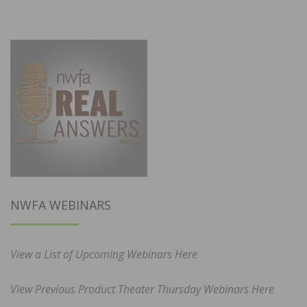
NWFA WEBINARS
View a List of Upcoming Webinars Here
View Previous Product Theater Thursday Webinars Here