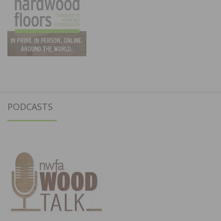
PODCASTS