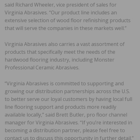
said Richard Wheeler, vice president of sales for
Virginia Abrasives. “Our product line includes an
extensive selection of wood floor refinishing products
that will serve the companies in these markets well.”
Virginia Abrasives also carries a vast assortment of
products that specifically meet the needs of the
hardwood flooring industry, including Monster
Professional Ceramic Abrasives.
“Virginia Abrasives is committed to supporting and
growing our distribution partnerships across the U.S.
to better serve our loyal customers by having local full
line flooring support and products more readily
available locally,” said Brett Butler, pro floor channel
manager for Virginia Abrasives. “If you’re interested in
becoming a distribution partner, please feel free to
contact us to discuss this opportunity in further detail.”