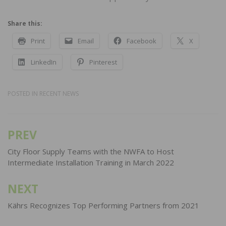
Share this:
Print
Email
Facebook
X
LinkedIn
Pinterest
POSTED IN
RECENT NEWS
PREV
Post
navigation
City Floor Supply Teams with the NWFA to Host
Intermediate Installation Training in March 2022
NEXT
Kährs Recognizes Top Performing Partners from 2021