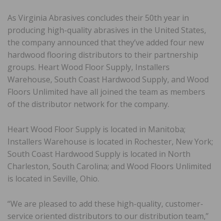
As Virginia Abrasives concludes their 50th year in
producing high-quality abrasives in the United States,
the company announced that they’ve added four new
hardwood flooring distributors to their partnership
groups. Heart Wood Floor Supply, Installers
Warehouse, South Coast Hardwood Supply, and Wood
Floors Unlimited have all joined the team as members
of the distributor network for the company.
Heart Wood Floor Supply is located in Manitoba;
Installers Warehouse is located in Rochester, New York;
South Coast Hardwood Supply is located in North
Charleston, South Carolina; and Wood Floors Unlimited
is located in Seville, Ohio.
“We are pleased to add these high-quality, customer-
service oriented distributors to our distribution team,”