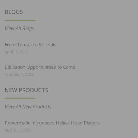
BLOGS
View All Blogs
From Tampa to St. Louis
April 19, 2022
Education Opportunities to Come
February 7, 2022
NEW PRODUCTS
View All New Products
Powermatic Introduces Helical Head Planers
August 3, 2026