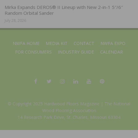
Mirka Expands DEROS® II Lineup with New 2-in-1 5″/6″
Random Orbital Sander
July 28, 2026
NWFA HOME
MEDIA KIT
CONTACT
NWFA EXPO
FOR CONSUMERS
INDUSTRY GUIDE
CALENDAR
© Copyright 2025 Hardwood Floors Magazine |
The National
Wood Flooring Association
14 Research Park Drive, St. Charles, Missouri 63304