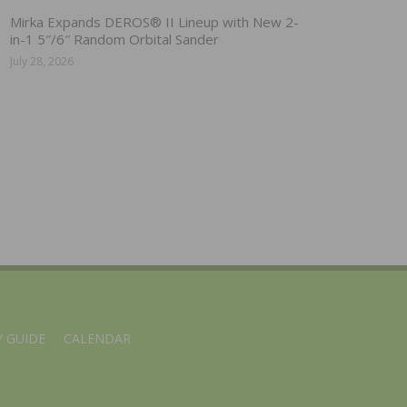
Mirka Expands DEROS® II Lineup with New 2-
in-1 5″/6″ Random Orbital Sander
July 28, 2026
 GUIDE
CALENDAR