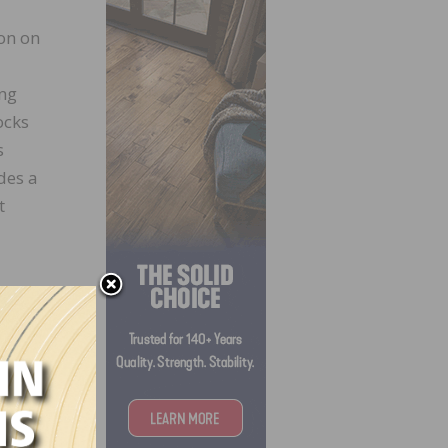
on on
ing
ocks
s
des a
t