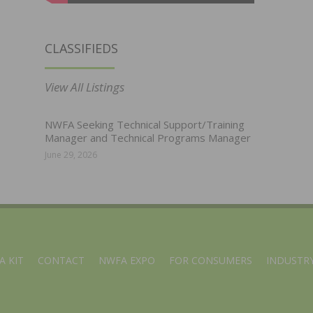
CLASSIFIEDS
View All Listings
NWFA Seeking Technical Support/Training
Manager and Technical Programs Manager
June 29, 2026
A KIT
CONTACT
NWFA EXPO
FOR CONSUMERS
INDUSTRY