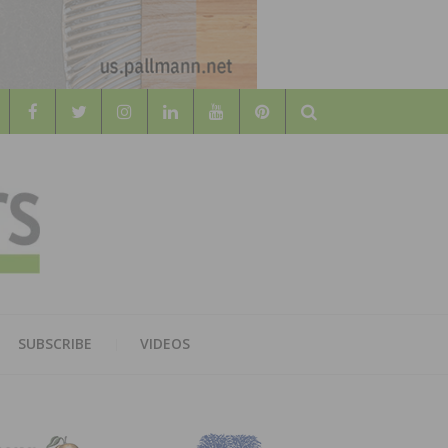
Search
WOOD
AL WOOD FLOORING ASSOCATION
SUBSCRIBE
VIDEOS
RS