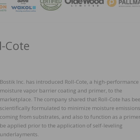
MAGA
l-Cote
Bostik Inc. has introduced Roll-Cote, a high-performance
moisture vapor barrier coating and primer, to the
marketplace. The company shared that Roll-Cote has be
scientifically formulated to minimize moisture emission
coming from substrates, and also to function as a primer
be applied prior to the application of self-leveling
underlayments.