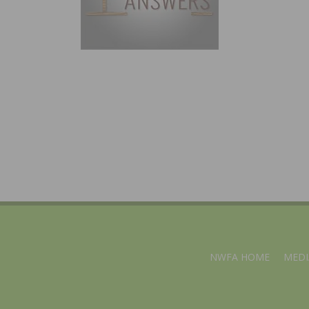
NWFA HOME
MEDI