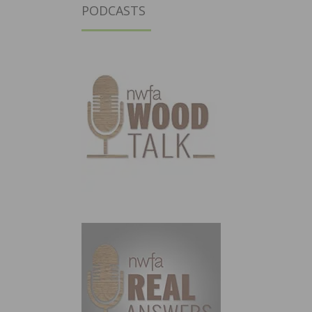
PODCASTS