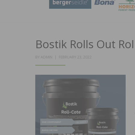
Bostik Rolls Out Rol
POSTED
BY
ADMIN
FEBRUARY 23, 2022
ON