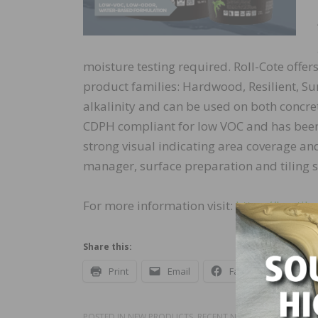
moisture testing required. Roll-Cote offer
product families: Hardwood, Resilient, Sur
alkalinity and can be used on both concre
CDPH compliant for low VOC and has been 
strong visual indicating area coverage an
manager, surface preparation and tiling 
For more information visit:
https://bostiku
Share this:
Print
Email
Facebook
X
POSTED IN
NEW PRODUCTS
,
RECENT NEWS