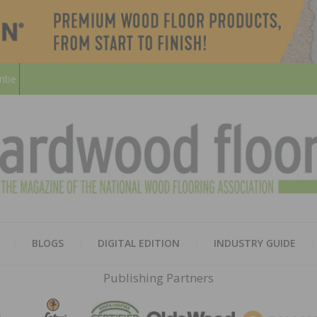
ribe
HARD
THE MAGAZINE OF THE NATION
BLOGS
DIGITAL EDITION
INDUSTRY GUIDE
FLOO
Publishing Partners