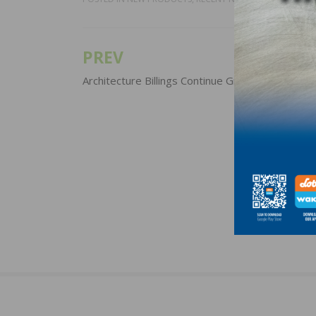
PREV
Post
navigation
Architecture Billings Continue Growth Into 2022