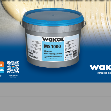
NEXT
City Floor Supply Teams with the NWFA to Host
Intermediate Installation Training in March 2022