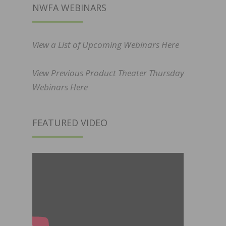
NWFA WEBINARS
View a List of Upcoming Webinars Here
View Previous Product Theater Thursday
Webinars Here
FEATURED VIDEO