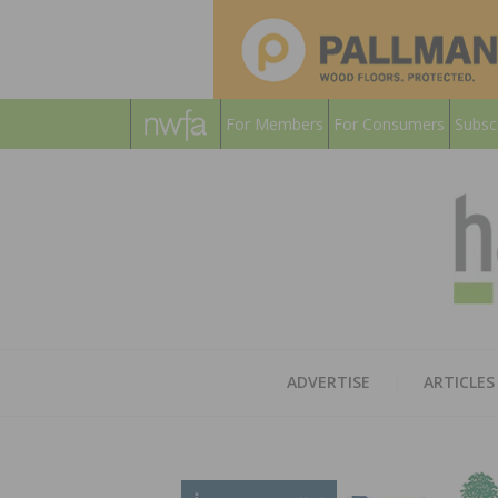
For Members
For Consumers
Subsc
ADVERTISE
ARTICLES