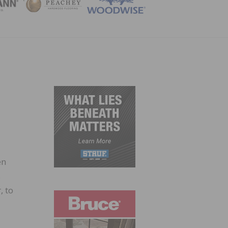
ZINE
en
s
, to