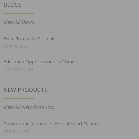
BLOGS
View All Blogs
From Tampa to St. Louis
April 19, 2022
Education Opportunities to Come
February 7, 2022
NEW PRODUCTS
View All New Products
Powermatic Introduces Helical Head Planers
August 3, 2026