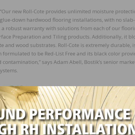
“Our new Roll-Cote provides unlimited moisture protecti
glue-down hardwood flooring installations, with no slab-
s a robust warranty with solutions from each of our floor
face Preparation and Tiling products. Additionally, it bl
te and wood substrates. Roll-Cote is extremely durable, i
formulated to be Red-List Free and its black color provi
d contamination,” says Adam Abell, Bostik’s senior marke
systems.
s.cc/RollCote
LinkedIn
Pinterest