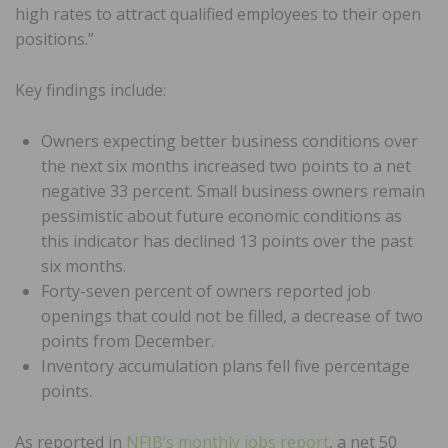
high rates to attract qualified employees to their open
positions.”
Key findings include:
Owners expecting better business conditions over
the next six months increased two points to a net
negative 33 percent. Small business owners remain
pessimistic about future economic conditions as
this indicator has declined 13 points over the past
six months.
Forty-seven percent of owners reported job
openings that could not be filled, a decrease of two
points from December.
Inventory accumulation plans fell five percentage
points.
As reported in
NFIB’s monthly jobs report
, a net 50