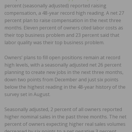
percent (seasonally adjusted) reported raising
compensation, a 48-year record high reading. A net 27
percent plan to raise compensation in the next three
months. Eleven percent of owners cited labor costs as
their top business problem and 23 percent said that
labor quality was their top business problem.
Owners’ plans to fill open positions remain at record
high levels, with a seasonally adjusted net 26 percent
planning to create new jobs in the next three months,
down two points from December and just six points
below the highest reading in the 48-year history of the
survey set in August.
Seasonally adjusted, 2 percent of all owners reported
higher nominal sales in the past three months. The net
percent of owners expecting higher real sales volumes
decreased by six points to a net negative 3 percent.