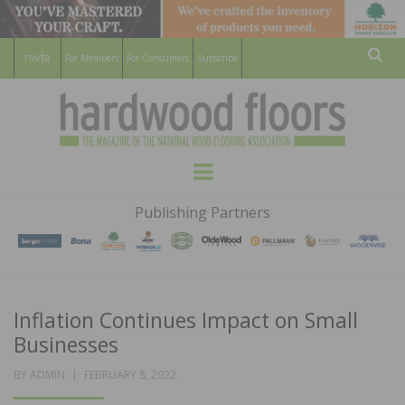
For Members
For Consumers
Subscribe
Sear
HARDWOOD
THE MAGAZINE OF THE NATIONAL
Menu
WOOD FLOORING ASSOCATION
FLOORS
Publishing Partners
MAGAZINE
Inflation Continues Impact on Small
Businesses
POSTED
BY
ADMIN
FEBRUARY 8, 2022
ON