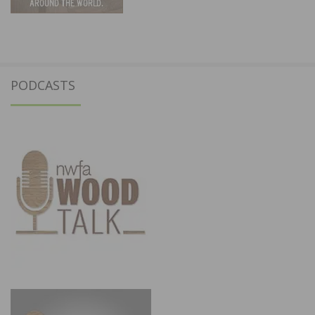
PODCASTS