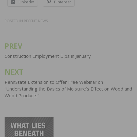
LinkedIn
Pinterest
POSTED IN
RECENT NEWS
PREV
Post
navigation
Construction Employment Dips in January
NEXT
PennState Extension to Offer Free Webinar on
“Understanding the Basics of Moisture’s Effect on Wood and
Wood Products”