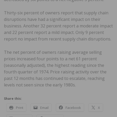
Thirty-six percent of owners report that supply chain
disruptions have had a significant impact on their
business. Another 32 percent report a moderate impact
and 22 percent report a mild impact. Only 9 percent
report no impact from recent supply chain disruptions.
The net percent of owners raising average selling
prices increased four points to a net 61 percent
(seasonally adjusted), the highest reading since the
fourth quarter of 1974. Price raising activity over the
past 12 months has continued to escalate, reaching
levels not seen since the early 1980s.
Share this:
Print
Email
Facebook
X