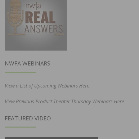
NWFA WEBINARS
View a List of Upcoming Webinars Here
View Previous Product Theater Thursday Webinars Here
FEATURED VIDEO