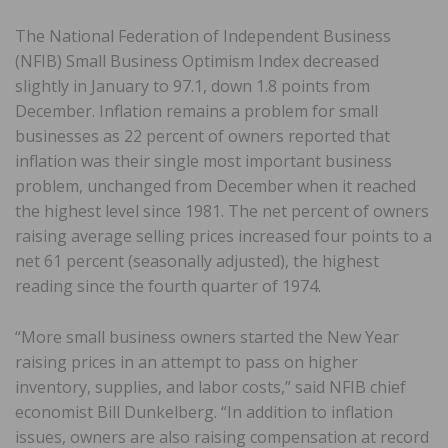
The National Federation of Independent Business
(NFIB) Small Business Optimism Index decreased
slightly in January to 97.1, down 1.8 points from
December. Inflation remains a problem for small
businesses as 22 percent of owners reported that
inflation was their single most important business
problem, unchanged from December when it reached
the highest level since 1981. The net percent of owners
raising average selling prices increased four points to a
net 61 percent (seasonally adjusted), the highest
reading since the fourth quarter of 1974.
“More small business owners started the New Year
raising prices in an attempt to pass on higher
inventory, supplies, and labor costs,” said NFIB chief
economist Bill Dunkelberg. “In addition to inflation
issues, owners are also raising compensation at record