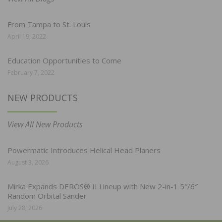
From Tampa to St. Louis
April 19, 2022
Education Opportunities to Come
February 7, 2022
NEW PRODUCTS
View All New Products
Powermatic Introduces Helical Head Planers
August 3, 2026
Mirka Expands DEROS® II Lineup with New 2-in-1 5″/6″
Random Orbital Sander
July 28, 2026