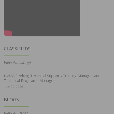
CLASSIFIEDS
View All Listings
NWFA Seeking Technical Support/Training Manager and
Technical Programs Manager
June 29, 2026
BLOGS
View All Blogs