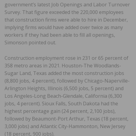
government’s latest Job Openings and Labor Turnover
Survey. That figure exceeded the 220,000 employees
that construction firms were able to hire in December,
implying firms would have added over twice as many
workers if they had been able to fill all openings,
Simonson pointed out.
Construction employment rose in 231 or 65 percent of
358 metro areas in 2021. Houston-The Woodlands-
Sugar Land, Texas added the most construction jobs
(8,800 jobs, 4 percent), followed by Chicago-Naperville-
Arlington Heights, Illinois (6,500 jobs, 5 percent) and
Los Angeles-Long Beach-Glendale, California (6,300
jobs, 4 percent). Sioux Falls, South Dakota had the
highest percentage gain (24 percent, 2,100 jobs),
followed by Beaumont-Port Arthur, Texas (18 percent,
3,000 jobs) and Atlantic City-Hammonton, New Jersey
(18 percent, 900 jobs).