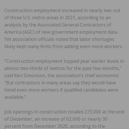
Construction employment increased in nearly two out
of three U.S. metro areas in 2021, according to an
analysis by the Associated General Contractors of
America (AGC) of new government employment data.
Yet association officials noted that labor shortages
likely kept many firms from adding even more workers.
“Construction employment topped year-earlier levels in
almost two-thirds of metros for the past few months,”
said Ken Simonson, the association’s chief economist.
“But contractors in many areas say they would have
hired even more workers if qualified candidates were
available.”
Job openings in construction totaled 273,000 at the end
of December, an increase of 62,000 or nearly 30
percent from December 2020, according to the