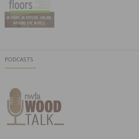
PODCASTS