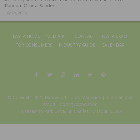
Random Orbital Sander
July 28, 2026
NWFA HOME
MEDIA KIT
CONTACT
NWFA EXPO
FOR CONSUMERS
INDUSTRY GUIDE
CALENDAR
© Copyright 2025 Hardwood Floors Magazine |
The National
Wood Flooring Association
14 Research Park Drive, St. Charles, Missouri 63304