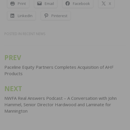
Print
Email
Facebook
X
LinkedIn
Pinterest
POSTED IN
RECENT NEWS
PREV
Post
navigation
Paceline Equity Partners Completes Acquisition of AHF
Products
NEXT
NWFA Real Answers Podcast – A Conversation with John
Hammel, Senior Director Hardwood and Laminate for
Mannington