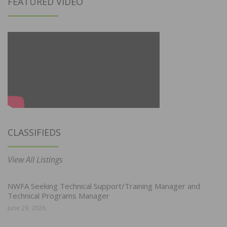
FEATURED VIDEO
CLASSIFIEDS
View All Listings
NWFA Seeking Technical Support/Training Manager and
Technical Programs Manager
June 29, 2026