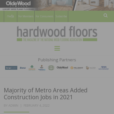
For Members
For Consumers
Subscribe
Sear
HARDWOOD
THE MAGAZINE OF THE NATIONAL
Menu
WOOD FLOORING ASSOCATION
FLOORS
Publishing Partners
MAGAZINE
Majority of Metro Areas Added
Construction Jobs in 2021
POSTED
BY
ADMIN
FEBRUARY 4, 2022
ON