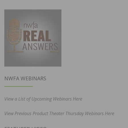
NWFA WEBINARS
View a List of Upcoming Webinars Here
View Previous Product Theater Thursday Webinars Here