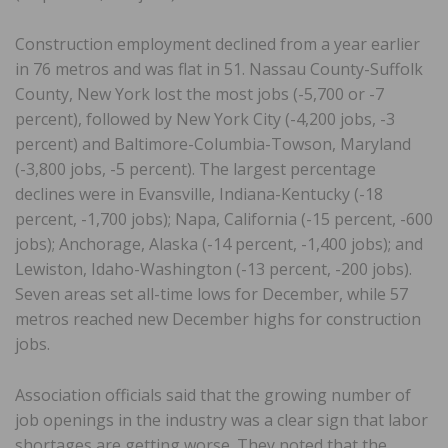
Construction employment declined from a year earlier
in 76 metros and was flat in 51. Nassau County-Suffolk
County, New York lost the most jobs (-5,700 or -7
percent), followed by New York City (-4,200 jobs, -3
percent) and Baltimore-Columbia-Towson, Maryland
(-3,800 jobs, -5 percent). The largest percentage
declines were in Evansville, Indiana-Kentucky (-18
percent, -1,700 jobs); Napa, California (-15 percent, -600
jobs); Anchorage, Alaska (-14 percent, -1,400 jobs); and
Lewiston, Idaho-Washington (-13 percent, -200 jobs).
Seven areas set all-time lows for December, while 57
metros reached new December highs for construction
jobs.
Association officials said that the growing number of
job openings in the industry was a clear sign that labor
shortages are getting worse. They noted that the