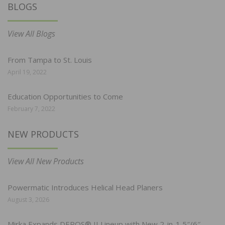
BLOGS
View All Blogs
From Tampa to St. Louis
April 19, 2022
Education Opportunities to Come
February 7, 2022
NEW PRODUCTS
View All New Products
Powermatic Introduces Helical Head Planers
August 3, 2026
Mirka Expands DEROS® II Lineup with New 2-in-1 5″/6″