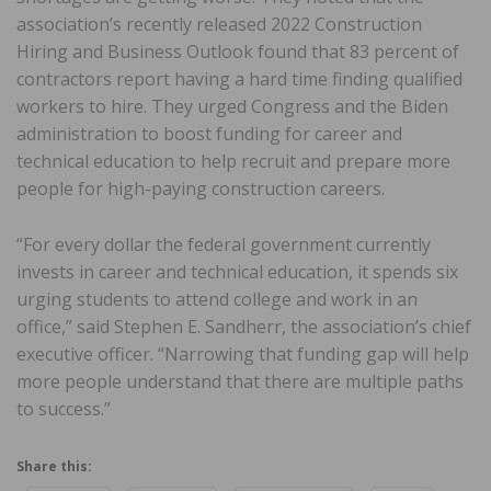
association’s recently released 2022 Construction
Hiring and Business Outlook found that 83 percent of
contractors report having a hard time finding qualified
workers to hire. They urged Congress and the Biden
administration to boost funding for career and
technical education to help recruit and prepare more
people for high-paying construction careers.
“For every dollar the federal government currently
invests in career and technical education, it spends six
urging students to attend college and work in an
office,” said Stephen E. Sandherr, the association’s chief
executive officer. “Narrowing that funding gap will help
more people understand that there are multiple paths
to success.”
Share this: