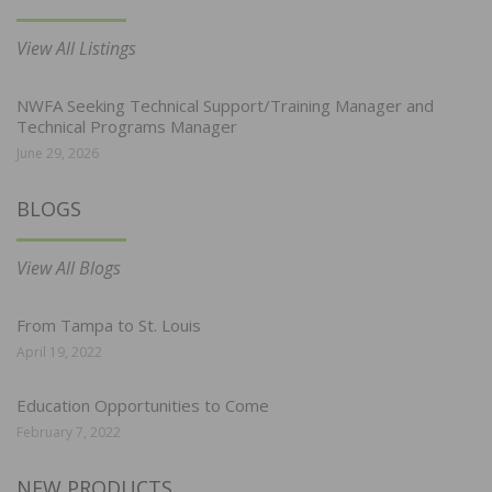
View All Listings
NWFA Seeking Technical Support/Training Manager and
Technical Programs Manager
June 29, 2026
BLOGS
View All Blogs
From Tampa to St. Louis
April 19, 2022
Education Opportunities to Come
February 7, 2022
NEW PRODUCTS