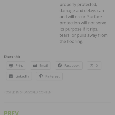
properly protected,
damage and delays can
and will occur. Surface
protection will not serve
its purpose if it rips,
tears, or pulls away from
the flooring.
Share this:
Print
Email
Facebook
X
LinkedIn
Pinterest
POSTED IN
SPONSORED CONTENT
PREV
Post