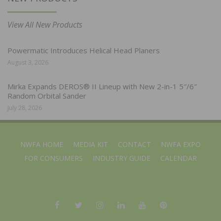
View All New Products
Powermatic Introduces Helical Head Planers
August 3, 2026
Mirka Expands DEROS® II Lineup with New 2-in-1 5″/6″
Random Orbital Sander
July 28, 2026
NWFA HOME
MEDIA KIT
CONTACT
NWFA EXPO
FOR CONSUMERS
INDUSTRY GUIDE
CALENDAR