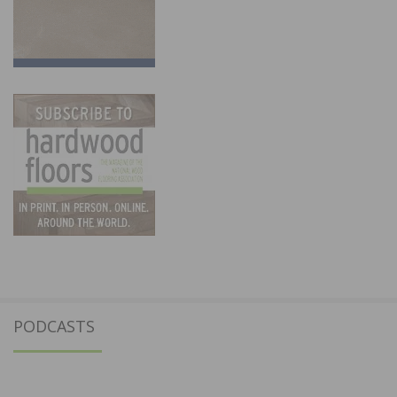
PODCASTS