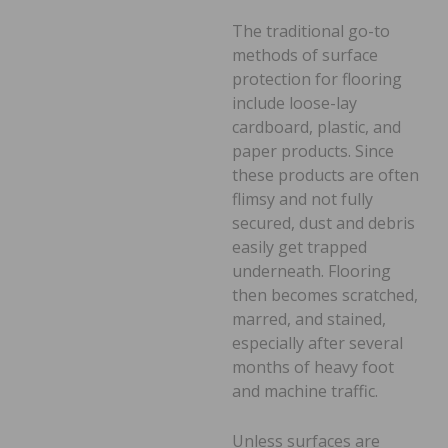
The traditional go-to
methods of surface
protection for flooring
include loose-lay
cardboard, plastic, and
paper products. Since
these products are often
flimsy and not fully
secured, dust and debris
easily get trapped
underneath. Flooring
then becomes scratched,
marred, and stained,
especially after several
months of heavy foot
and machine traffic.
Unless surfaces are