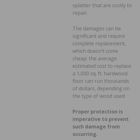
splatter that are costly to
repair.
The damages can be
significant and require
complete replacement,
which doesn’t come
cheap: the average
estimated cost to replace
a 1,000 sq. ft. hardwood
floor can run thousands
of dollars, depending on
the type of wood used.
Proper protection is
imperative to prevent
such damage from
occurring.