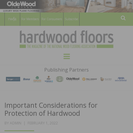
For Members
For Consumers
Subscribe
Sear
HARDWOOD
THE MAGAZINE OF THE NATIONAL
Menu
WOOD FLOORING ASSOCATION
FLOORS
Publishing Partners
MAGAZINE
Important Considerations for
Protection of Hardwood
POSTED
BY
ADMIN
FEBRUARY 1, 2022
ON