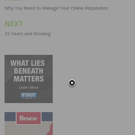
navigation
Why You Need to Manage Your Online Reputation
NEXT
25 Years and Growing