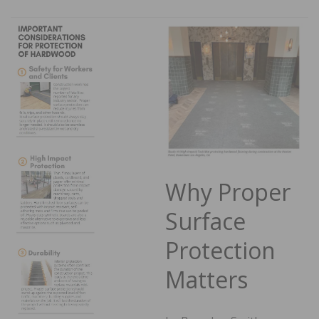
Why Proper
Surface
Protection
Matters