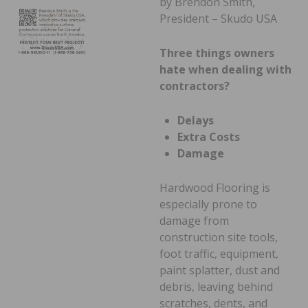
by Brendon Smith,
President – Skudo USA
Three things owners
hate when dealing with
contractors?
Delays
Extra Costs
Damage
Hardwood Flooring is
especially prone to
damage from
construction site tools,
foot traffic, equipment,
paint splatter, dust and
debris, leaving behind
scratches, dents, and