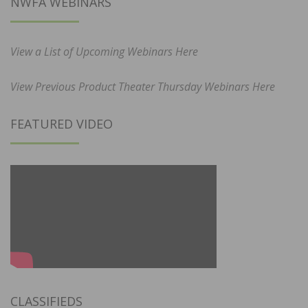
NWFA WEBINARS
View a List of Upcoming Webinars Here
View Previous Product Theater Thursday Webinars Here
FEATURED VIDEO
CLASSIFIEDS