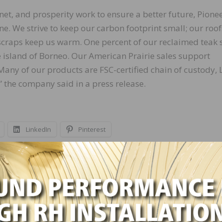
net, and prosperity work to ensure a better future, Pione
ne. We strive to keep our carbon footprint small; our roof
craps keep us warm. One percent of our reclaimed teak 
 island of Borneo. Our American Prairie sales support
Many of our products are FSC-certified chain of custody,
,” the company said in a press release.
LinkedIn
Pinterest
NEXT
Loba-Wakol Announces Promotions of Tom Zagu