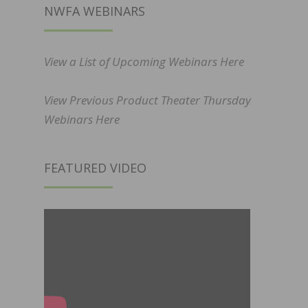
NWFA WEBINARS
View a List of Upcoming Webinars Here
View Previous Product Theater Thursday
Webinars Here
FEATURED VIDEO