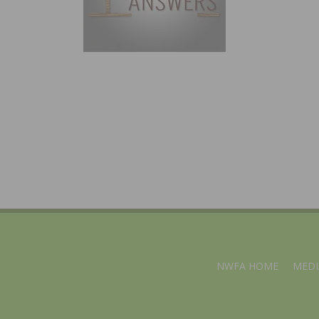
NWFA HOME
MEDI