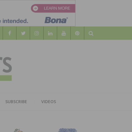
Search
WOOD
AL WOOD FLOORING ASSOCATION
SUBSCRIBE
VIDEOS
RS