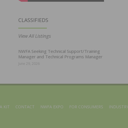
CLASSIFIEDS
View All Listings
NWFA Seeking Technical Support/Training
Manager and Technical Programs Manager
June 29, 2026
A KIT
CONTACT
NWFA EXPO
FOR CONSUMERS
INDUSTRY