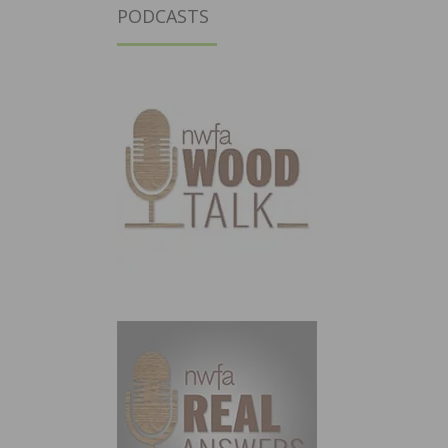
PODCASTS