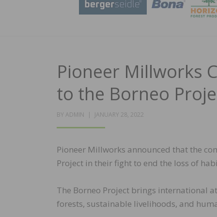
Pioneer Millworks 
to the Borneo Proje
POSTED
BY
ADMIN
JANUARY 28, 2022
ON
Pioneer Millworks announced that the comp
Project in their fight to end the loss of h
The Borneo Project brings international a
forests, sustainable livelihoods, and huma