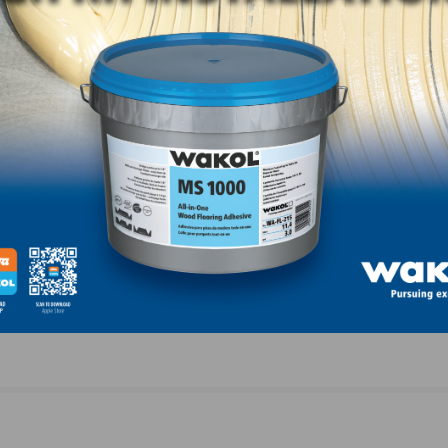
Joe Dahlgren