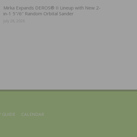
Mirka Expands DEROS® II Lineup with New 2-
in-1 5″/6″ Random Orbital Sander
July 28, 2026
 GUIDE
CALENDAR