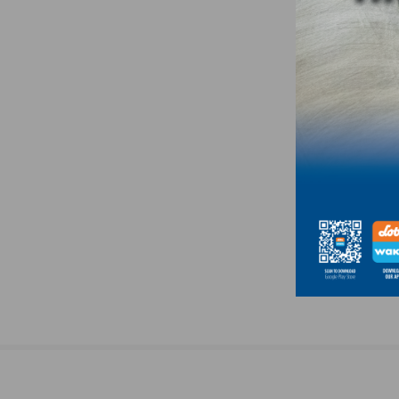
navigation