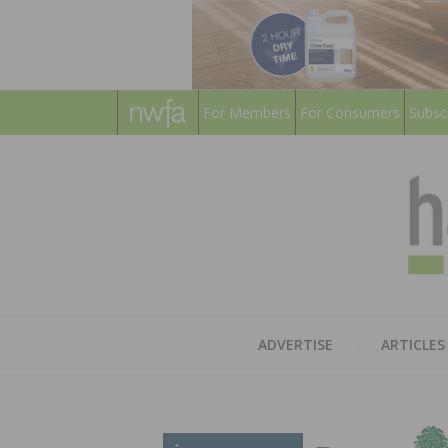
For Members
For Consumers
Subsc
ADVERTISE
ARTICLES