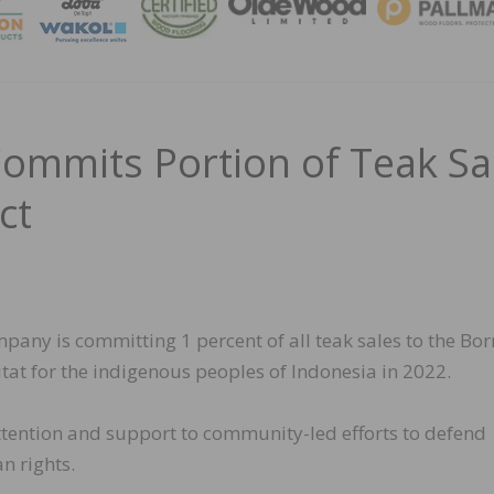
MAGA
Commits Portion of Teak Sa
ct
any is committing 1 percent of all teak sales to the Bo
abitat for the indigenous peoples of Indonesia in 2022.
ttention and support to community-led efforts to defend
n rights.