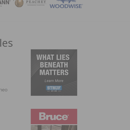
ZINE
les
rneo