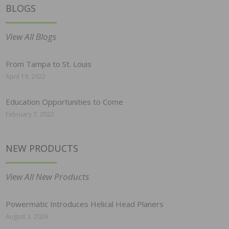
BLOGS
View All Blogs
From Tampa to St. Louis
April 19, 2022
Education Opportunities to Come
February 7, 2022
NEW PRODUCTS
View All New Products
Powermatic Introduces Helical Head Planers
August 3, 2026