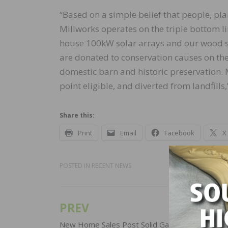
“Based on a simple belief that people, pla
Millworks operates on the triple bottom li
house 100kW solar arrays and our wood s
are donated to conservation causes on the
domestic barn and historic preservation. 
point eligible, and diverted from landfills
Share this:
Print
Email
Facebook
X
POSTED IN
RECENT NEWS
PREV
Post
New Home Sales Post Solid Gain in December