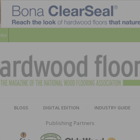
ribe
HARD
THE MAGAZINE OF THE NATION
BLOGS
DIGITAL EDITION
INDUSTRY GUIDE
FLOO
Publishing Partners