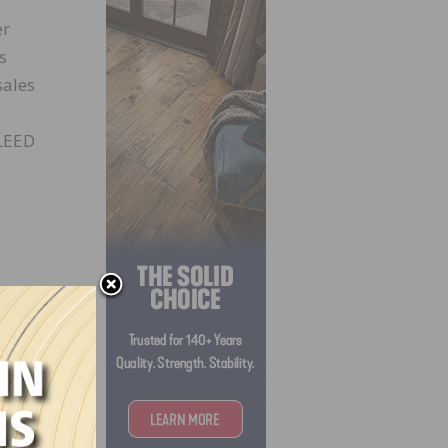
er
s
sales
 LEED
la and