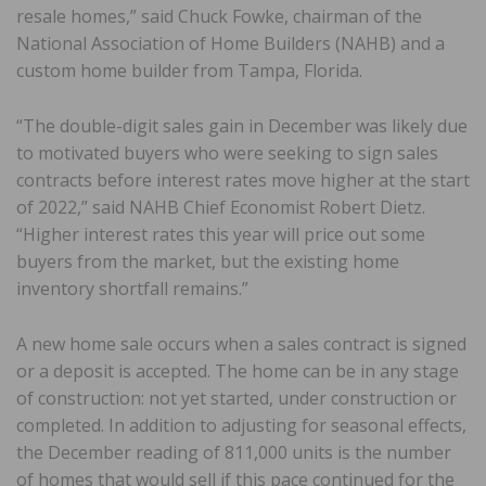
resale homes,” said Chuck Fowke, chairman of the
National Association of Home Builders (NAHB) and a
custom home builder from Tampa, Florida.
“The double-digit sales gain in December was likely due
to motivated buyers who were seeking to sign sales
contracts before interest rates move higher at the start
of 2022,” said NAHB Chief Economist Robert Dietz.
“Higher interest rates this year will price out some
buyers from the market, but the existing home
inventory shortfall remains.”
A new home sale occurs when a sales contract is signed
or a deposit is accepted. The home can be in any stage
of construction: not yet started, under construction or
completed. In addition to adjusting for seasonal effects,
the December reading of 811,000 units is the number
of homes that would sell if this pace continued for the