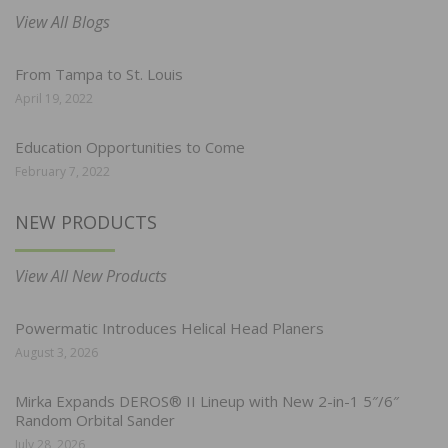
View All Blogs
From Tampa to St. Louis
April 19, 2022
Education Opportunities to Come
February 7, 2022
NEW PRODUCTS
View All New Products
Powermatic Introduces Helical Head Planers
August 3, 2026
Mirka Expands DEROS® II Lineup with New 2-in-1 5″/6″
Random Orbital Sander
July 28, 2026