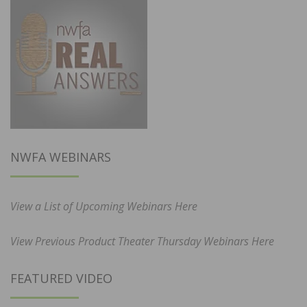
NWFA WEBINARS
View a List of Upcoming Webinars Here
View Previous Product Theater Thursday Webinars Here
FEATURED VIDEO