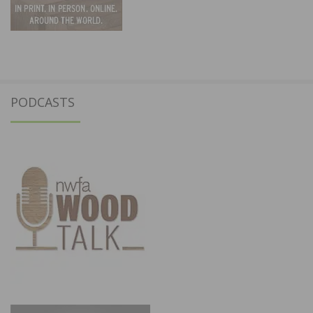
PODCASTS