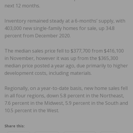
next 12 months.
Inventory remained steady at a 6-months’ supply, with
403,000 new single-family homes for sale, up 34.8
percent from December 2020.
The median sales price fell to $377,700 from $416,100
in November, however it was up from the $365,300
median price posted a year ago, due primarily to higher
development costs, including materials.
Regionally, on a year-to-date basis, new home sales fell
in all four regions, down 5.8 percent in the Northeast,
7.6 percent in the Midwest, 5.9 percent in the South and
10.5 percent in the West.
Share this: