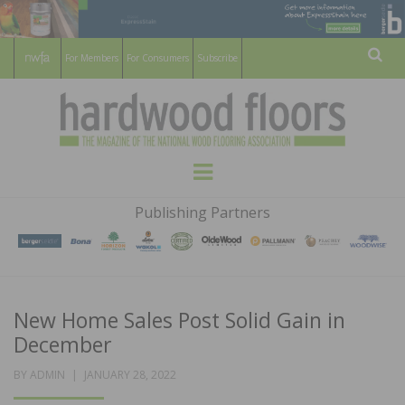
For Members
For Consumers
Subscribe
Sear
HARDWOOD
THE MAGAZINE OF THE NATIONAL
Menu
WOOD FLOORING ASSOCATION
FLOORS
Publishing Partners
MAGAZINE
New Home Sales Post Solid Gain in
December
POSTED
BY
ADMIN
JANUARY 28, 2022
ON