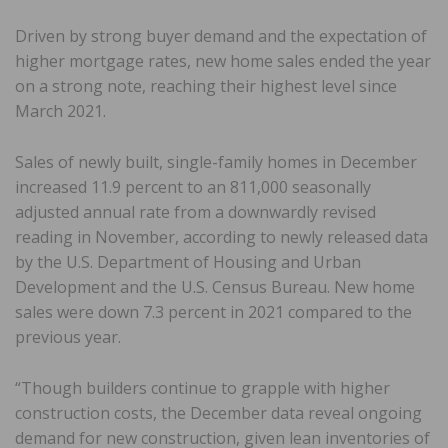
Driven by strong buyer demand and the expectation of
higher mortgage rates, new home sales ended the year
on a strong note, reaching their highest level since
March 2021.
Sales of newly built, single-family homes in December
increased 11.9 percent to an 811,000 seasonally
adjusted annual rate from a downwardly revised
reading in November, according to newly released data
by the U.S. Department of Housing and Urban
Development and the U.S. Census Bureau. New home
sales were down 7.3 percent in 2021 compared to the
previous year.
“Though builders continue to grapple with higher
construction costs, the December data reveal ongoing
demand for new construction, given lean inventories of