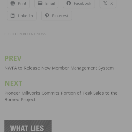
Print
Email
Facebook
X
LinkedIn
Pinterest
POSTED IN
RECENT NEWS
PREV
Post
navigation
NWFA to Release New Member Management System
NEXT
Pioneer Millworks Commits Portion of Teak Sales to the
Borneo Project