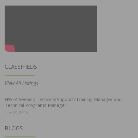
CLASSIFIEDS
View All Listings
NWFA Seeking Technical Support/Training Manager and
Technical Programs Manager
June 29, 2026
BLOGS