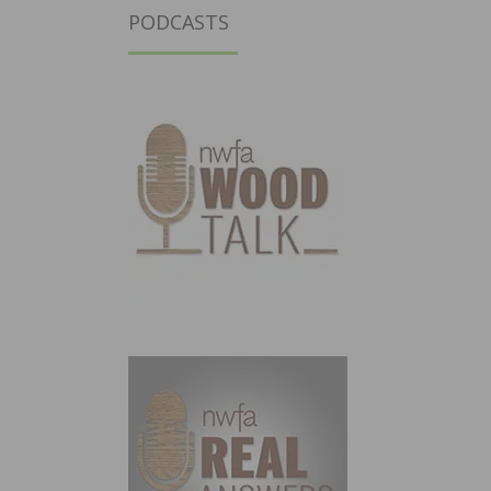
PODCASTS