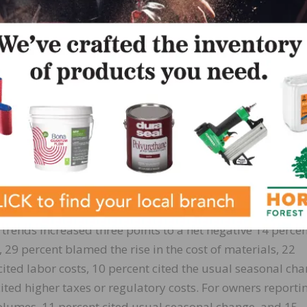
ory change increased four points to a net 7 percent. Thir
n disruptions have had a significant impact on their busi
act and 21 percent report a mild impact. Only 11 percen
n disruptions.
selling prices decreased two points to a net 57 percent
ent of owners reported lower average selling prices and 
rice hikes were the most frequent in wholesale (85 percen
percent higher, 5 percent lower), and retail (70 percent hi
t 49 percent plan price hikes (down five points).
 trends increased three points to a net negative 14 percen
29 percent blamed the rise in the cost of materials, 22
ited labor costs, 10 percent cited the usual seasonal cha
cited higher taxes or regulatory costs. For owners reporti
 volumes, 11 percent cited usual seasonal change, and 15