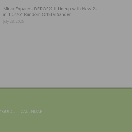
Mirka Expands DEROS® II Lineup with New 2-
in-1 5″/6″ Random Orbital Sander
July 28, 2026
 GUIDE
CALENDAR