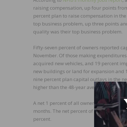
raising compensation, up four points fro
percent plan to raise compensation in the 
top business problem, up three points and
quality was their top business problem.
Fifty-seven percent of owners reported cap
November. Of those making expenditures,
acquired new vehicles, and 19 percent imp
new buildings or land for expansion and 
nine percent plan capital outlays in the
higher than the 48-year average.
A net 1 percent of all owners (seasonally 
months. The net percent of owners expecti
percent.