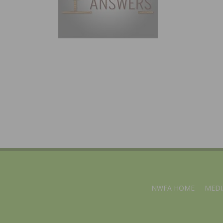
NWFA HOME
MEDI