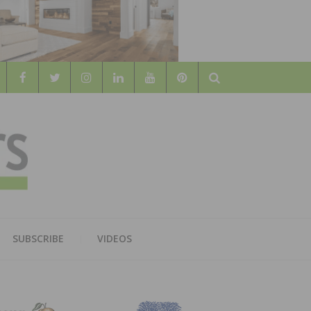
Search
WOOD
AL WOOD FLOORING ASSOCATION
SUBSCRIBE
VIDEOS
RS