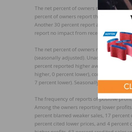
The net percent of owners reporting invent
percent of owners report that supply chai
Another 30 percent report a moderate imp
report no impact from recent supply chai
The net percent of owners raising average 
(seasonally adjusted). Unadjusted, 5 perc
percent reported higher average prices. P
higher, 0 percent lower), construction (74 
7 percent lower). Seasonally adjusted, a ne
The frequency of reports of positive profit
Among the owners reporting lower profits, 
percent blamed weaker sales, 17 percent c
percent cited lower prices, and 4 percent 
higher profits, 63 percent credited sales