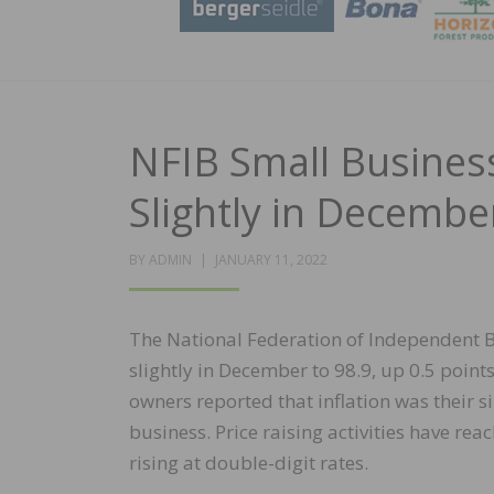
NFIB Small Busines
Slightly in Decembe
POSTED
BY
ADMIN
JANUARY 11, 2022
ON
The National Federation of Independent B
slightly in December to 98.9, up 0.5 poi
owners reported that inflation was their 
business. Price raising activities have re
rising at double-digit rates.