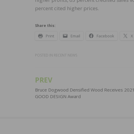
percent cited higher prices.
Share this:
Print
Email
Facebook
X
POSTED IN
RECENT NEWS
PREV
Post
navigation
Bruce Dogwood Densified Wood Receives 202
GOOD DESIGN Award