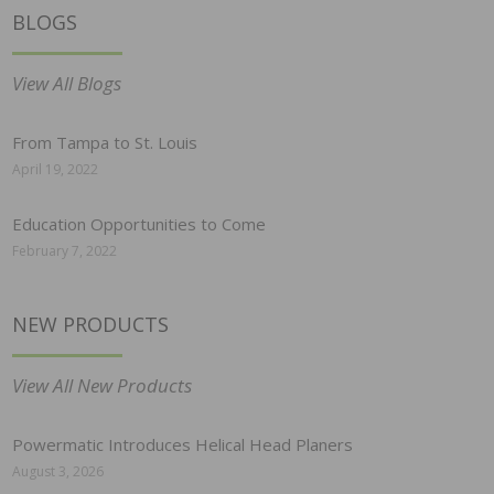
BLOGS
View All Blogs
From Tampa to St. Louis
April 19, 2022
Education Opportunities to Come
February 7, 2022
NEW PRODUCTS
View All New Products
Powermatic Introduces Helical Head Planers
August 3, 2026