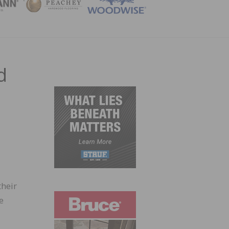
ZINE
d
d
their
e