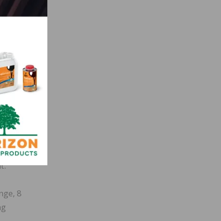
ty-six
ness.
t
58
t
gher,
t.
nge, 8
ng