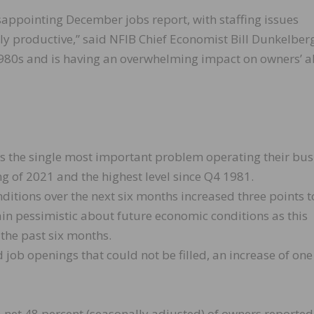
appointing December jobs report, with staffing issues
ully productive,” said NFIB Chief Economist Bill Dunkelber
he 1980s and is having an overwhelming impact on owners’ ab
as the single most important problem operating their bus
g of 2021 and the highest level since Q4 1981.
itions over the next six months increased three points t
in pessimistic about future economic conditions as this
 the past six months.
 job openings that could not be filled, an increase of one
a net 48 percent (seasonally adjusted) of owners reported