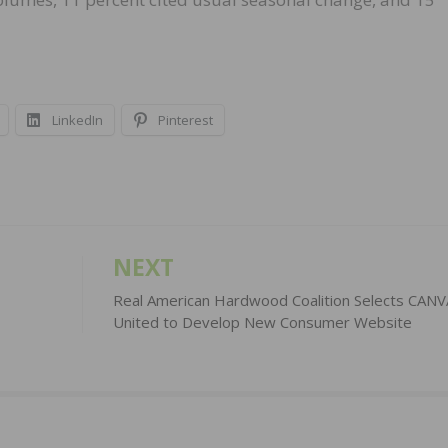
LinkedIn
Pinterest
NEXT
1
Real American Hardwood Coalition Selects CANV
United to Develop New Consumer Website