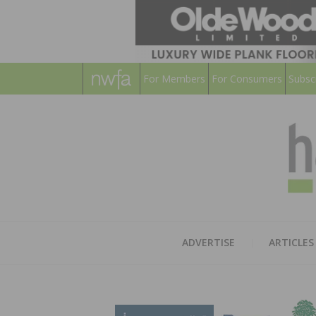
For Members
For Consumers
Subsc
ADVERTISE
ARTICLES