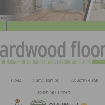
ribe
HARD
THE MAGAZINE OF THE NATION
BLOGS
DIGITAL EDITION
INDUSTRY GUIDE
FLOO
Publishing Partners