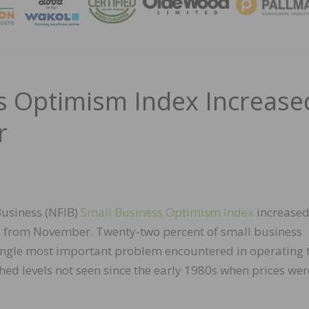
MAGA
s Optimism Index Increase
r
usiness (NFIB)
Small Business Optimism Index
increase
nts from November. Twenty-two percent of small business
single most important problem encountered in operating 
ached levels not seen since the early 1980s when prices wer