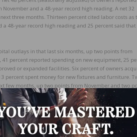
m November and a 48-year record high reading. A net 32
next three months. Thirteen percent cited labor costs as 
 a 48-year record high reading and 25 percent said that
ital outlays in that last six months, up two points from
 41 percent reported spending on new equipment, 25 pe
roved or expanded facilities. Six percent of owners acqu
13 percent spent money for new fixtures and furniture. T
 next few months, up two points from November and two po
adjusted) reported higher nominal sales in the past three
ng higher real sales volumes increased by one point to a