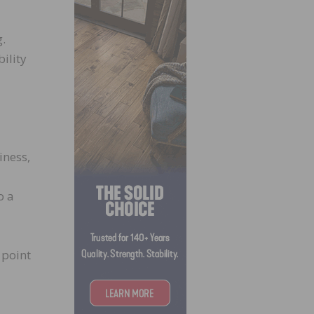
g.
ility
iness,
o a
 point