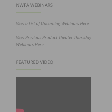
NWFA WEBINARS
View a List of Upcoming Webinars Here
View Previous Product Theater Thursday
Webinars Here
FEATURED VIDEO