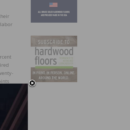
their
 labor
rcent
ired
wenty-
ints
 net 3