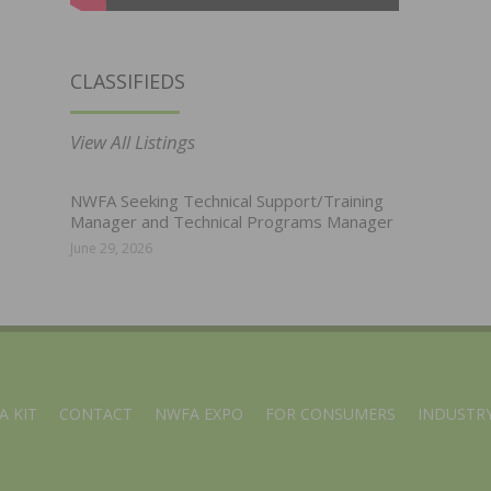
CLASSIFIEDS
View All Listings
NWFA Seeking Technical Support/Training
Manager and Technical Programs Manager
June 29, 2026
A KIT
CONTACT
NWFA EXPO
FOR CONSUMERS
INDUSTRY