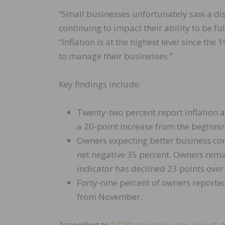
“Small businesses unfortunately saw a dis
continuing to impact their ability to be f
“Inflation is at the highest level since t
to manage their businesses.”
Key findings include:
Twenty-two percent report inflation 
a 20-point increase from the beginnin
Owners expecting better business cond
net negative 35 percent. Owners rema
indicator has declined 23 points over
Forty-nine percent of owners reported
from November.
According to
NFIB’s monthly jobs report
, 