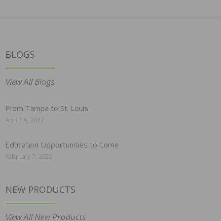
BLOGS
View All Blogs
From Tampa to St. Louis
April 19, 2022
Education Opportunities to Come
February 7, 2022
NEW PRODUCTS
View All New Products