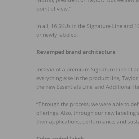
point of view.”
In all, 16 SKUs in the Signature Line and 
or newly labeled.
Revamped brand architecture
Instead of a premium Signature Line of a
everything else in the product line, Taylo
the new Essentials Line, and Additional It
“Through the process, we were able to defi
offerings. Also, through our new labeling 
their applications, performance, and susta
Color-coded labels