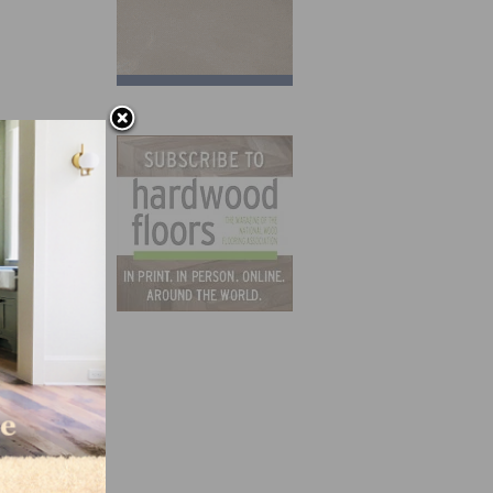
e
 and