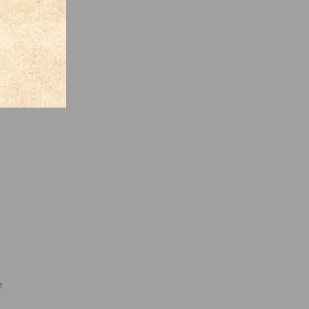
ntire
e