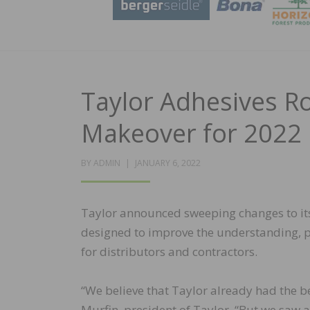
Taylor Adhesives Ro
Makeover for 2022
POSTED
BY
ADMIN
JANUARY 6, 2022
ON
Taylor announced sweeping changes to its
designed to improve the understanding, p
for distributors and contractors.
“We believe that Taylor already had the b
Murfin, president of Taylor. “But we saw 