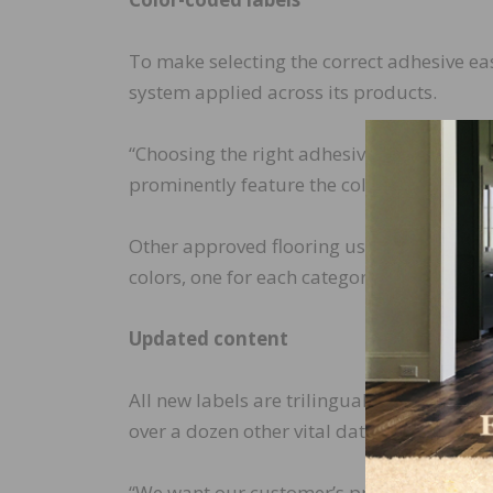
To make selecting the correct adhesive eas
system applied across its products.
“Choosing the right adhesive or coating for 
prominently feature the color representin
Other approved flooring uses are identifie
colors, one for each category: resilient, w
Updated content
All new labels are trilingual, indicate whe
over a dozen other vital data points easily
“We want our customer’s product experienc