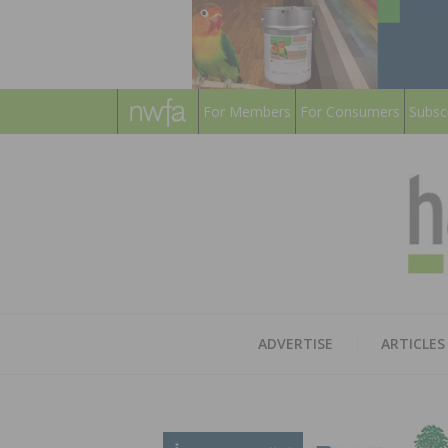
For Members
For Consumers
Subsc
ADVERTISE
ARTICLES