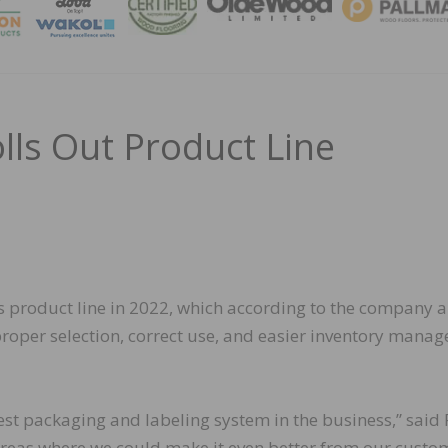
MAGA
lls Out Product Line
 product line in 2022, which according to the company a
roper selection, correct use, and easier inventory mana
est packaging and labeling system in the business,” said
areas where we could make it even better from our custo