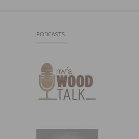
PODCASTS