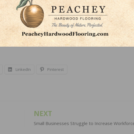
ackage,” said Murfin.
throughout the year and will be introduced at TISE. The e
 new Taylor 2022 Product Catalog and the soon-to-be
LinkedIn
Pinterest
NEXT
Small Businesses Struggle to Increase Workforc