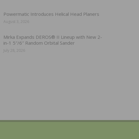
Powermatic Introduces Helical Head Planers
August 3, 2026
Mirka Expands DEROS® II Lineup with New 2-
in-1 5″/6″ Random Orbital Sander
July 28, 2026