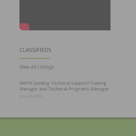
CLASSIFIEDS
View All Listings
NWFA Seeking Technical Support/Training
Manager and Technical Programs Manager
June 29, 2026