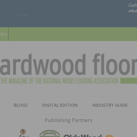
ribe
HARD
THE MAGAZINE OF THE NATION
BLOGS
DIGITAL EDITION
INDUSTRY GUIDE
FLOO
Publishing Partners