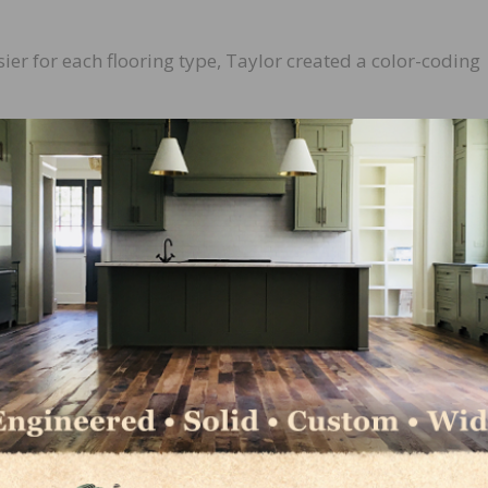
ier for each flooring type, Taylor created a color-coding
the job is critical to a successful installation, so we now
g the primary flooring usage on the label,” said Gladden.
d in the product category key on each label. There are fiv
ood, carpet, moisture, and specialty.
re to use, display color-coding to the correct flooring use,
 identifiable and displayed.
e to be second to none, even starting with the helpful