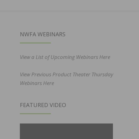
NWFA WEBINARS
View a List of Upcoming Webinars Here
View Previous Product Theater Thursday
Webinars Here
FEATURED VIDEO