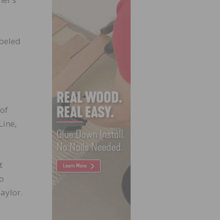
abeled
of
Line,
t
to
aylor.