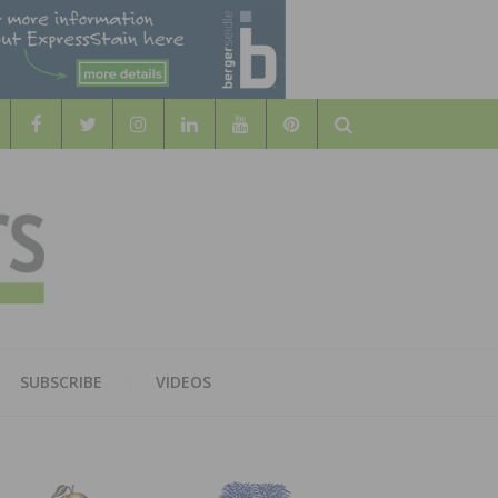
Search
WOOD
AL WOOD FLOORING ASSOCATION
SUBSCRIBE
VIDEOS
RS