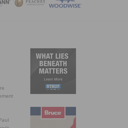
ZINE
re
gement
 Paul
mer’s