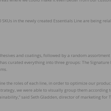
10 SKUs in the newly created Essentials Line are being rel
dhesives and coatings, followed by a random assortment 
r has curated everything into three groups: The Signature 
ems.
ne the roles of each line, in order to optimize our produc
strategy, we were able to visually group them according 
inability,” said Seth Gladden, director of marketing for T