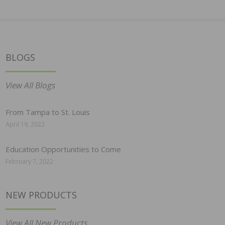
BLOGS
View All Blogs
From Tampa to St. Louis
April 19, 2022
Education Opportunities to Come
February 7, 2022
NEW PRODUCTS
View All New Products