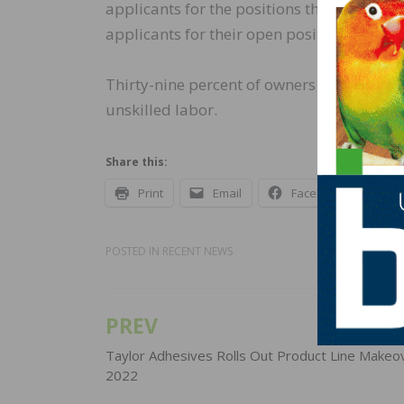
applicants for the positions they were tryi
applicants for their open positions and 2
Thirty-nine percent of owners have openin
unskilled labor.
Share this:
Print
Email
Facebook
X
POSTED IN
RECENT NEWS
PREV
Post
navigation
Taylor Adhesives Rolls Out Product Line Makeov
2022