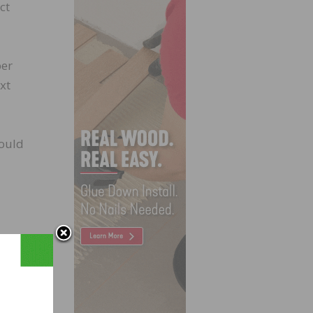
ct
ber
xt
could
ust.
mber’s