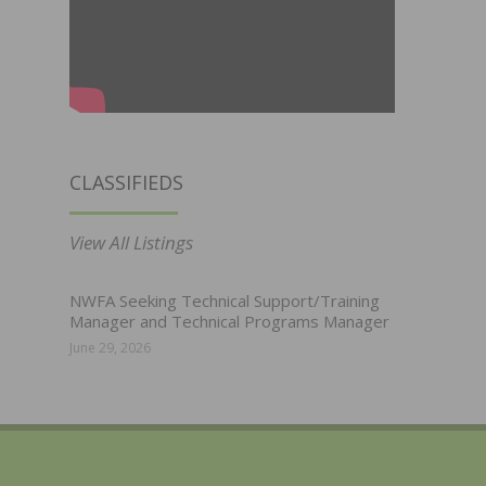
CLASSIFIEDS
View All Listings
NWFA Seeking Technical Support/Training
Manager and Technical Programs Manager
June 29, 2026