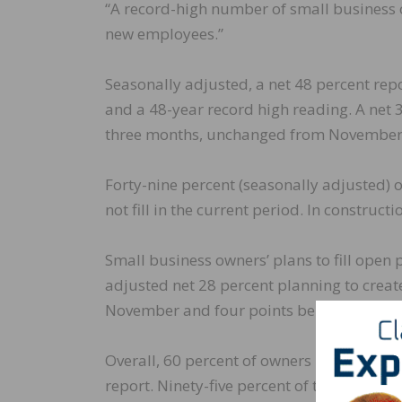
“A record-high number of small business 
new employees.”
Seasonally adjusted, a net 48 percent re
and a 48-year record high reading. A net 
three months, unchanged from November’s
Forty-nine percent (seasonally adjusted) 
not fill in the current period. In construct
Small business owners’ plans to fill open 
adjusted net 28 percent planning to creat
November and four points below the highes
Overall, 60 percent of owners reported h
report. Ninety-five percent of those owners