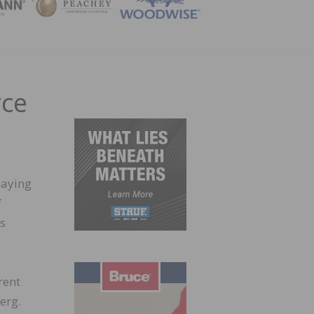
ZINE
rce
saying
f
as
rent
erg.