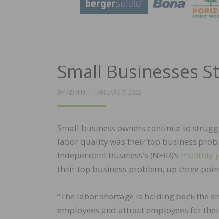
Small Businesses St
POSTED
BY
ADMIN
JANUARY 7, 2022
ON
Small business owners continue to struggl
labor quality was their top business prob
Independent Business’s (NFIB)’s
monthly j
their top business problem, up three poi
“The labor shortage is holding back the s
employees and attract employees for their