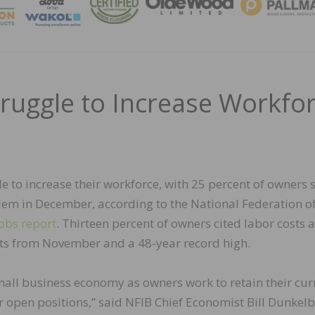
MAGA
ruggle to Increase Workfo
e to increase their workforce, with 25 percent of owners 
lem in December, according to the National Federation o
obs report
. Thirteen percent of owners cited labor costs 
nts from November and a 48-year record high.
mall business economy as owners work to retain their cur
 open positions,” said NFIB Chief Economist Bill Dunkelb