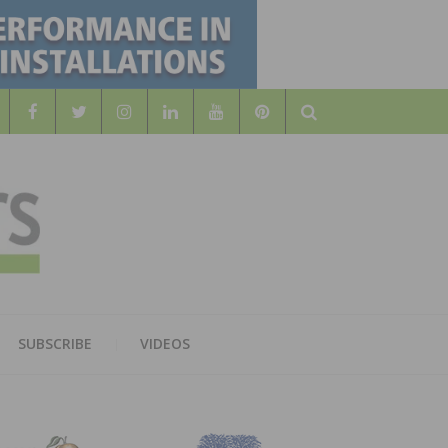
Search
WOOD
AL WOOD FLOORING ASSOCATION
SUBSCRIBE
VIDEOS
RS