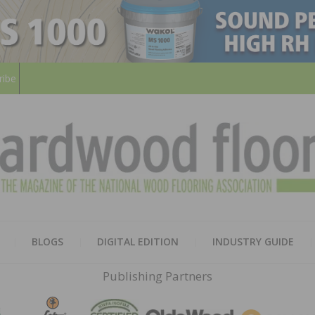
ribe
HARD
THE MAGAZINE OF THE NATION
BLOGS
DIGITAL EDITION
INDUSTRY GUIDE
FLOO
Publishing Partners