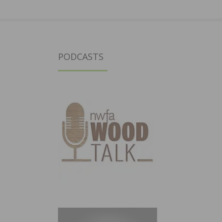
PODCASTS