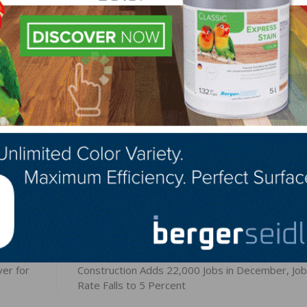
ng to fill. Thirty-one percent of owners reported few qual
6 percent reported none.
gs for skilled workers and 22 percent have openings for
LinkedIn
Pinterest
NEXT
er for
Construction Adds 22,000 Jobs in December, Job
Rate Falls to 5 Percent