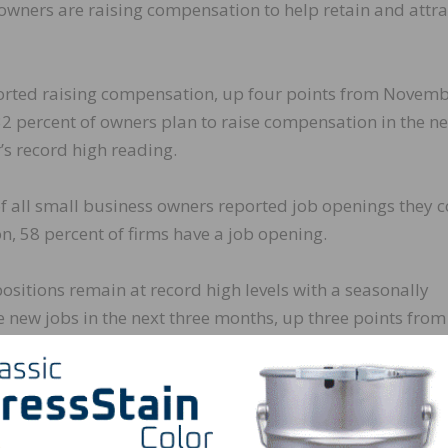
owners are raising compensation to help retain and attra
ported raising compensation, up four points from Novem
32 percent of owners plan to raise compensation in the ne
 record high reading.
of all small business owners reported job openings they 
ion, 58 percent of firms have a job opening.
positions remain at record high levels with a seasonally
e new jobs in the next three months, up three points from
t reading in the 48-year history of the survey set in Aug
iring or trying to hire in December, unchanged from Nove
 hiring or trying to hire reported few or no qualified