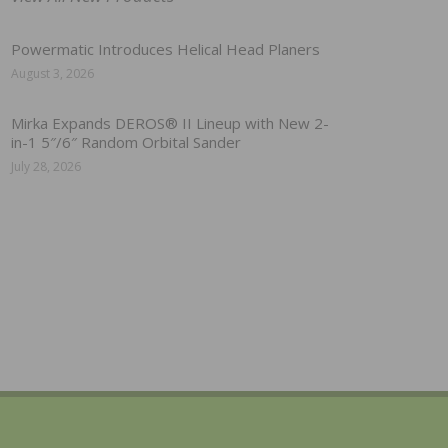
Powermatic Introduces Helical Head Planers
August 3, 2026
Mirka Expands DEROS® II Lineup with New 2-
in-1 5″/6″ Random Orbital Sander
July 28, 2026