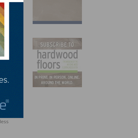
ified
less