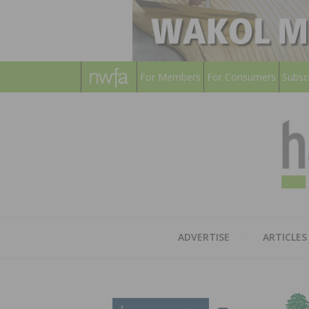
For Members
For Consumers
Subsc
ADVERTISE
ARTICLES