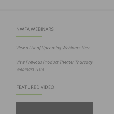
NWFA WEBINARS
View a List of Upcoming Webinars Here
View Previous Product Theater Thursday
Webinars Here
FEATURED VIDEO