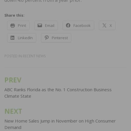
down 4.6 percent from a year prior.
Share this:
Print
Email
Facebook
X
LinkedIn
Pinterest
POSTED IN
RECENT NEWS
PREV
Post
navigation
ABC Ranks Florida as the No. 1 Construction Business
Climate State
NEXT
New Home Sales Jump in November on High Consumer
Demand