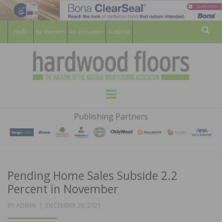
For Members
For Consumers
Subscribe
Sear
HARDWOOD
THE MAGAZINE OF THE NATIONAL
Menu
WOOD FLOORING ASSOCATION
FLOORS
Publishing Partners
MAGAZINE
Pending Home Sales Subside 2.2
Percent in November
POSTED
BY
ADMIN
DECEMBER 30, 2021
ON