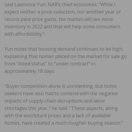
said Lawrence Yun, NAR’s chief economist. “While I
expect neither a price reduction, nor another year of
record-pace price gains, the market will see more
inventory in 2022 and that will help some consumers
with affordability.”
Yun notes that housing demand continues to be high,
explaining that homes placed on the market for sale go
from “listed status” to “under contract” in
approximately 18 days.
“Buyer competition alone is unrelenting, but home
seekers have also had to contend with the negative
impacts of supply chain disruptions and labor
shortages this year,” he said. “These aspects, along
with the exorbitant prices and a lack of available
homes, have created a much tougher buying season.”