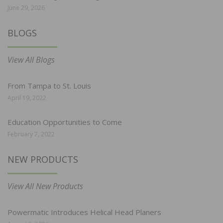
June 29, 2026
BLOGS
View All Blogs
From Tampa to St. Louis
April 19, 2022
Education Opportunities to Come
February 7, 2022
NEW PRODUCTS
View All New Products
Powermatic Introduces Helical Head Planers