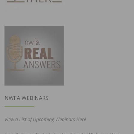
NWFA WEBINARS
View a List of Upcoming Webinars Here