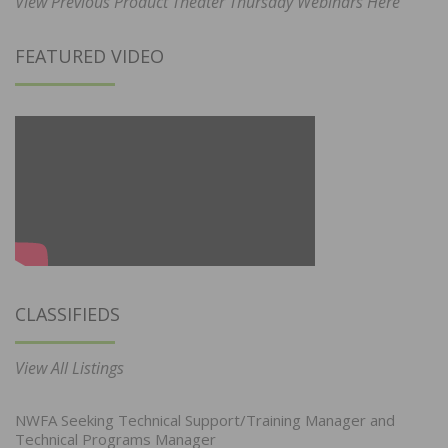
View Previous Product Theater Thursday Webinars Here
FEATURED VIDEO
CLASSIFIEDS
View All Listings
NWFA Seeking Technical Support/Training Manager and
Technical Programs Manager