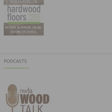
PODCASTS