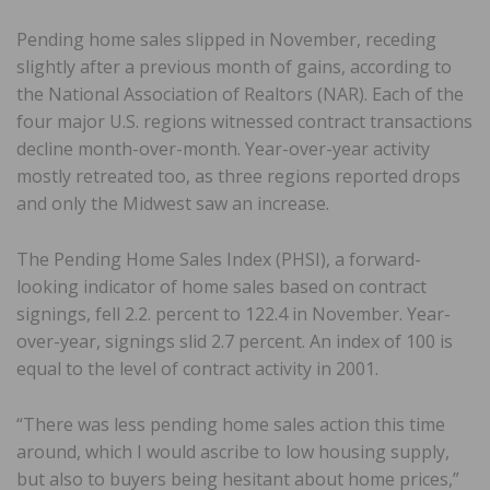
Pending home sales slipped in November, receding
slightly after a previous month of gains, according to
the National Association of Realtors (NAR). Each of the
four major U.S. regions witnessed contract transactions
decline month-over-month. Year-over-year activity
mostly retreated too, as three regions reported drops
and only the Midwest saw an increase.
The Pending Home Sales Index (PHSI), a forward-
looking indicator of home sales based on contract
signings, fell 2.2. percent to 122.4 in November. Year-
over-year, signings slid 2.7 percent. An index of 100 is
equal to the level of contract activity in 2001.
“There was less pending home sales action this time
around, which I would ascribe to low housing supply,
but also to buyers being hesitant about home prices,”