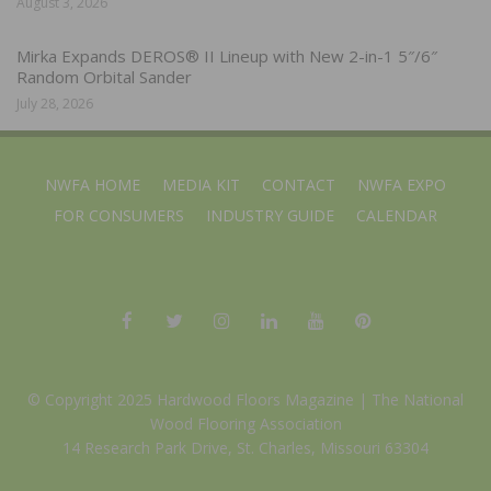
August 3, 2026
Mirka Expands DEROS® II Lineup with New 2-in-1 5″/6″
Random Orbital Sander
July 28, 2026
NWFA HOME
MEDIA KIT
CONTACT
NWFA EXPO
FOR CONSUMERS
INDUSTRY GUIDE
CALENDAR
© Copyright 2025 Hardwood Floors Magazine |
The National
Wood Flooring Association
14 Research Park Drive, St. Charles, Missouri 63304