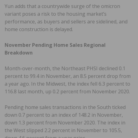
Yun adds that a countrywide surge of the omicron
variant poses a risk to the housing market’s
performance, as buyers and sellers are sidelined, and
home construction is delayed.
November Pending Home Sales Regional
Breakdown
Month-over-month, the Northeast PHSI declined 0.1
percent to 99.4 in November, an 8.5 percent drop from
a year ago. In the Midwest, the index fell 6.3 percent to
116.8 last month, up 0.2 percent from November 2020.
Pending home sales transactions in the South ticked
down 0.7 percent to an index of 148.2 in November,
down 1.3 percent from November 2020. The index in
the West slipped 2.2 percent in November to 105.5,