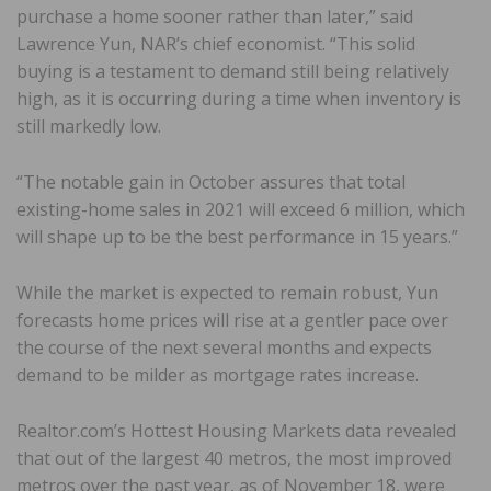
purchase a home sooner rather than later,” said
Lawrence Yun, NAR’s chief economist. “This solid
buying is a testament to demand still being relatively
high, as it is occurring during a time when inventory is
still markedly low.
“The notable gain in October assures that total
existing-home sales in 2021 will exceed 6 million, which
will shape up to be the best performance in 15 years.”
While the market is expected to remain robust, Yun
forecasts home prices will rise at a gentler pace over
the course of the next several months and expects
demand to be milder as mortgage rates increase.
Realtor.com’s Hottest Housing Markets data revealed
that out of the largest 40 metros, the most improved
metros over the past year, as of November 18, were