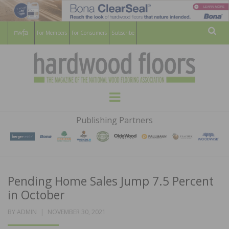
For Members
For Consumers
Subscribe
Sear
HARDWOOD
THE MAGAZINE OF THE NATIONAL
Menu
WOOD FLOORING ASSOCATION
FLOORS
Publishing Partners
MAGAZINE
Pending Home Sales Jump 7.5 Percent
in October
POSTED
BY
ADMIN
NOVEMBER 30, 2021
ON