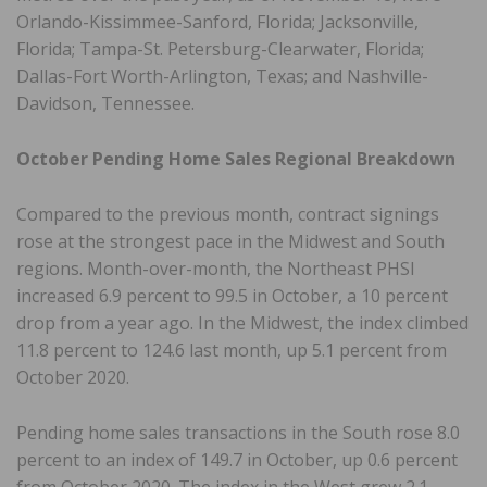
Orlando-Kissimmee-Sanford, Florida; Jacksonville,
Florida; Tampa-St. Petersburg-Clearwater, Florida;
Dallas-Fort Worth-Arlington, Texas; and Nashville-
Davidson, Tennessee.
October Pending Home Sales Regional Breakdown
Compared to the previous month, contract signings
rose at the strongest pace in the Midwest and South
regions. Month-over-month, the Northeast PHSI
increased 6.9 percent to 99.5 in October, a 10 percent
drop from a year ago. In the Midwest, the index climbed
11.8 percent to 124.6 last month, up 5.1 percent from
October 2020.
Pending home sales transactions in the South rose 8.0
percent to an index of 149.7 in October, up 0.6 percent