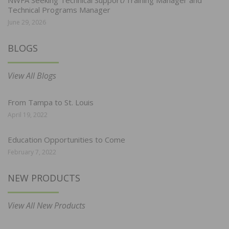
NWFA Seeking Technical Support/Training Manager and
Technical Programs Manager
June 29, 2026
BLOGS
View All Blogs
From Tampa to St. Louis
April 19, 2022
Education Opportunities to Come
February 7, 2022
NEW PRODUCTS
View All New Products