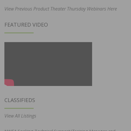
View Previous Product Theater Thursday Webinars Here
FEATURED VIDEO
CLASSIFIEDS
View All Listings