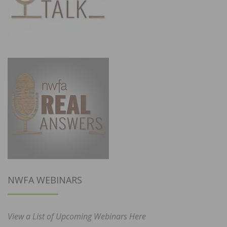
NWFA WEBINARS
View a List of Upcoming Webinars Here