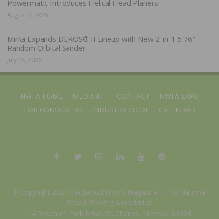
Powermatic Introduces Helical Head Planers
August 3, 2026
Mirka Expands DEROS® II Lineup with New 2-in-1 5″/6″
Random Orbital Sander
July 28, 2026
NWFA HOME
MEDIA KIT
CONTACT
NWFA EXPO
FOR CONSUMERS
INDUSTRY GUIDE
CALENDAR
© Copyright 2025 Hardwood Floors Magazine |
The National
Wood Flooring Association
14 Research Park Drive, St. Charles, Missouri 63304