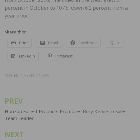
from October 2020. The index in the West grew 2.1
percent in October to 107.5, down 6.2 percent from a
year prior.
Share this:
Print
Email
Facebook
X
LinkedIn
Pinterest
POSTED IN
RECENT NEWS
PREV
Post
navigation
Horizon Forest Products Promotes Rory Keane to Sales
Team Leader
NEXT