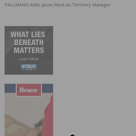
PALLMANN Adds Jason Mack as Territory Manager