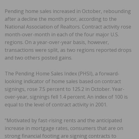
Pending home sales increased in October, rebounding
after a decline the month prior, according to the
National Association of Realtors. Contract activity rose
month-over-month in each of the four major U.S.
regions. On a year-over-year basis, however,
transactions were split, as two regions reported drops
and two others posted gains.
The Pending Home Sales Index (PHSI), a forward-
looking indicator of home sales based on contract
signings, rose 7.5 percent to 125.2 in October. Year-
over-year, signings fell 1.4 percent. An index of 100 is
equal to the level of contract activity in 2001.
“Motivated by fast-rising rents and the anticipated
increase in mortgage rates, consumers that are on
strong financial footing are signing contracts to