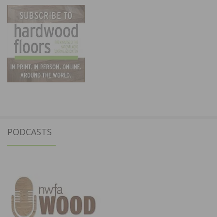
PODCASTS