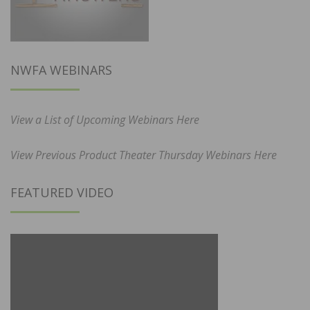
NWFA WEBINARS
View a List of Upcoming Webinars Here
View Previous Product Theater Thursday Webinars Here
FEATURED VIDEO