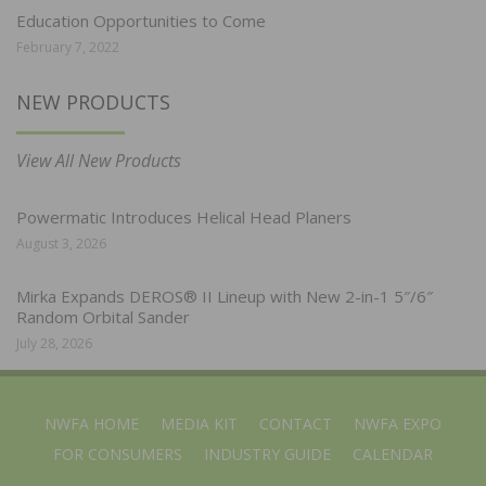
Education Opportunities to Come
February 7, 2022
NEW PRODUCTS
View All New Products
Powermatic Introduces Helical Head Planers
August 3, 2026
Mirka Expands DEROS® II Lineup with New 2-in-1 5″/6″
Random Orbital Sander
July 28, 2026
NWFA HOME
MEDIA KIT
CONTACT
NWFA EXPO
FOR CONSUMERS
INDUSTRY GUIDE
CALENDAR