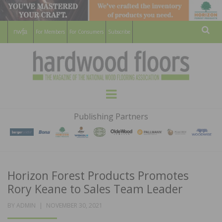
For Members
For Consumers
Subscribe
Sear
HARDWOOD
THE MAGAZINE OF THE NATIONAL
Menu
WOOD FLOORING ASSOCATION
FLOORS
Publishing Partners
MAGAZINE
Horizon Forest Products Promotes
Rory Keane to Sales Team Leader
POSTED
BY
ADMIN
NOVEMBER 30, 2021
ON