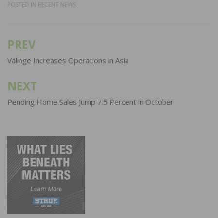
POSTED IN
RECENT NEWS
PREV
Post
navigation
Välinge Increases Operations in Asia
NEXT
Pending Home Sales Jump 7.5 Percent in October