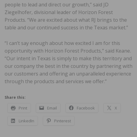
people to lead and direct our growth,” said JD
Ziegelhofer, divisional leader of Horizon Forest
Products. “We are excited about what RJ brings to the
table and our continued success in the Texas market.”
“I can’t say enough about how excited I am for this
opportunity with Horizon Forest Products,” said Keane.
“Our intent in Texas is simply to make this territory and
our company the best in the country by partnering with
our customers and offering an unparalleled experience
through the products and services we offer.”
Share this:
Print
Email
Facebook
X
LinkedIn
Pinterest