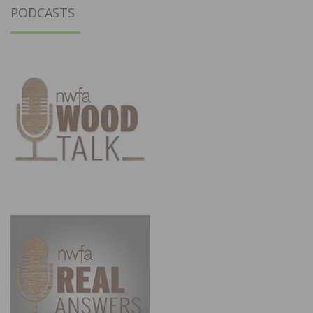
PODCASTS