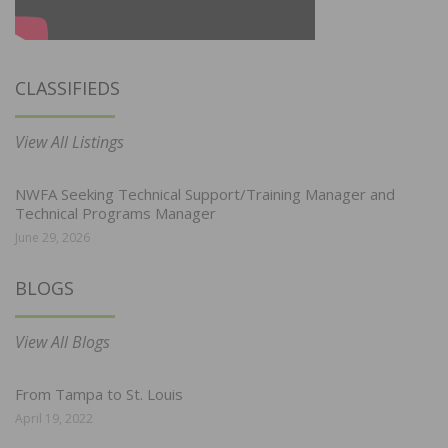
CLASSIFIEDS
View All Listings
NWFA Seeking Technical Support/Training Manager and
Technical Programs Manager
June 29, 2026
BLOGS
View All Blogs
From Tampa to St. Louis
April 19, 2022