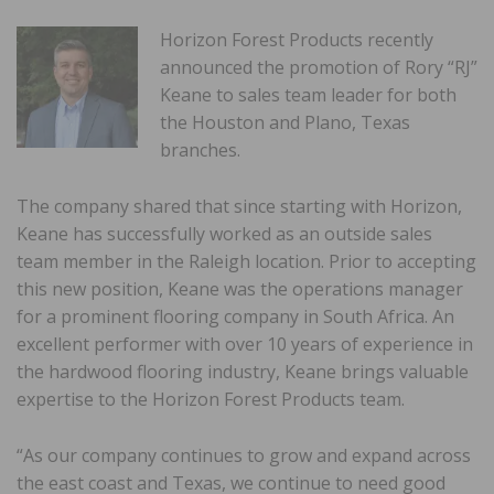
Horizon Forest Products recently
announced the promotion of Rory “RJ”
Keane to sales team leader for both
the Houston and Plano, Texas
branches.
The company shared that since starting with Horizon,
Keane has successfully worked as an outside sales
team member in the Raleigh location. Prior to accepting
this new position, Keane was the operations manager
for a prominent flooring company in South Africa. An
excellent performer with over 10 years of experience in
the hardwood flooring industry, Keane brings valuable
expertise to the Horizon Forest Products team.
“As our company continues to grow and expand across
the east coast and Texas, we continue to need good