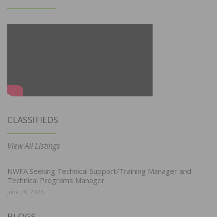
CLASSIFIEDS
View All Listings
NWFA Seeking Technical Support/Training Manager and
Technical Programs Manager
June 29, 2026
BLOGS