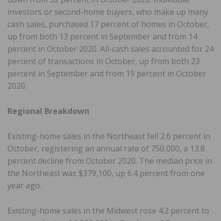
investors or second-home buyers, who make up many
cash sales, purchased 17 percent of homes in October,
up from both 13 percent in September and from 14
percent in October 2020. All-cash sales accounted for 24
percent of transactions in October, up from both 23
percent in September and from 19 percent in October
2020.
Regional Breakdown
Existing-home sales in the Northeast fell 2.6 percent in
October, registering an annual rate of 750,000, a 13.8
percent decline from October 2020. The median price in
the Northeast was $379,100, up 6.4 percent from one
year ago.
Existing-home sales in the Midwest rose 4.2 percent to