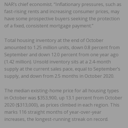
NAR’s chief economist. “Inflationary pressures, such as
fast-rising rents and increasing consumer prices, may
have some prospective buyers seeking the protection
of a fixed, consistent mortgage payment.”
Total housing inventory at the end of October
amounted to 1.25 million units, down 0.8 percent from
September and down 12.0 percent from one year ago
(1.42 million). Unsold inventory sits at a 2.4-month
supply at the current sales pace, equal to September’s
supply, and down from 2.5 months in October 2020.
The median existing-home price for all housing types
in October was $353,900, up 13.1 percent from October
2020 ($313,000), as prices climbed in each region. This
marks 116 straight months of year-over-year
increases, the longest-running streak on record.