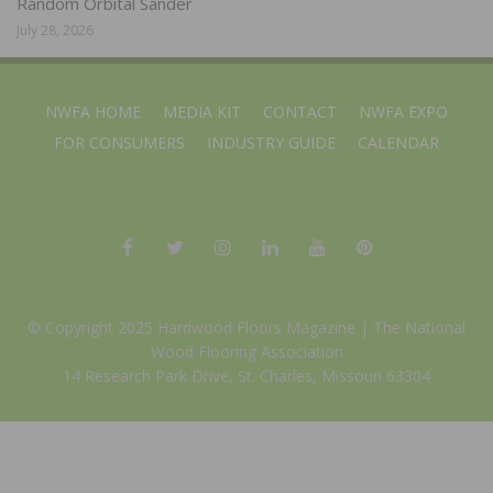
Random Orbital Sander
July 28, 2026
NWFA HOME
MEDIA KIT
CONTACT
NWFA EXPO
FOR CONSUMERS
INDUSTRY GUIDE
CALENDAR
© Copyright 2025 Hardwood Floors Magazine |
The National
Wood Flooring Association
14 Research Park Drive, St. Charles, Missouri 63304