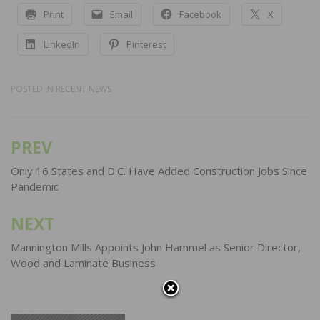
Print
Email
Facebook
X
LinkedIn
Pinterest
POSTED IN
RECENT NEWS
PREV
Post
navigation
Only 16 States and D.C. Have Added Construction Jobs Since
Pandemic
NEXT
Mannington Mills Appoints John Hammel as Senior Director,
Wood and Laminate Business