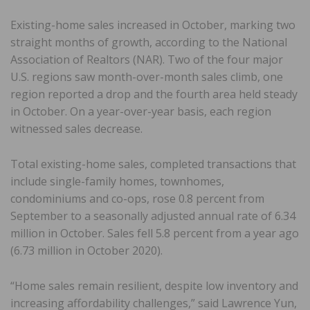
Existing-home sales increased in October, marking two
straight months of growth, according to the National
Association of Realtors (NAR). Two of the four major
U.S. regions saw month-over-month sales climb, one
region reported a drop and the fourth area held steady
in October. On a year-over-year basis, each region
witnessed sales decrease.
Total existing-home sales, completed transactions that
include single-family homes, townhomes,
condominiums and co-ops, rose 0.8 percent from
September to a seasonally adjusted annual rate of 6.34
million in October. Sales fell 5.8 percent from a year ago
(6.73 million in October 2020).
“Home sales remain resilient, despite low inventory and
increasing affordability challenges,” said Lawrence Yun,