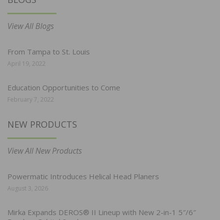
View All Blogs
From Tampa to St. Louis
April 19, 2022
Education Opportunities to Come
February 7, 2022
NEW PRODUCTS
View All New Products
Powermatic Introduces Helical Head Planers
August 3, 2026
Mirka Expands DEROS® II Lineup with New 2-in-1 5″/6″