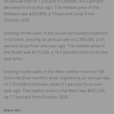
an annual rate of 1,500,000 in October, a 6.3 percent
decrease from a year ago. The median price in the
Midwest was $259,800, a 7.8 percent jump from
October 2020.
Existing-home sales in the South increased 0.4 percent
in October, posting an annual rate of 2,780,000, a 3.5
percent drop from one year ago. The median price in
the South was $315,500, a 16.1 percent climb from one
year prior.
Existing-home sales in the West neither rose nor fell
from the prior month’s level, registering an annual rate
of 1,310,000 in October, down 5.1 percent from one
year ago. The median price in the West was $507,200,
up 7.7 percent from October 2020.
Share this: