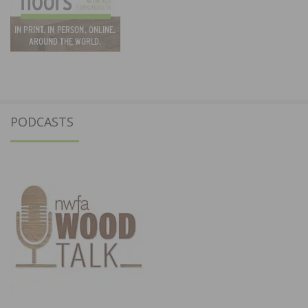
PODCASTS