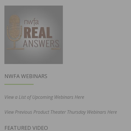
NWFA WEBINARS
View a List of Upcoming Webinars Here
View Previous Product Theater Thursday Webinars Here
FEATURED VIDEO