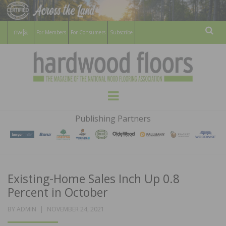
For Members
For Consumers
Subscribe
Sear
HARDWOOD
THE MAGAZINE OF THE NATIONAL
Menu
WOOD FLOORING ASSOCATION
FLOORS
Publishing Partners
MAGAZINE
Existing-Home Sales Inch Up 0.8
Percent in October
POSTED
BY
ADMIN
NOVEMBER 24, 2021
ON