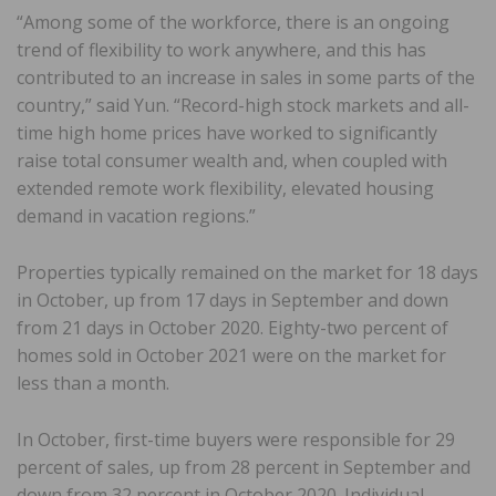
“Among some of the workforce, there is an ongoing
trend of flexibility to work anywhere, and this has
contributed to an increase in sales in some parts of the
country,” said Yun. “Record-high stock markets and all-
time high home prices have worked to significantly
raise total consumer wealth and, when coupled with
extended remote work flexibility, elevated housing
demand in vacation regions.”
Properties typically remained on the market for 18 days
in October, up from 17 days in September and down
from 21 days in October 2020. Eighty-two percent of
homes sold in October 2021 were on the market for
less than a month.
In October, first-time buyers were responsible for 29
percent of sales, up from 28 percent in September and
down from 32 percent in October 2020. Individual