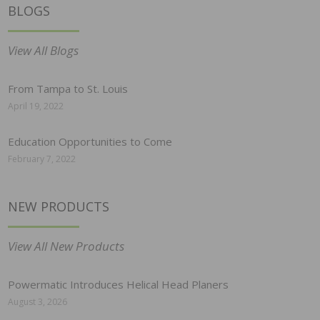
BLOGS
View All Blogs
From Tampa to St. Louis
April 19, 2022
Education Opportunities to Come
February 7, 2022
NEW PRODUCTS
View All New Products
Powermatic Introduces Helical Head Planers
August 3, 2026