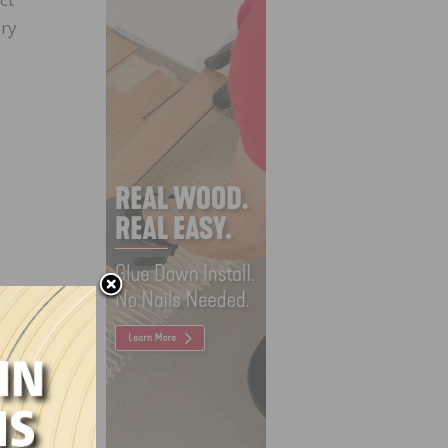
ory
ry