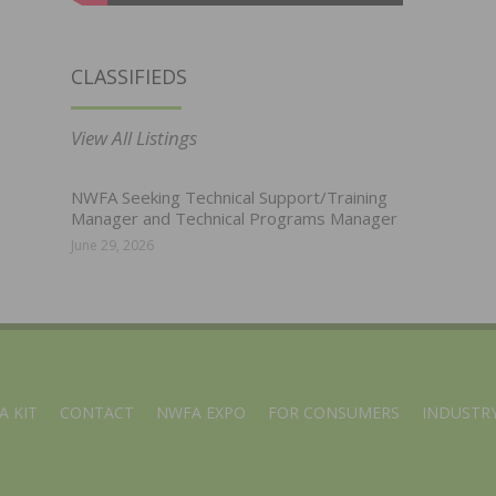
CLASSIFIEDS
View All Listings
NWFA Seeking Technical Support/Training
Manager and Technical Programs Manager
June 29, 2026
A KIT
CONTACT
NWFA EXPO
FOR CONSUMERS
INDUSTRY