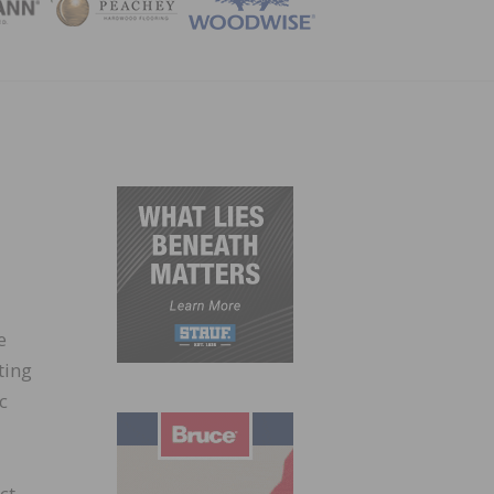
ZINE
e
ting
c
ct