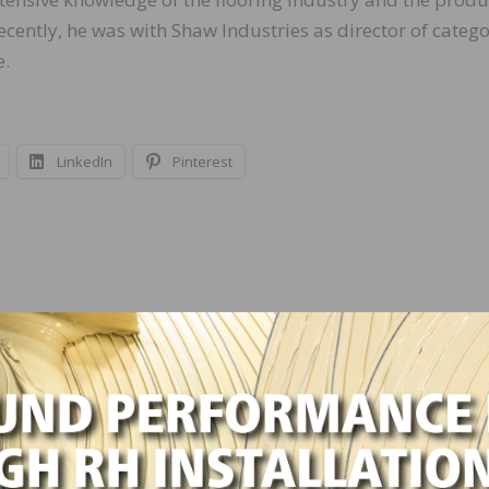
recently, he was with Shaw Industries as director of categ
.
LinkedIn
Pinterest
NEXT
tober
ASID Sees Strong Recovery in the Design Indust