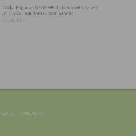
Mirka Expands DEROS® II Lineup with New 2-
in-1 5″/6″ Random Orbital Sander
July 28, 2026
 GUIDE
CALENDAR