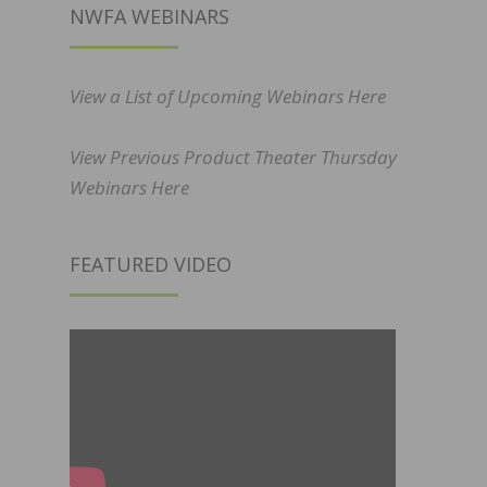
NWFA WEBINARS
View a List of Upcoming Webinars Here
View Previous Product Theater Thursday
Webinars Here
FEATURED VIDEO