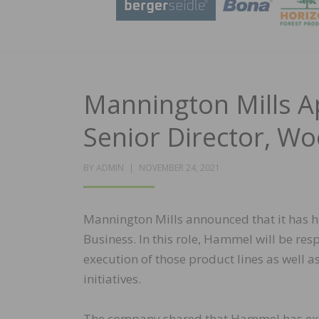
Mannington Mills A
Senior Director, W
POSTED
BY
ADMIN
NOVEMBER 24, 2021
ON
Mannington Mills announced that it has 
Business. In this role, Hammel will be r
execution of those product lines as well a
initiatives.
The company shared that Hammel has exte