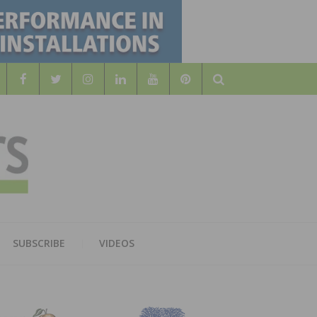
Search
WOOD
AL WOOD FLOORING ASSOCATION
SUBSCRIBE
VIDEOS
RS