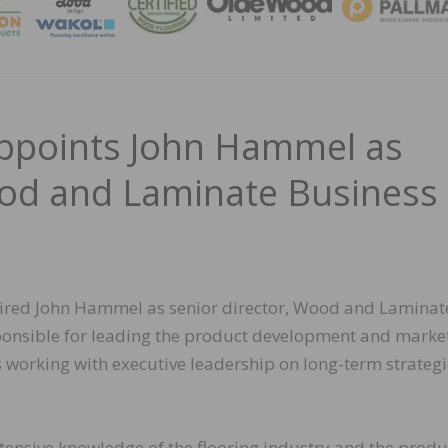
MAGA
ppoints John Hammel as
ood and Laminate Business
hired John Hammel as senior director, Wood and Laminat
esponsible for leading the product development and marke
s working with executive leadership on long-term strategi
nsive knowledge of the flooring industry and the produ