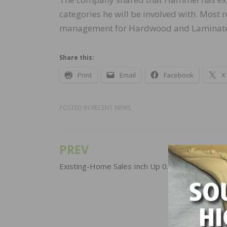
categories he will be involved with. Most 
management for Hardwood and Laminate
Share this:
Print
Email
Facebook
X
POSTED IN
RECENT NEWS
PREV
Post
navigation
Existing-Home Sales Inch Up 0.8 Percent in Oc