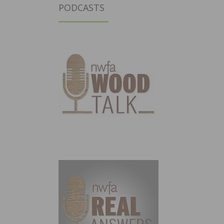
PODCASTS