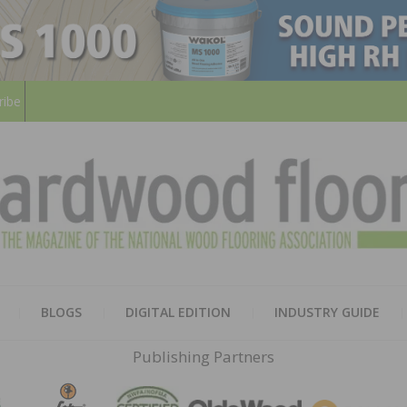
ribe
HARD
THE MAGAZINE OF THE NATION
BLOGS
DIGITAL EDITION
INDUSTRY GUIDE
FLOO
Publishing Partners