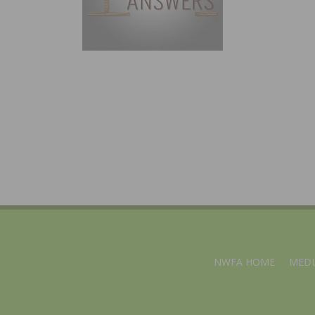
NWFA HOME
MEDI