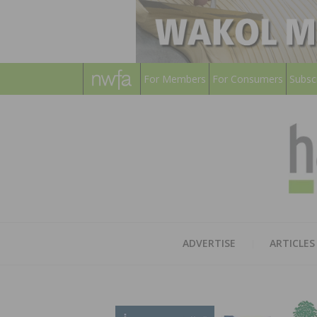
For Members
For Consumers
Subsc
ADVERTISE
ARTICLES