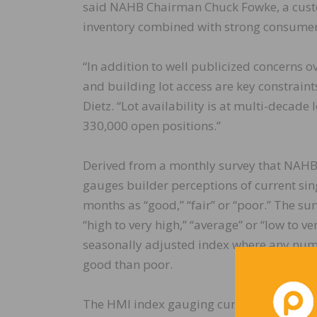
said NAHB Chairman Chuck Fowke, a custo
inventory combined with strong consumer
“In addition to well publicized concerns o
and building lot access are key constrain
Dietz. “Lot availability is at multi-decad
330,000 open positions.”
Derived from a monthly survey that NAHB
gauges builder perceptions of current sin
months as “good,” “fair” or “poor.” The sur
“high to very high,” “average” or “low to v
seasonally adjusted index where any numb
good than poor.
The HMI index gauging current sales condit