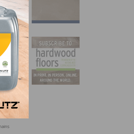
ions
to 72,
wo
mains