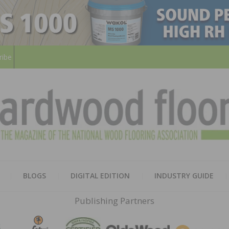
ribe
HARD
THE MAGAZINE OF THE NATION
BLOGS
DIGITAL EDITION
INDUSTRY GUIDE
FLOO
Publishing Partners