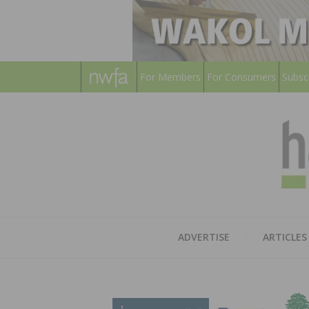
For Members
For Consumers
Subsc
ADVERTISE
ARTICLES