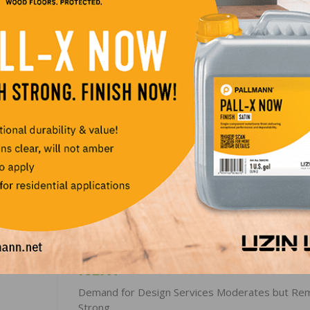
oint gain to 68. The component measuring sales expectat
s for regional HMI scores, the Midwest rose four points 
84 and the West rose one point to 84. The Northeast fell t
LinkedIn
Pinterest
NEXT
Demand for Design Services Moderates but Re
Strong