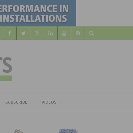
Search
WOOD
AL WOOD FLOORING ASSOCATION
SUBSCRIBE
VIDEOS
RS