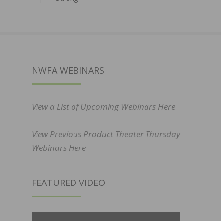
NWFA WEBINARS
View a List of Upcoming Webinars Here
View Previous Product Theater Thursday
Webinars Here
FEATURED VIDEO