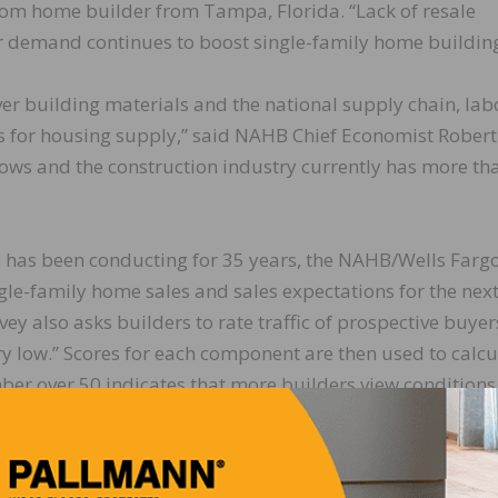
m home builder from Tampa, Florida. “Lack of resale
 demand continues to boost single-family home building
ver building materials and the national supply chain, lab
ts for housing supply,” said NAHB Chief Economist Robert
e lows and the construction industry currently has more th
 has been conducting for 35 years, the NAHB/Wells Farg
gle-family home sales and sales expectations for the next
vey also asks builders to rate traffic of prospective buyer
ery low.” Scores for each component are then used to calcu
er over 50 indicates that more builders view conditions
ions rose three points to 89 and the gauge charting traf