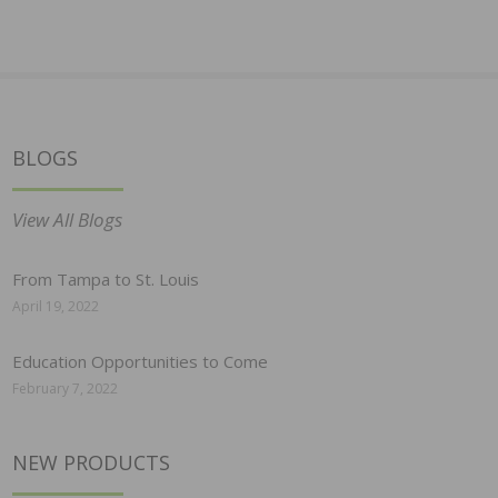
BLOGS
View All Blogs
From Tampa to St. Louis
April 19, 2022
Education Opportunities to Come
February 7, 2022
NEW PRODUCTS