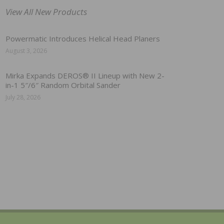
View All New Products
Powermatic Introduces Helical Head Planers
August 3, 2026
Mirka Expands DEROS® II Lineup with New 2-
in-1 5″/6″ Random Orbital Sander
July 28, 2026