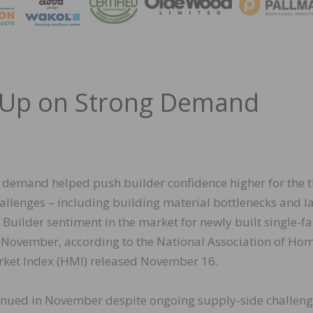
MAGA
e Up on Strong Demand
r demand helped push builder confidence higher for the t
allenges – including building material bottlenecks and l
 Builder sentiment in the market for newly built single-f
 November, according to the National Association of Ho
ket Index (HMI) released November 16.
inued in November despite ongoing supply-side challeng