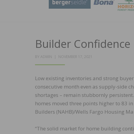
Builder Confidenc
POSTED
BY
ADMIN
NOVEMBER 17, 2021
ON
Low existing inventories and strong buye
consecutive month even as supply-side ch
shortages – remain stubbornly persistent.
homes moved three points higher to 83 in
Builders (NAHB)/Wells Fargo Housing Mar
“The solid market for home building cont