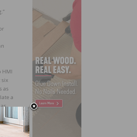
.”
or
an
o HMI
 six
s as
late a
 as
fic of