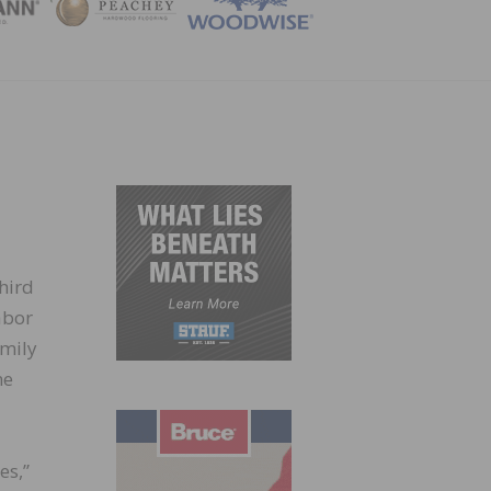
ZINE
hird
abor
amily
me
es,”