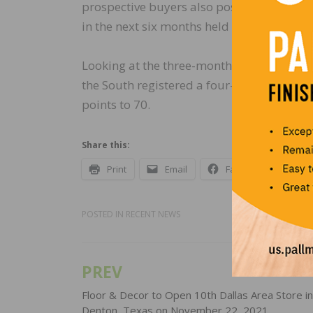
prospective buyers also posted a three-p
in the next six months held steady at 84.
Looking at the three-month moving average
the South registered a four-point gain to 
points to 70.
Share this:
Print
Email
Facebook
X
POSTED IN
RECENT NEWS
PREV
Post
navigation
Floor & Decor to Open 10th Dallas Area Store in
Denton, Texas on November 22, 2021