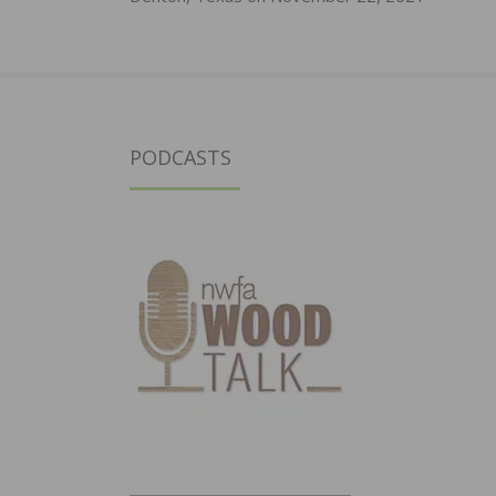
PODCASTS