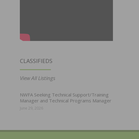
CLASSIFIEDS
View All Listings
NWFA Seeking Technical Support/Training
Manager and Technical Programs Manager
June 29, 2026