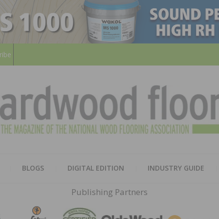
ribe
HARD
THE MAGAZINE OF THE NATION
BLOGS
DIGITAL EDITION
INDUSTRY GUIDE
FLOO
Publishing Partners