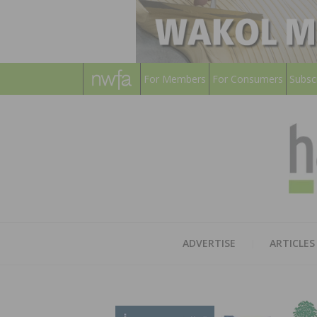
For Members
For Consumers
Subsc
ADVERTISE
ARTICLES