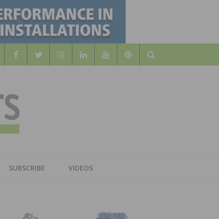
Search
WOOD
AL WOOD FLOORING ASSOCATION
SUBSCRIBE
VIDEOS
RS