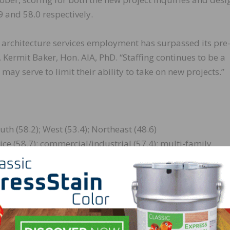
 and 58.0 respectively.
 architecture services employment has surpassed its pre
Kermit Baker, Hon. AIA, PhD. “Staffing continues to be a
ay serve to limit their ability to take on new projects.”
th (58.2); West (53.4); Northeast (48.6)
e (58.7); commercial/industrial (57.4); multi-family
alculated as a three-month moving average, whereas the
uiries are monthly numbers.