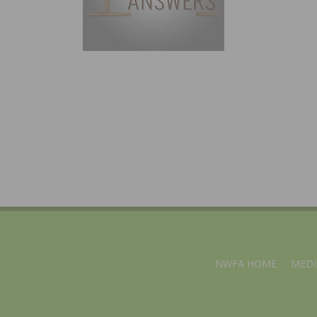
NWFA HOME
MEDI