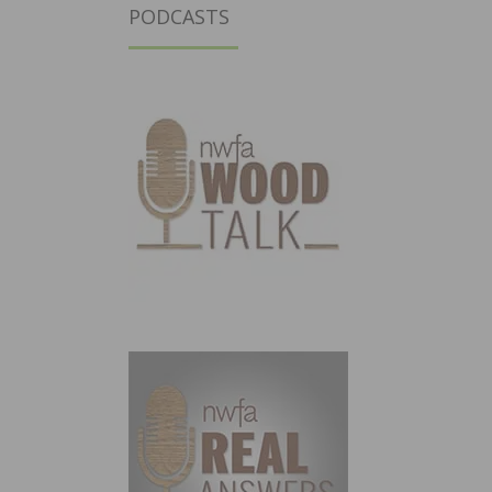
PODCASTS