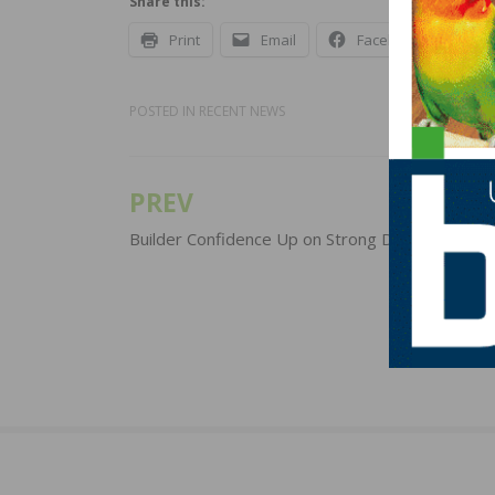
Share this:
Print
Email
Facebook
X
POSTED IN
RECENT NEWS
PREV
Post
navigation
Builder Confidence Up on Strong Demand