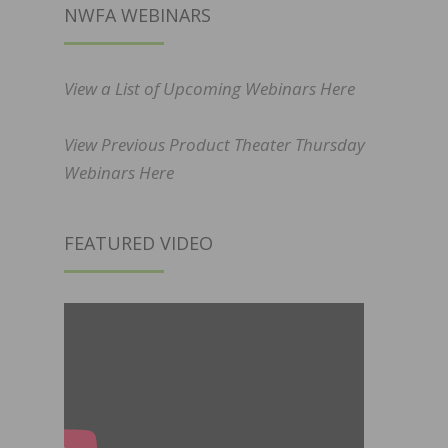
NWFA WEBINARS
View a List of Upcoming Webinars Here
View Previous Product Theater Thursday
Webinars Here
FEATURED VIDEO