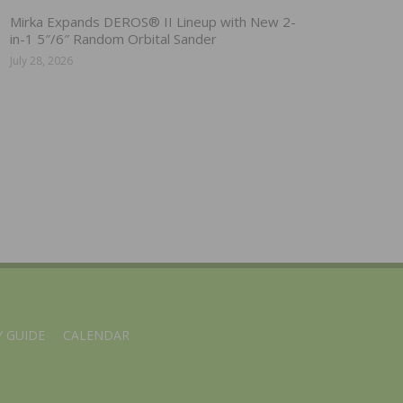
Mirka Expands DEROS® II Lineup with New 2-
in-1 5″/6″ Random Orbital Sander
July 28, 2026
 GUIDE
CALENDAR