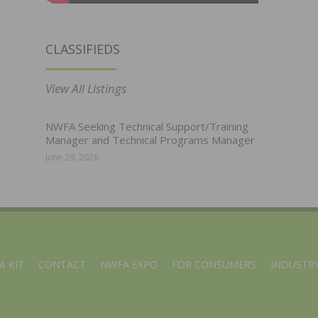
CLASSIFIEDS
View All Listings
NWFA Seeking Technical Support/Training
Manager and Technical Programs Manager
June 29, 2026
A KIT
CONTACT
NWFA EXPO
FOR CONSUMERS
INDUSTRY