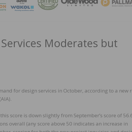
MAGA
Services Moderates but
mand for design services in October, according to a new 
(AIA).
this score is down slightly from September’s score of 56.6,
ions overall (any score above 50 indicates an increase in
ober, scoring for both the new project inquiries and desi