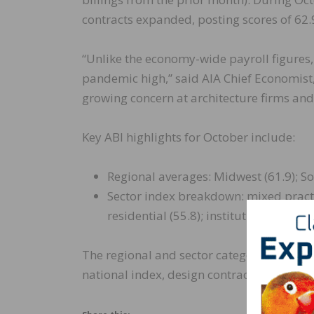
contracts expanded, posting scores of 62.9
“Unlike the economy-wide payroll figures,
pandemic high,” said AIA Chief Economist, 
growing concern at architecture firms and m
Key ABI highlights for October include:
Regional averages: Midwest (61.9); Sou
Sector index breakdown: mixed practic
residential (55.8); institutional (51.4)
The regional and sector categories are c
national index, design contracts and inq