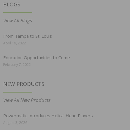
BLOGS
View All Blogs
From Tampa to St. Louis
April 19, 2022
Education Opportunities to Come
February 7, 2022
NEW PRODUCTS
View All New Products
Powermatic Introduces Helical Head Planers
August 3, 2026