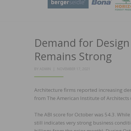
Demand for Design 
Remains Strong
POSTED
BY
ADMIN
NOVEMBER 17, 2021
ON
Architecture firms reported increasing de
from The American Institute of Architects 
The ABI score for October was 54.3. While 
still indicates very strong business condit
billings from the prior month). During Oct