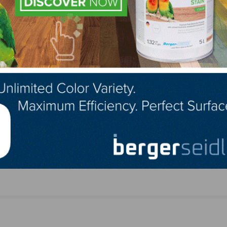
LinkedIn
Pinterest
NEXT
Jeremy Farmer Rejoins Glitsa