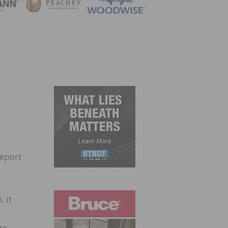
ZINE
report
 it
gn