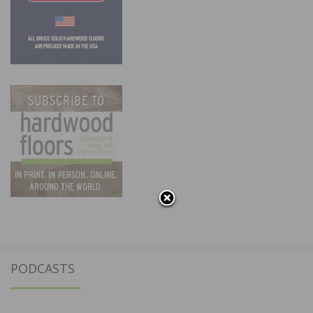
PODCASTS