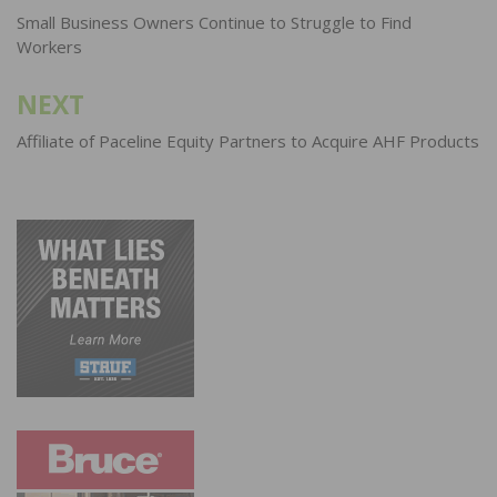
navigation
Small Business Owners Continue to Struggle to Find
Workers
NEXT
Affiliate of Paceline Equity Partners to Acquire AHF Products