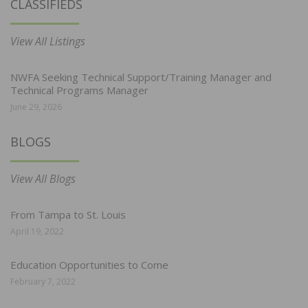
CLASSIFIEDS
View All Listings
NWFA Seeking Technical Support/Training Manager and
Technical Programs Manager
June 29, 2026
BLOGS
View All Blogs
From Tampa to St. Louis
April 19, 2022
Education Opportunities to Come
February 7, 2022