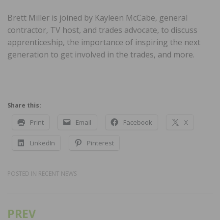
Brett Miller is joined by Kayleen McCabe, general
contractor, TV host, and trades advocate, to discuss
apprenticeship, the importance of inspiring the next
generation to get involved in the trades, and more.
Share this:
Print
Email
Facebook
X
LinkedIn
Pinterest
POSTED IN
RECENT NEWS
PREV
Post