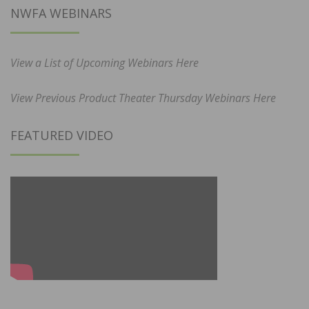
NWFA WEBINARS
View a List of Upcoming Webinars Here
View Previous Product Theater Thursday Webinars Here
FEATURED VIDEO