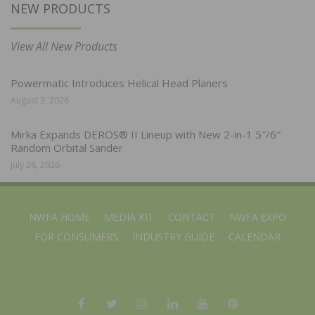
NEW PRODUCTS
View All New Products
Powermatic Introduces Helical Head Planers
August 3, 2026
Mirka Expands DEROS® II Lineup with New 2-in-1 5″/6″
Random Orbital Sander
July 28, 2026
NWFA HOME
MEDIA KIT
CONTACT
NWFA EXPO
FOR CONSUMERS
INDUSTRY GUIDE
CALENDAR