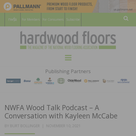
For Members
For Consumers
Subscribe
Sear
HARDWOOD
THE MAGAZINE OF THE NATIONAL
Menu
WOOD FLOORING ASSOCATION
FLOORS
Publishing Partners
MAGAZINE
NWFA Wood Talk Podcast – A
Conversation with Kayleen McCabe
POSTED
BY
BURT BOLLINGER
NOVEMBER 10, 2021
ON