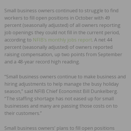
Small business owners continued to struggle to find
workers to fill open positions in October with 49
percent (seasonally adjusted) of all owners reporting
job openings they could not fill in the current period,
according to
NFIB’s monthly jobs report
. A net 44
percent (seasonally adjusted) of owners reported
raising compensation, up two points from September
and a 48-year record high reading.
“Small business owners continue to make business and
hiring adjustments to help manage the busy holiday
season,” said NFIB Chief Economist Bill Dunkelberg.
“The staffing shortage has not eased up for small
businesses and many are passing those costs on to
their customers.”
Small business owners’ plans to fill open positions