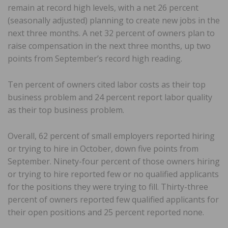
remain at record high levels, with a net 26 percent
(seasonally adjusted) planning to create new jobs in the
next three months. A net 32 percent of owners plan to
raise compensation in the next three months, up two
points from September’s record high reading.
Ten percent of owners cited labor costs as their top
business problem and 24 percent report labor quality
as their top business problem.
Overall, 62 percent of small employers reported hiring
or trying to hire in October, down five points from
September. Ninety-four percent of those owners hiring
or trying to hire reported few or no qualified applicants
for the positions they were trying to fill. Thirty-three
percent of owners reported few qualified applicants for
their open positions and 25 percent reported none.