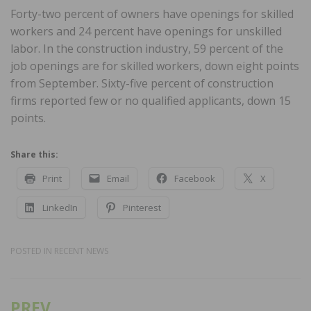
Forty-two percent of owners have openings for skilled
workers and 24 percent have openings for unskilled
labor. In the construction industry, 59 percent of the
job openings are for skilled workers, down eight points
from September. Sixty-five percent of construction
firms reported few or no qualified applicants, down 15
points.
Share this:
Print
Email
Facebook
X
LinkedIn
Pinterest
POSTED IN
RECENT NEWS
PREV
Post