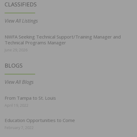
CLASSIFIEDS
View All Listings
NWFA Seeking Technical Support/Training Manager and
Technical Programs Manager
June 29, 2026
BLOGS
View All Blogs
From Tampa to St. Louis
April 19, 2022
Education Opportunities to Come
February 7, 2022