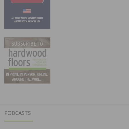
PODCASTS