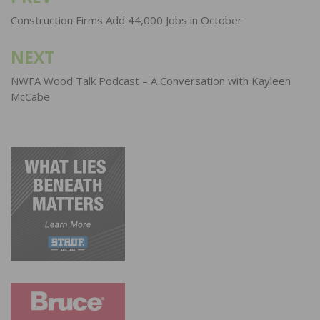
navigation
Construction Firms Add 44,000 Jobs in October
NEXT
NWFA Wood Talk Podcast – A Conversation with Kayleen
McCabe