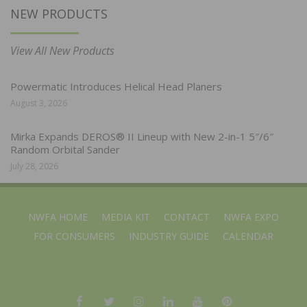
NEW PRODUCTS
View All New Products
Powermatic Introduces Helical Head Planers
August 3, 2026
Mirka Expands DEROS® II Lineup with New 2-in-1 5″/6″
Random Orbital Sander
July 28, 2026
NWFA HOME
MEDIA KIT
CONTACT
NWFA EXPO
FOR CONSUMERS
INDUSTRY GUIDE
CALENDAR