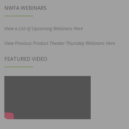
NWFA WEBINARS
View a List of Upcoming Webinars Here
View Previous Product Theater Thursday Webinars Here
FEATURED VIDEO