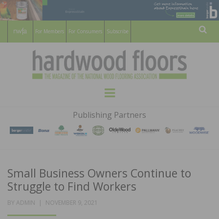
For Members
For Consumers
Subscribe
Sear
HARDWOOD
THE MAGAZINE OF THE NATIONAL
Menu
WOOD FLOORING ASSOCATION
FLOORS
Publishing Partners
MAGAZINE
Small Business Owners Continue to
Struggle to Find Workers
POSTED
BY
ADMIN
NOVEMBER 9, 2021
ON