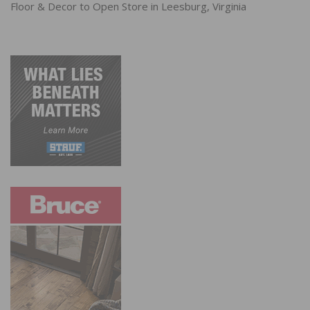
Floor & Decor to Open Store in Leesburg, Virginia