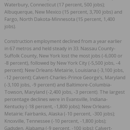
Waterbury, Connecticut (17 percent, 500 jobs);
Albuquerque, New Mexico (15 percent, 3,700 jobs) and
Fargo, North Dakota-Minnesota (15 percent, 1,400
jobs).
Construction employment declined from a year earlier
in 67 metros and held steady in 33. Nassau County-
Suffolk County, New York lost the most jobs (-6,000 or
-8 percent), followed by New York City (-5,500 jobs, -4
percent); New Orleans-Metairie, Louisiana (-3,100 jobs,
-12 percent); Calvert-Charles-Prince George’s, Maryland
(-3,100 jobs, -9 percent) and Baltimore-Columbia-
Towson, Maryland (-2,400 jobs, -3 percent). The largest
percentage declines were in Evansville, Indiana-
Kentucky (-18 percent, -1,800 jobs); New Orleans-
Metairie; Fairbanks, Alaska (-10 percent, -300 jobs);
Knoxville, Tennessee (-10 percent, -1,800 jobs);
Gadsden, Alabama (-9 percent, -100 jobs); Calvert-