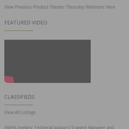
View Previous Product Theater Thursday Webinars Here
FEATURED VIDEO
CLASSIFIEDS
View All Listings
NWFA Seeking Technical Support/Training Manager and