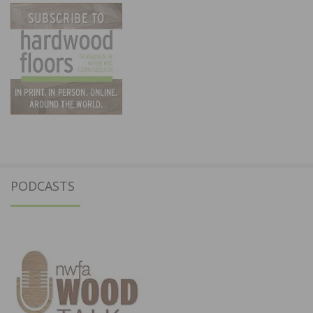
PODCASTS