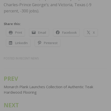
Charles-Prince George’s; and Victoria, Texas (-9
percent, -300 jobs).
Share this:
Print
Email
Facebook
X
LinkedIn
Pinterest
POSTED IN
RECENT NEWS
PREV
Post
navigation
Monarch Plank Launches Collection of Authentic Teak
Hardwood Flooring
NEXT