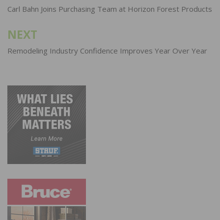
navigation
Carl Bahn Joins Purchasing Team at Horizon Forest Products
NEXT
Remodeling Industry Confidence Improves Year Over Year