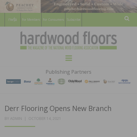
For Members
For Consumers
Subscribe
Sear
HARDWOOD
THE MAGAZINE OF THE NATIONAL
Menu
WOOD FLOORING ASSOCATION
FLOORS
Publishing Partners
MAGAZINE
Derr Flooring Opens New Branch
POSTED
BY
ADMIN
OCTOBER 14, 2021
ON