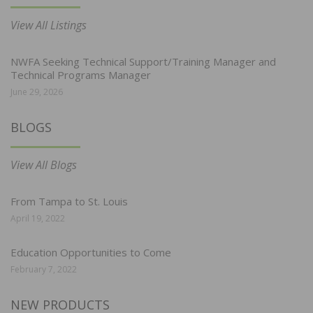
View All Listings
NWFA Seeking Technical Support/Training Manager and
Technical Programs Manager
June 29, 2026
BLOGS
View All Blogs
From Tampa to St. Louis
April 19, 2022
Education Opportunities to Come
February 7, 2022
NEW PRODUCTS