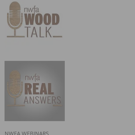
NWFA WEBINARS