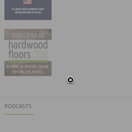
PODCASTS