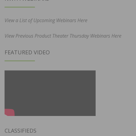
View a List of Upcoming Webinars Here
View Previous Product Theater Thursday Webinars Here
FEATURED VIDEO
CLASSIFIEDS