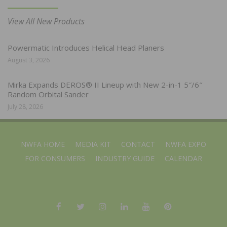
View All New Products
Powermatic Introduces Helical Head Planers
August 3, 2026
Mirka Expands DEROS® II Lineup with New 2-in-1 5″/6″
Random Orbital Sander
July 28, 2026
NWFA HOME
MEDIA KIT
CONTACT
NWFA EXPO
FOR CONSUMERS
INDUSTRY GUIDE
CALENDAR