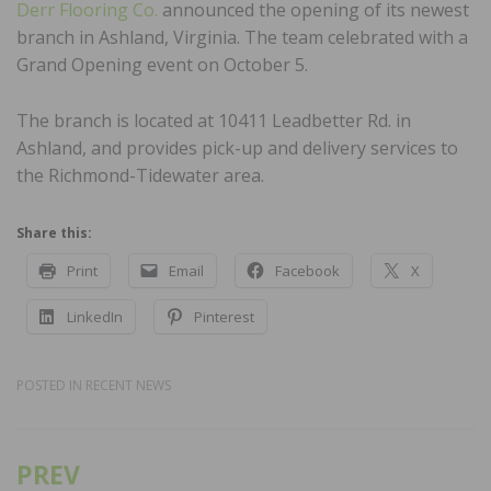
Derr Flooring Co.
announced the opening of its newest
branch in Ashland, Virginia. The team celebrated with a
Grand Opening event on October 5.
The branch is located at 10411 Leadbetter Rd. in
Ashland, and provides pick-up and delivery services to
the Richmond-Tidewater area.
Share this:
Print
Email
Facebook
X
LinkedIn
Pinterest
POSTED IN
RECENT NEWS
PREV
Post