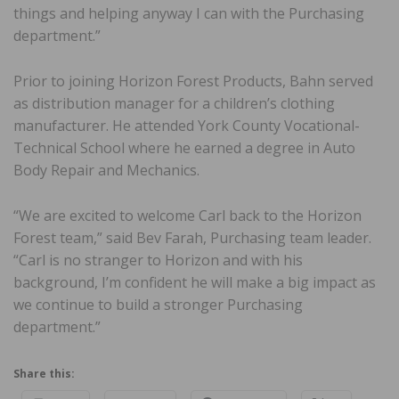
things and helping anyway I can with the Purchasing
department.”
Prior to joining Horizon Forest Products, Bahn served
as distribution manager for a children’s clothing
manufacturer. He attended York County Vocational-
Technical School where he earned a degree in Auto
Body Repair and Mechanics.
“We are excited to welcome Carl back to the Horizon
Forest team,” said Bev Farah, Purchasing team leader.
“Carl is no stranger to Horizon and with his
background, I’m confident he will make a big impact as
we continue to build a stronger Purchasing
department.”
Share this: