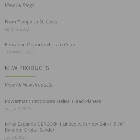
View All Blogs
From Tampa to St. Louis
April 19, 2022
Education Opportunities to Come
February 7, 2022
NEW PRODUCTS
View All New Products
Powermatic Introduces Helical Head Planers
August 3, 2026
Mirka Expands DEROS® II Lineup with New 2-in-1 5″/6″
Random Orbital Sander
July 28, 2026