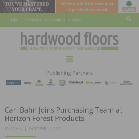
For Members
For Consumers
Subscribe
Sear
HARDWOOD
THE MAGAZINE OF THE NATIONAL
Menu
WOOD FLOORING ASSOCATION
FLOORS
Publishing Partners
MAGAZINE
Carl Bahn Joins Purchasing Team at
Horizon Forest Products
POSTED
BY
ADMIN
OCTOBER 14, 2021
ON