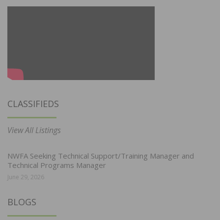
CLASSIFIEDS
View All Listings
NWFA Seeking Technical Support/Training Manager and
Technical Programs Manager
June 29, 2026
BLOGS