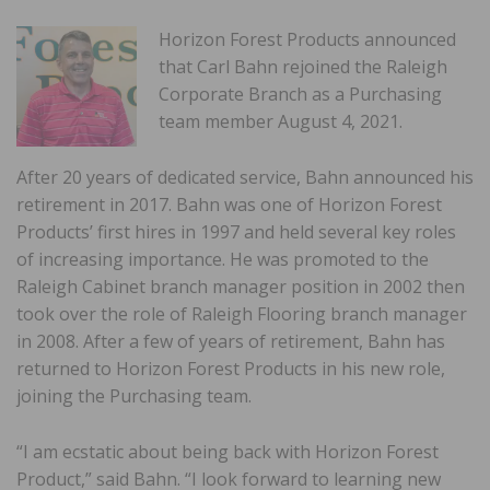
Horizon Forest Products announced
that Carl Bahn rejoined the Raleigh
Corporate Branch as a Purchasing
team member August 4, 2021.
After 20 years of dedicated service, Bahn announced his
retirement in 2017. Bahn was one of Horizon Forest
Products’ first hires in 1997 and held several key roles
of increasing importance. He was promoted to the
Raleigh Cabinet branch manager position in 2002 then
took over the role of Raleigh Flooring branch manager
in 2008. After a few of years of retirement, Bahn has
returned to Horizon Forest Products in his new role,
joining the Purchasing team.
“I am ecstatic about being back with Horizon Forest
Product,” said Bahn. “I look forward to learning new