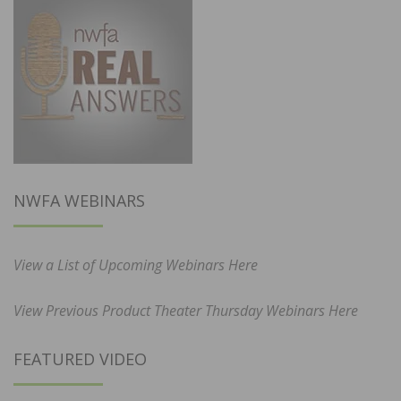
NWFA WEBINARS
View a List of Upcoming Webinars Here
View Previous Product Theater Thursday Webinars Here
FEATURED VIDEO