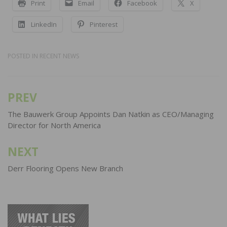
Print
Email
Facebook
X
LinkedIn
Pinterest
POSTED IN
RECENT NEWS
PREV
Post
navigation
The Bauwerk Group Appoints Dan Natkin as CEO/Managing
Director for North America
NEXT
Derr Flooring Opens New Branch