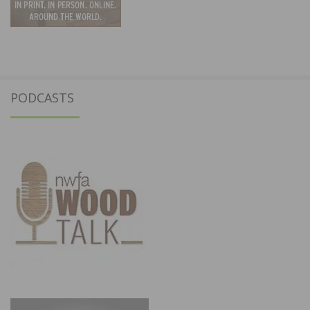
PODCASTS