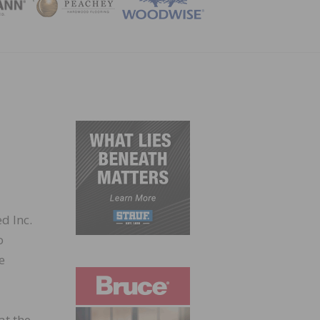
ZINE
d Inc.
o
e
at the