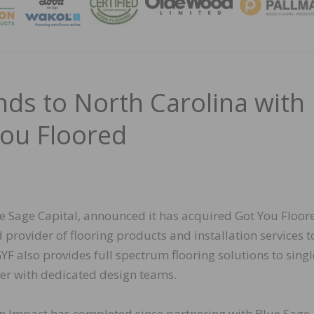
MAGA
ds to North Carolina with
You Floored
e Sage Capital, announced it has acquired Got You Floore
provider of flooring products and installation services t
F also provides full spectrum flooring solutions to singl
ter with dedicated design teams.
ion Impact has completed since partnering with Blue Sage 