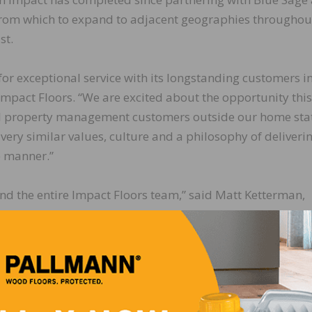
 from which to expand to adjacent geographies throughou
st.
for exceptional service with its longstanding customers i
 Impact Floors. “We are excited about the opportunity this
nal property management customers outside our home stat
very similar values, culture and a philosophy of deliveri
e manner.”
and the entire Impact Floors team,” said Matt Ketterman,
he process, Impact has been great to work with, and I be
s and scale to deliver a compelling and unique service of
on to assist Impact on its growth throughout the Carolina
ed, “We are thrilled to complete the addition of Got You
 excellent track record of customer satisfaction in North