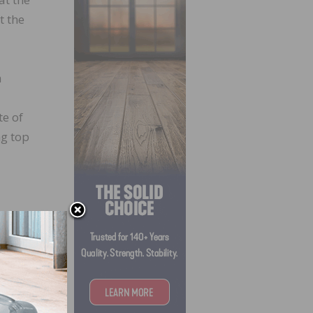
t the
n
e of
ng top
lieve
fering
s.