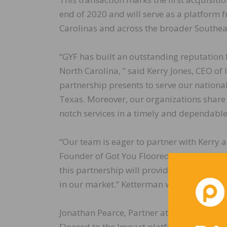
end of 2020 and will serve as a platform
Carolinas and across the broader Southea
“GYF has built an outstanding reputation 
North Carolina, ” said Kerry Jones, CEO of
partnership presents to serve our natio
Texas. Moreover, our organizations share 
notch services in a timely and dependabl
“Our team is eager to partner with Kerry 
Founder of Got You Floored. “Throughout t
this partnership will provide the resource
in our market.” Ketterman will be staying 
Jonathan Pearce, Partner at Blue Sage, not
Floored to the Impact platform. GYF has an