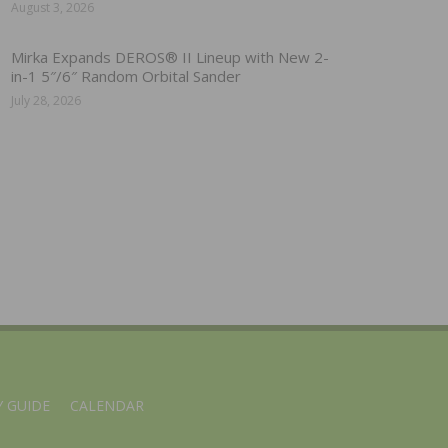
August 3, 2026
Mirka Expands DEROS® II Lineup with New 2-
in-1 5″/6″ Random Orbital Sander
July 28, 2026
 GUIDE
CALENDAR