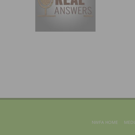
NWFA HOME
MEDI