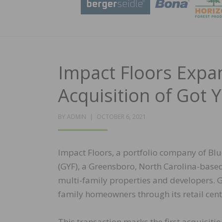
Impact Floors Expan
Acquisition of Got 
POSTED
BY
ADMIN
OCTOBER 6, 2021
ON
Impact Floors, a portfolio company of Blu
(GYF), a Greensboro, North Carolina-based 
multi-family properties and developers. GY
family homeowners through its retail cen
This transaction marks the first acquisit