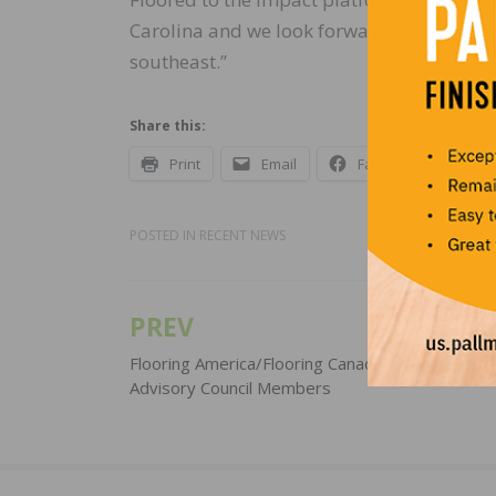
Carolina and we look forward to our partn
southeast.”
Share this:
Print
Email
Facebook
X
POSTED IN
RECENT NEWS
PREV
Post
navigation
Flooring America/Flooring Canada Appoints New
Advisory Council Members