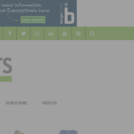
Search
WOOD
AL WOOD FLOORING ASSOCATION
SUBSCRIBE
VIDEOS
RS