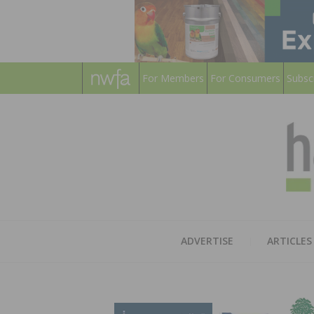
For Members
For Consumers
Subsc
ADVERTISE
ARTICLES