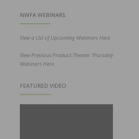
NWFA WEBINARS
View a List of Upcoming Webinars Here
View Previous Product Theater Thursday
Webinars Here
FEATURED VIDEO