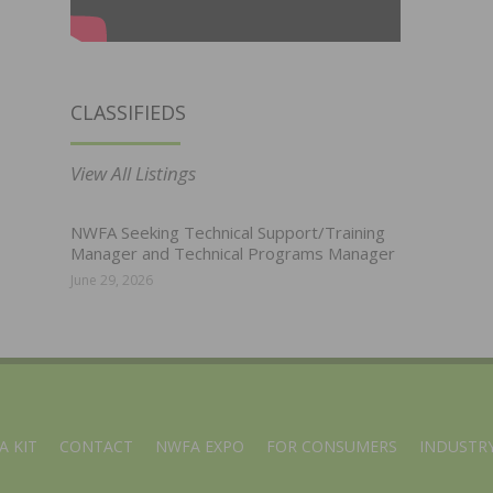
CLASSIFIEDS
View All Listings
NWFA Seeking Technical Support/Training
Manager and Technical Programs Manager
June 29, 2026
A KIT
CONTACT
NWFA EXPO
FOR CONSUMERS
INDUSTRY