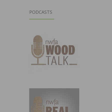
PODCASTS