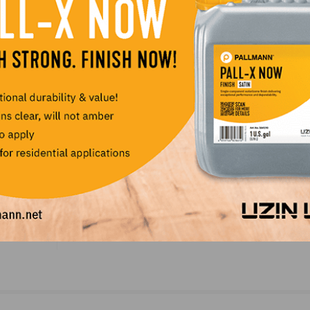
ership with Matt as we seek to continue our expansion in
LinkedIn
Pinterest
NEXT
Nonresidential Construction Spending Dips in Au