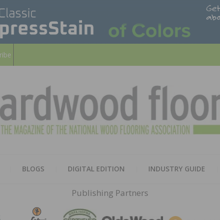
ribe
HARD
THE MAGAZINE OF THE NATION
BLOGS
DIGITAL EDITION
INDUSTRY GUIDE
FLOO
Publishing Partners