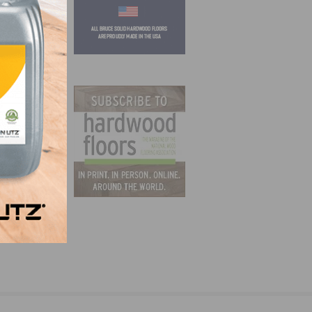
 the
gust