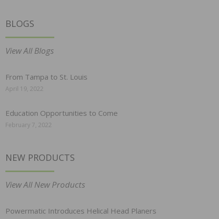
BLOGS
View All Blogs
From Tampa to St. Louis
April 19, 2022
Education Opportunities to Come
February 7, 2022
NEW PRODUCTS
View All New Products
Powermatic Introduces Helical Head Planers